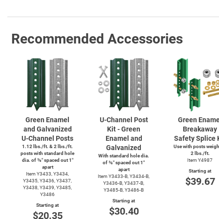
Recommended Accessories
Green Enamel
U-Channel
Post
Green Ename
and Galvanized
Kit - Green
Breakaway
U-Channel
Posts
Enamel and
Safety Splice 
1.12 lbs./ft. & 2 lbs./ft.
Galvanized
Use with posts weig
posts with standard hole
2 lbs./ft.
With standard hole dia.
dia. of ⅜″ spaced out 1″
Item Y4987
of ⅜″ spaced out 1″
apart
apart
Starting at
Item Y3433, Y3434,
Item
Y3433-B,
Y3434-B,
$39.67
Y3435, Y3436, Y3437,
Y3436-B,
Y3437-B,
Y3438, Y3439, Y3485,
Y3485-B,
Y3486-B
Y3486
Starting at
Starting at
$30.40
$20.35