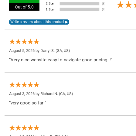
Out of 5.0
August 5, 2026 by
Darryl S.
(GA, US)
“Very nice website easy to navigate good pricing !!”
August 3, 2026 by
Richard N.
(CA, US)
“very good so far.”