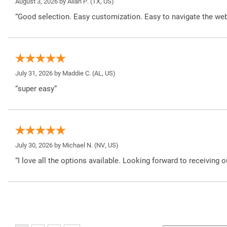
August 3, 2026 by
Allan P.
(TX, US)
“Good selection. Easy customization. Easy to navigate the web
July 31, 2026 by
Maddie C.
(AL, US)
“super easy”
July 30, 2026 by
Michael N.
(NV, US)
“I love all the options available. Looking forward to receiving o