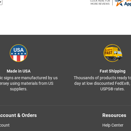
Made in USA
Fast Shipping
ffic signs are manufactured by us
Thousands of products ready t
ersey using materials from US
day at low discounted FedEx®
suppliers.
USPS® rates.
ccount & Orders
Resources
count
Help Center