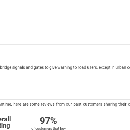
idge signals and gates to give warning to road users, except in urban c
meantime, here are some reviews from our past customers sharing their o
97%
rall
ting
of customers that buy