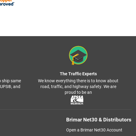
The Traffic Experts
o ship same
We know everything there is to know about
, UPS®, and
road, traffic, and highway safety. We are
proud to be an
Brimar Net30 & Distributors
Open a Brimar Net30 Account