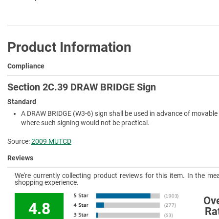
Product Information
Compliance
Section 2C.39 DRAW BRIDGE Sign
Standard
A DRAW BRIDGE (W3-6) sign shall be used in advance of movable br
where such signing would not be practical.
Source:
2009 MUTCD
Reviews
We're currently collecting product reviews for this item. In the 
shopping experience.
Ove
4.8
Ra