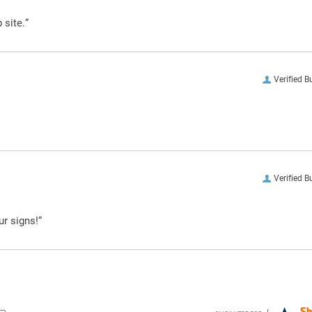
 site.”
Verified B
Verified B
ur signs!”