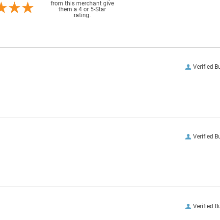
from this merchant give
them a 4 or 5-Star
rating.
Verified B
Verified B
Verified B