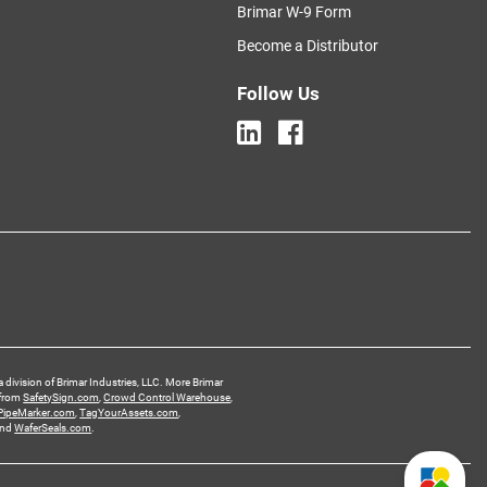
Brimar W-9 Form
Become a Distributor
Follow Us
a division of Brimar Industries, LLC. More Brimar
 from
SafetySign.com
,
Crowd Control Warehouse
,
PipeMarker.com
,
TagYourAssets.com
,
and
WaferSeals.com
.