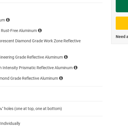
Priva
num
e Rust-Free Aluminum
Need a
orescent Diamond Grade Work Zone Reflective
ineering Grade Reflective Aluminum
h Intensity Prismatic Reflective Aluminum
amond Grade Reflective Aluminum
″ holes (one at top, one at bottom)
 Individually