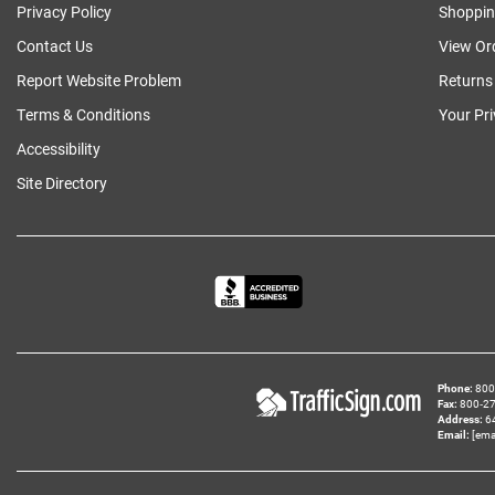
Privacy Policy
Shoppin
Contact Us
View Or
Report Website Problem
Returns
Terms & Conditions
Your Pr
Accessibility
Site Directory
Phone
800‑
Fax
800‑279
Address
6
Email
[ema