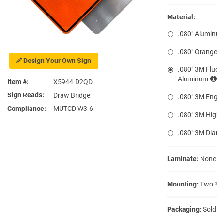
Material:
.080″ Alumi
.080″ Orang
Design Your Own Sign
.080″ 3M Flu
Aluminum
Item #
X5944-D2QD
Sign Reads
Draw Bridge
.080″ 3M Eng
Compliance
MUTCD W3-6
.080″ 3M Hig
.080″ 3M Di
Laminate:
None
Mounting:
Two ⅜
Packaging:
Sold