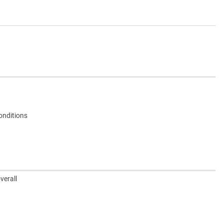
onditions
verall