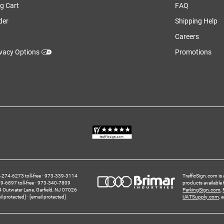
g Cart
FAQ
der
Shipping Help
Careers
ivacy Options
Promotions
274‑6273 toll-free
973‑339‑3114
TrafficSign.com is 
‑6897 toll-free
973‑340‑7809
products available
4 Outwater Lane
Garfield,
NJ
07026
ParkingSign.com
,
il protected]
[email protected]
UATSupply.com
, 