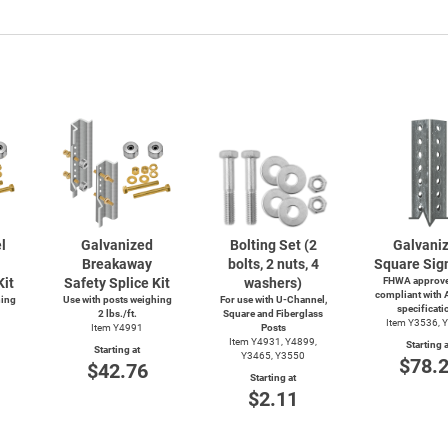
l
Galvanized
Bolting Set (2
Galvani
Breakaway
bolts, 2 nuts, 4
Square Sig
Kit
Safety Splice Kit
washers)
FHWA approve
compliant with
hing
Use with posts weighing
For use with
U-Channel,
specificati
2 lbs./ft.
Square and Fiberglass
Item Y3536, 
Item Y4991
Posts
Item Y4931, Y4899,
Starting a
Starting at
Y3465, Y3550
$78.
$42.76
Starting at
$2.11