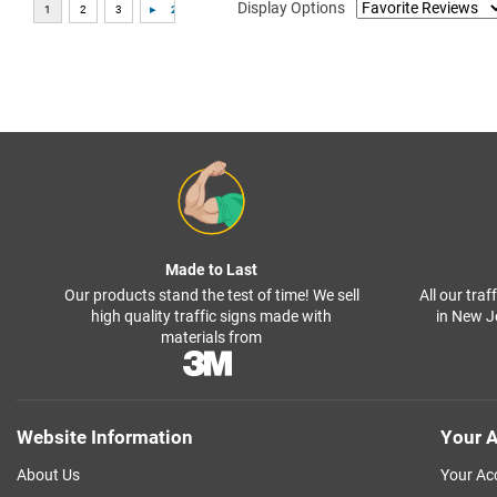
Display Options
Made to Last
Our products stand the test of time! We sell
All our tra
high quality traffic signs made with
in New J
materials from
Website Information
Your A
About Us
Your Ac