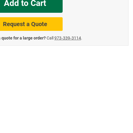
Add to Cart
te Road Signs
Roll-Up & Aluminu
Request a Quote
 quote for a large order?
Call
973‑339‑3114
.