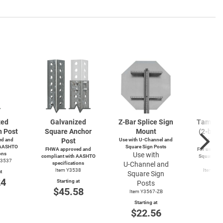
zed
Galvanized
Z-Bar
Splice Sign
Tamperp
n Post
Square Anchor
Mount
(2-bolts
d and
Post
Use with
U-Channel
and
4-wa
 AASHTO
Square Sign Posts
FHWA approved and
For use wit
ons
Use with
compliant with AASHTO
Square and
Y3537
specifications
U-Channel
and
Po
Item Y3538
Item Y4
t
Square Sign
Y49
24
Starting at
Posts
Start
$45.58
Item Y3567-ZB
$3
Starting at
$22.56