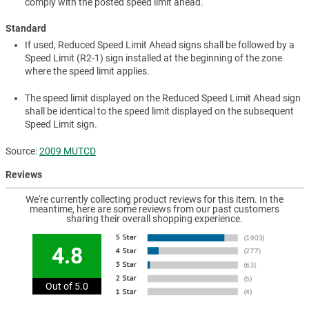
comply with the posted speed limit ahead.
Standard
If used, Reduced Speed Limit Ahead signs shall be followed by a
Speed Limit (R2-1) sign installed at the beginning of the zone
where the speed limit applies.
The speed limit displayed on the Reduced Speed Limit Ahead sign
shall be identical to the speed limit displayed on the subsequent
Speed Limit sign.
Source:
2009 MUTCD
Reviews
We're currently collecting product reviews for this item. In the
meantime, here are some reviews from our past customers
sharing their overall shopping experience.
4.8
Out of 5.0