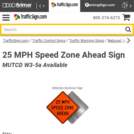
800‑274‑6273
TrafficSign.com
Traffic Control Signs
Traffic Warning Signs
Reduced Speed 
25 MPH Speed Zone Ahead Sign
MUTCD W3-5a Available
Size: