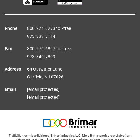
Phone
800‑274‑6273 toll-free
973‑339‑3114
Fax
800‑279‑6897 toll-free
973‑340‑7809
Address
64 Outwater Lane
Garfield,
NJ
07026
Email
[email protected]
[email protected]
TrafficSign.com is a division of Brimar Industries, LLC. More Brimar products available from
SafetySign.com
,
Crowd Control Warehouse
,
ParkingSign.com
,
PipeMarker.com
,