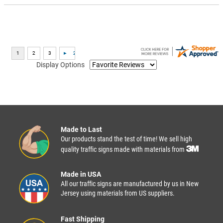
Display Options
Made to Last
Our products stand the test of time! We sell high
quality traffic signs made with materials from
Made in USA
All our traffic signs are manufactured by us in New
Jersey using materials from US suppliers.
Fast Shipping