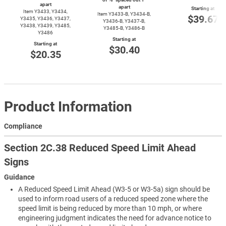
apart
apart
Starting at
Item Y3433, Y3434,
Item
Y3433-B,
Y3434-B,
$39.67
Y3435, Y3436, Y3437,
Y3436-B,
Y3437-B,
Y3438, Y3439, Y3485,
Y3485-B,
Y3486-B
Y3486
Starting at
Starting at
$30.40
$20.35
Product Information
Compliance
Section 2C.38 Reduced Speed Limit Ahead
Signs
Guidance
A Reduced Speed Limit Ahead (W3-5 or W3-5a) sign should be
used to inform road users of a reduced speed zone where the
speed limit is being reduced by more than 10 mph, or where
engineering judgment indicates the need for advance notice to