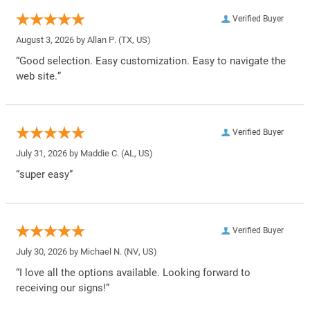
Verified Buyer
August 3, 2026 by
Allan P.
(TX, US)
“Good selection. Easy customization. Easy to navigate the
web site.”
Verified Buyer
July 31, 2026 by
Maddie C.
(AL, US)
“super easy”
Verified Buyer
July 30, 2026 by
Michael N.
(NV, US)
“I love all the options available. Looking forward to
receiving our signs!”