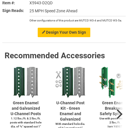
Item #
X5943-D2QD
Sign Reads
25 MPH Speed Zone Ahead
Other configurations of this product are MUTCD W3-4 and MUTCD W3-5a.
Design Your Own Sign
Recommended Accessories
Green Enamel
U-Channel
Post
Green Enamel
and Galvanized
Kit - Green
Breakaway
U-Channel
Posts
Enamel and
Safety Splice K
1.12 lbs./ft. & 2 lbs./ft.
Galvanized
Use with posts weighi
posts with standard hole
2 lbs./ft.
With standard hole dia.
dia. of ⅜″ spaced out 1″
Item Y4987
of ⅜″ spaced out 1″