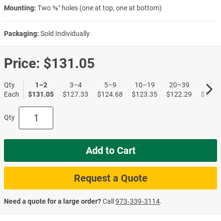
Mounting:
Two ⅜″ holes (one at top, one at bottom)
Packaging:
Sold Individually
Price:
$131.05
Qty
1–2
3–4
5–9
10–19
20–39
40+
Each
$131.05
$127.33
$124.68
$123.35
$122.29
$119.
Qty
Add to Cart
Request a Quote
Need a quote for a large order?
Call
973‑339‑3114
.