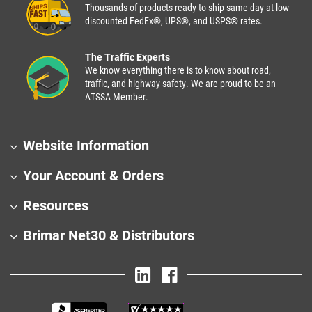
Thousands of products ready to ship same day at low
discounted FedEx®, UPS®, and USPS® rates.
The Traffic Experts
We know everything there is to know about road,
traffic, and highway safety. We are proud to be an
ATSSA Member.
Website Information
Your Account & Orders
Resources
Brimar Net30 & Distributors