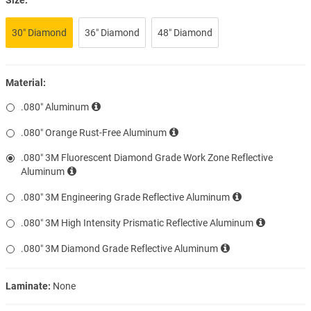
30″ Diamond
36″ Diamond
48″ Diamond
Material:
.080″ Aluminum
.080″ Orange Rust-Free Aluminum
.080″ 3M Fluorescent Diamond Grade Work Zone Reflective
Aluminum
.080″ 3M Engineering Grade Reflective Aluminum
.080″ 3M High Intensity Prismatic Reflective Aluminum
.080″ 3M Diamond Grade Reflective Aluminum
Laminate:
None