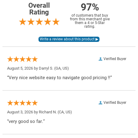
97%
Overall
Rating
of customers that buy
from this merchant give
them a 4 or 5-Star
rating.
Verified Buyer
August 5, 2026 by
Darryl S.
(GA, US)
“Very nice website easy to navigate good pricing !!”
Verified Buyer
August 3, 2026 by
Richard N.
(CA, US)
“very good so far.”