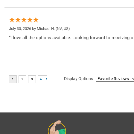
July 30, 2026 by
Michael N.
(NV, US)
“I love all the options available. Looking forward to receiving o
Display Options