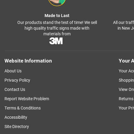
Made to Last
Our products stand the test of time! We sell
All our tra
high quality traffic signs made with
in New J
materials from
Website Information
Your A
About Us
Your Ac
Privacy Policy
Shoppin
Contact Us
View Or
Report Website Problem
Returns
Terms & Conditions
Your Pr
Accessibility
Site Directory