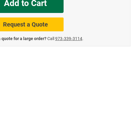
Add to Cart
te Road Signs
Roll-Up & Aluminu
Request a Quote
 quote for a large order?
Call
973‑339‑3114
.