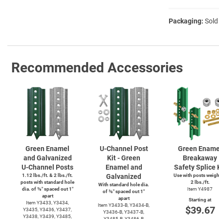
Packaging:
Sold
Recommended Accessories
Green Enamel
U-Channel
Post
Green Ename
and Galvanized
Kit - Green
Breakaway
U-Channel
Posts
Enamel and
Safety Splice 
1.12 lbs./ft. & 2 lbs./ft.
Galvanized
Use with posts weig
posts with standard hole
2 lbs./ft.
With standard hole dia.
dia. of ⅜″ spaced out 1″
Item Y4987
of ⅜″ spaced out 1″
apart
apart
Starting at
Item Y3433, Y3434,
Item
Y3433-B,
Y3434-B,
$39.67
Y3435, Y3436, Y3437,
Y3436-B,
Y3437-B,
Y3438, Y3439, Y3485,
Y3485-B,
Y3486-B