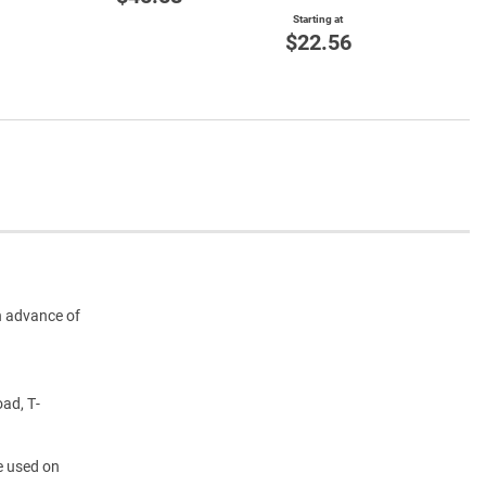
$3
Starting at
$22.56
n advance of
oad, T-
e used on