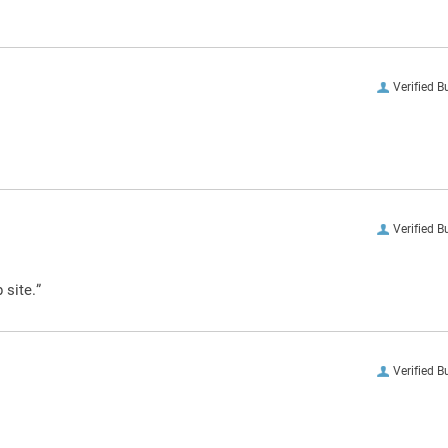
Verified B
Verified B
 site.”
Verified B