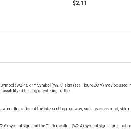
$2.11
Symbol (W2-4), or Y-Symbol (W2-5) sign (see Figure 2C-9) may be used i
ossibility of turning or entering traffic.
eral configuration of the intersecting roadway, such as cross road, side r
(W2-6) symbol sign and the T-intersection (W2-4) symbol sign should not b