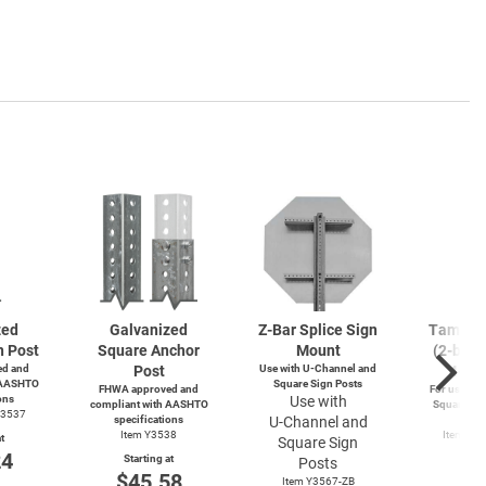
zed
Galvanized
Z-Bar
Splice Sign
Tamperp
n Post
Square Anchor
Mount
(2-bolts
d and
Post
Use with
U-Channel
and
4-wa
 AASHTO
Square Sign Posts
FHWA approved and
For use wit
ons
Use with
compliant with AASHTO
Square and
Y3537
specifications
U-Channel
and
Po
Item Y3538
Item Y4
t
Square Sign
Y49
24
Starting at
Posts
Start
$45.58
Item Y3567-ZB