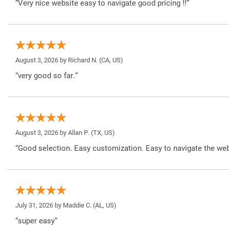
“Very nice website easy to navigate good pricing !!”
August 3, 2026 by
Richard N.
(CA, US)
“very good so far.”
August 3, 2026 by
Allan P.
(TX, US)
“Good selection. Easy customization. Easy to navigate the web
July 31, 2026 by
Maddie C.
(AL, US)
“super easy”