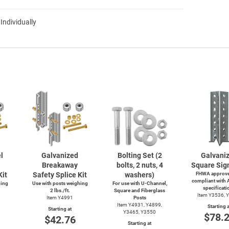
 Individually
l
Galvanized
Bolting Set (2
Galvani
Breakaway
bolts, 2 nuts, 4
Square Sig
Kit
Safety Splice Kit
washers)
FHWA approve
compliant with
hing
Use with posts weighing
For use with
U-Channel,
specificati
2 lbs./ft.
Square and Fiberglass
Item Y3536, 
Item Y4991
Posts
Item Y4931, Y4899,
Starting a
Starting at
Y3465, Y3550
$78.
$42.76
Starting at