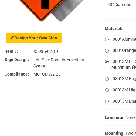
48″ Diamond
Material:
Design Your Own Sign
.080″ Alumi
.080″ Orang
Item #
X5935-C7QD
Sign Design
Left Side Road Intersection
.080″ 3M Flu
Symbol
Aluminum
Compliance
MUTCD W2-2L
.080″ 3M Eng
.080″ 3M Hig
.080″ 3M Di
Laminate:
None
Mounting:
Two ⅜