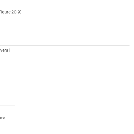
Figure 2C-9)
verall
uyer