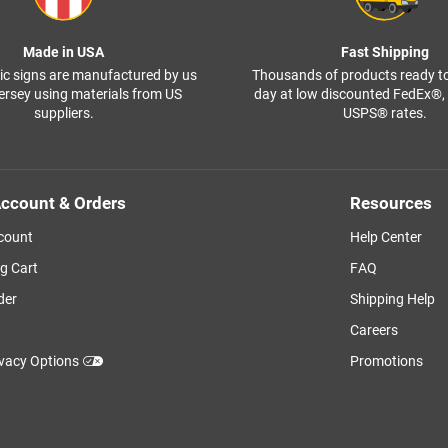
Made in USA
Fast Shipping
ffic signs are manufactured by us
Thousands of products ready t
ersey using materials from US
day at low discounted FedEx®
suppliers.
USPS® rates.
ccount & Orders
Resources
count
Help Center
g Cart
FAQ
der
Shipping Help
Careers
ivacy Options
Promotions