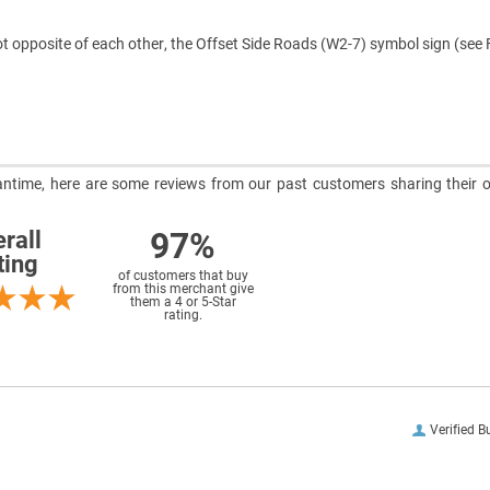
ot opposite of each other, the Offset Side Roads (W2-7) symbol sign (see 
meantime, here are some reviews from our past customers sharing their o
97%
rall
ting
of customers that buy
from this merchant give
them a 4 or 5-Star
rating.
Verified B