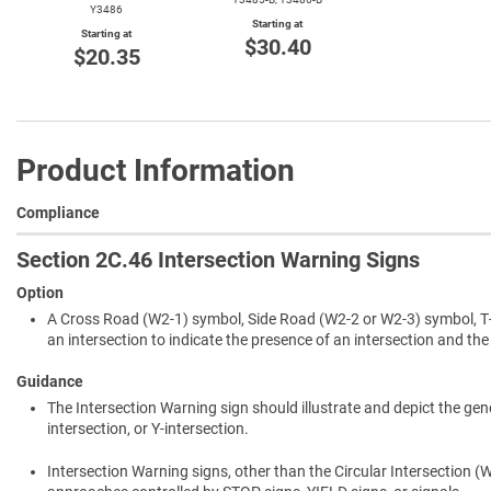
Y3486
Starting at
Starting at
$30.40
$20.35
Product Information
Compliance
Section 2C.46 Intersection Warning Signs
Option
A Cross Road (W2-1) symbol, Side Road (W2-2 or W2-3) symbol, T-
an intersection to indicate the presence of an intersection and the p
Guidance
The Intersection Warning sign should illustrate and depict the gen
intersection, or Y-intersection.
Intersection Warning signs, other than the Circular Intersection 