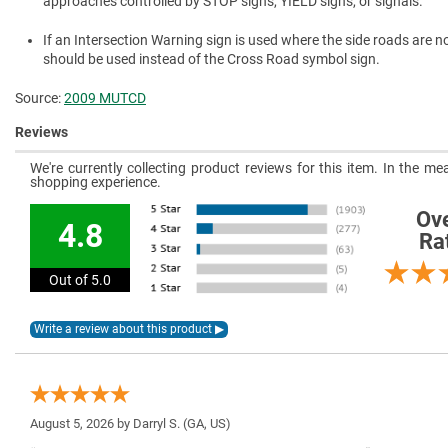
approaches controlled by STOP signs, YIELD signs, or signals.
If an Intersection Warning sign is used where the side roads are n
should be used instead of the Cross Road symbol sign.
Source:
2009 MUTCD
Reviews
We're currently collecting product reviews for this item. In the 
shopping experience.
Ove
4.8
Ra
Out of 5.0
August 5, 2026 by
Darryl S.
(GA, US)