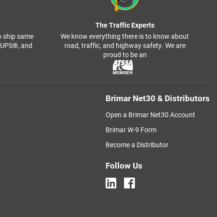
The Traffic Experts
o ship same
We know everything there is to know about
, UPS®, and
road, traffic, and highway safety. We are
proud to be an
Brimar Net30 & Distributors
Open a Brimar Net30 Account
Brimar W-9 Form
Become a Distributor
Follow Us