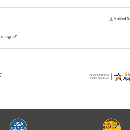
Verified B
ur signs!”