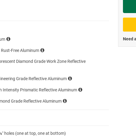
Priva
Need a
num
e Rust-Free Aluminum
orescent Diamond Grade Work Zone Reflective
ineering Grade Reflective Aluminum
h Intensity Prismatic Reflective Aluminum
amond Grade Reflective Aluminum
″ holes (one at top, one at bottom)