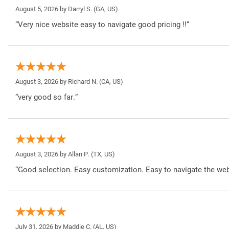
August 5, 2026 by
Darryl S.
(GA, US)
“Very nice website easy to navigate good pricing !!”
August 3, 2026 by
Richard N.
(CA, US)
“very good so far.”
August 3, 2026 by
Allan P.
(TX, US)
“Good selection. Easy customization. Easy to navigate the web
July 31, 2026 by
Maddie C.
(AL, US)