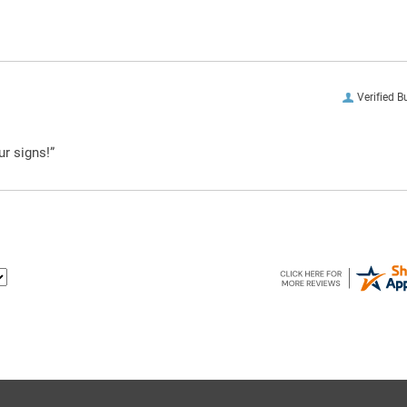
Verified B
ur signs!”