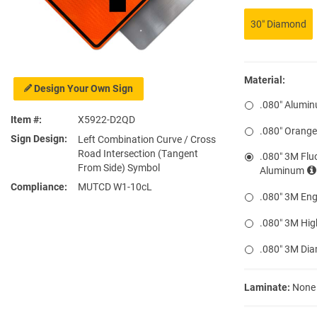
30″ Diamond
Material:
Design Your Own Sign
.080″ Alumi
Item #
X5922-D2QD
.080″ Orang
Sign Design
Left Combination Curve / Cross
Road Intersection (Tangent
.080″ 3M Flu
From Side) Symbol
Aluminum
Compliance
MUTCD W1-10cL
.080″ 3M Eng
.080″ 3M Hig
.080″ 3M Di
Laminate:
None