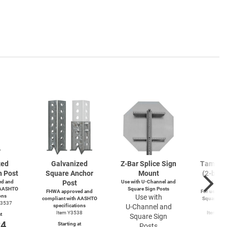
zed
Galvanized
Z-Bar
Splice Sign
Tamperp
n Post
Square Anchor
Mount
(2-bolts
d and
Post
Use with
U-Channel
and
4-wa
 AASHTO
Square Sign Posts
FHWA approved and
For use wit
ons
Use with
compliant with AASHTO
Square and
Y3537
specifications
U-Channel
and
Po
Item Y3538
Item Y4
t
Square Sign
Y49
24
Starting at
Posts