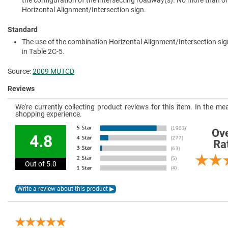
the configuration of the intersecting roadway(s). No more than 
Horizontal Alignment/Intersection sign.
Standard
The use of the combination Horizontal Alignment/Intersection sig
in Table 2C-5.
Source:
2009 MUTCD
Reviews
We're currently collecting product reviews for this item. In the 
shopping experience.
Ove
4.8
Ra
Out of 5.0