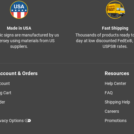
Made in USA
Fast Shipping
ffic signs are manufactured by us
Thousands of products ready t
ersey using materials from US
day at low discounted FedEx®
suppliers.
USPS® rates.
ccount & Orders
Resources
count
Help Center
g Cart
FAQ
der
Shipping Help
Careers
ivacy Options
Promotions