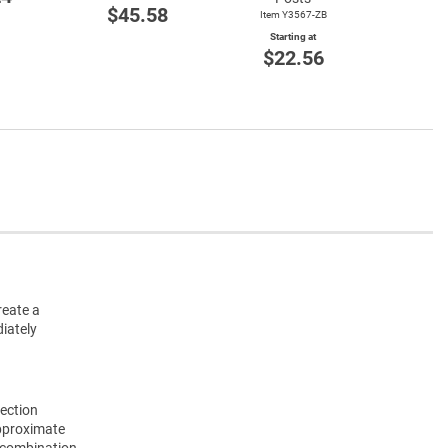
Start
$45.58
Item Y3567-ZB
$3
Starting at
$22.56
reate a
iately
Section
approximate