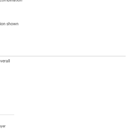
e combination
ation shown
verall
uyer