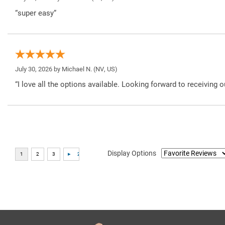
“super easy”
July 30, 2026 by
Michael N.
(NV, US)
“I love all the options available. Looking forward to receiving o
Display Options