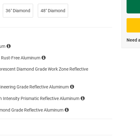
Priva
36″ Diamond
48″ Diamond
Need a
num
e Rust-Free Aluminum
orescent Diamond Grade Work Zone Reflective
ineering Grade Reflective Aluminum
h Intensity Prismatic Reflective Aluminum
amond Grade Reflective Aluminum