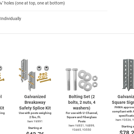
″ holes (one at top, one at bottom)
 Individually
l
Galvanized
Bolting Set (2
Galvani
Breakaway
bolts, 2 nuts, 4
Square Sig
Kit
Safety Splice Kit
washers)
FHWA approve
compliant with
hing
Use with posts weighing
For use with
U-Channel,
specificati
2 lbs./ft.
Square and Fiberglass
Item Y3536, 
Item Y4991
Posts
Item Y4931, Y4899,
Starting a
Starting at
Y3465, Y3550
$78.