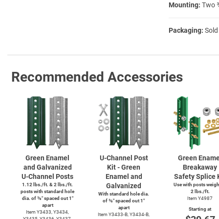
Mounting:
Two ⅜
Packaging:
Sold
Recommended Accessories
Green Enamel
U-Channel
Post
Green Ename
and Galvanized
Kit - Green
Breakaway
U-Channel
Posts
Enamel and
Safety Splice 
1.12 lbs./ft. & 2 lbs./ft.
Galvanized
Use with posts weig
posts with standard hole
2 lbs./ft.
With standard hole dia.
dia. of ⅜″ spaced out 1″
Item Y4987
of ⅜″ spaced out 1″
apart
apart
Starting at
Item Y3433, Y3434,
Item
Y3433-B,
Y3434-B,
Y3435, Y3436, Y3437,