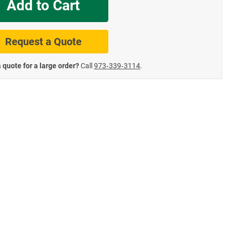
Add to Cart
te Road Signs
Roll-Up & Aluminu
Request a Quote
 quote for a large order?
Call
973‑339‑3114
.