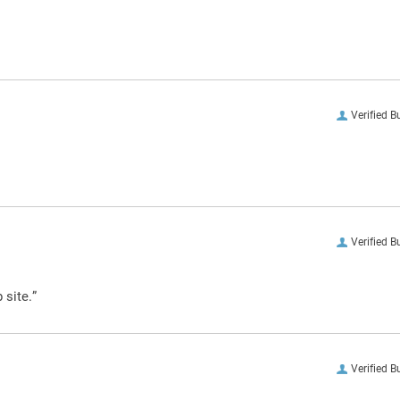
Verified B
Verified B
 site.”
Verified B