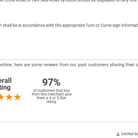
one Cross Road or two Side Road symbols should be displayed on any on
n shall be in accordance with the appropriate Turn or Curve sign inform
meantime, here are some reviews from our past customers sharing their o
97%
rall
ting
of customers that buy
from this merchant give
them a 4 or 5-Star
rating.
Verified B