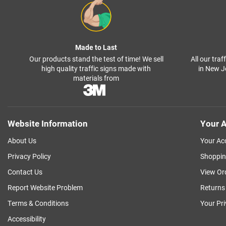
Made to Last
Our products stand the test of time! We sell
All our tra
high quality traffic signs made with
in New J
materials from
Website Information
Your A
About Us
Your Ac
Privacy Policy
Shoppin
Contact Us
View Or
Report Website Problem
Returns
Terms & Conditions
Your Pr
Accessibility