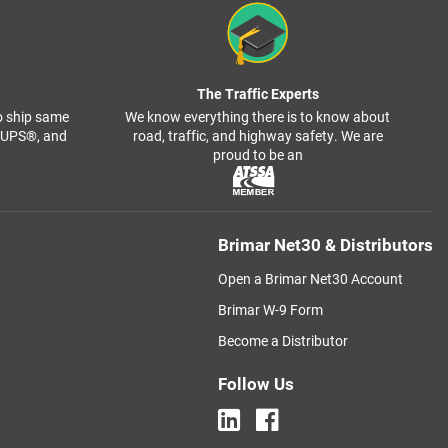
The Traffic Experts
o ship same
We know everything there is to know about
, UPS®, and
road, traffic, and highway safety. We are
proud to be an
Brimar Net30 & Distributors
Open a Brimar Net30 Account
Brimar W-9 Form
Become a Distributor
Follow Us