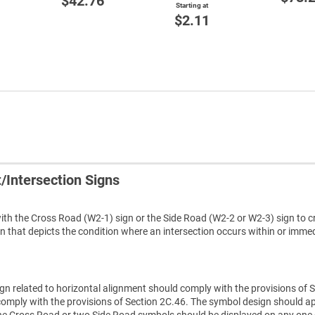
$42.76
Starting at
$2.11
/Intersection Signs
th the Cross Road (W2-1) sign or the Side Road (W2-2 or W2-3) sign to c
 that depicts the condition where an intersection occurs within or immed
gn related to horizontal alignment should comply with the provisions of 
 comply with the provisions of Section 2C.46. The symbol design should 