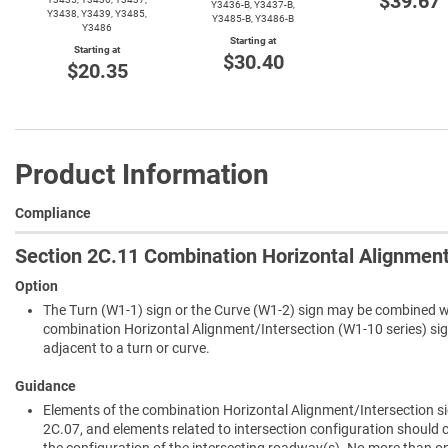
$39.67
Y3436-B,
Y3437-B,
Y3438, Y3439, Y3485,
Y3485-B,
Y3486-B
Y3486
Starting at
Starting at
$30.40
$20.35
Product Information
Compliance
Section 2C.11 Combination Horizontal Alignment
Option
The Turn (W1-1) sign or the Curve (W1-2) sign may be combined wi
combination Horizontal Alignment/Intersection (W1-10 series) sign
adjacent to a turn or curve.
Guidance
Elements of the combination Horizontal Alignment/Intersection si
2C.07, and elements related to intersection configuration should