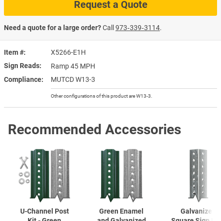
Request a Quote
Need a quote for a large order?
Call
973‑339‑3114
.
Item #
X5266-E1H
Sign Reads
Ramp 45 MPH
Compliance
MUTCD W13-3
Other configurations of this product are W13-3.
Recommended Accessories
U-Channel
Post
Green Enamel
Galvanized
Kit - Green
and Galvanized
Square Sign Po