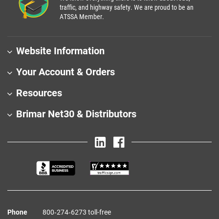
traffic, and highway safety. We are proud to be an
ATSSA Member.
Website Information
Your Account & Orders
Resources
Brimar Net30 & Distributors
Phone
800‑274‑6273 toll-free