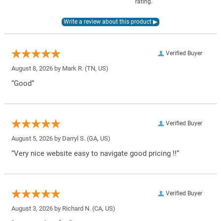
rating.
Verified Buyer
August 8, 2026 by
Mark R.
(TN, US)
“Good”
Verified Buyer
August 5, 2026 by
Darryl S.
(GA, US)
“Very nice website easy to navigate good pricing !!”
Verified Buyer
August 3, 2026 by
Richard N.
(CA, US)