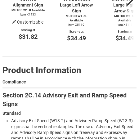
Alignment Sign
Large Left Arrow
Large Right
MUTCD
W1-8
Available
Sign
Arrow Sign
Item X4433
MUTCD W1-6L
MUTCD W1-6R
Available
Available
Customizable
Item X5110
Item X5111
Starting at
Starting at
Starting at
$31.82
$34.49
$34.49
Product Information
Compliance
Section 2C.14 Advisory Exit and Ramp Speed
Signs
Standard
Advisory Exit Speed (W13-2) and Advisory Ramp Speed (W13-3)
signs shall be vertical rectangles. The use of Advisory Exit Speed
and Advisory Ramp Speed signs on freeway and expressway
ramps shall be in accordance with the information shown in