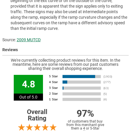
beginning of the exit curve or on the outside of the curve,
provided that it is apparent that the sign applies only to exiting
traffic. These signs may also be used at intermediate points
along the ramp, especially if the ramp curvature changes and the
subsequent curves on the ramp have a different advisory speed
than the initial ramp curve.
Source:
2009 MUTCD
Reviews
We're currently collecting product reviews for this item. In the
meantime, here are some reviews from our past customers
sharing their overall shopping experience.
4.8
Out of 5.0
97%
Overall
Rating
of customers that buy
from this merchant give
them a 4 or 5-Star