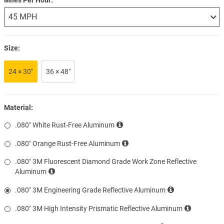
Size:
24 × 30″
36 × 48″
Material:
.080″ White Rust-Free Aluminum
.080″ Orange Rust-Free Aluminum
.080″ 3M Fluorescent Diamond Grade Work Zone Reflective
Aluminum
.080″ 3M Engineering Grade Reflective Aluminum
.080″ 3M High Intensity Prismatic Reflective Aluminum