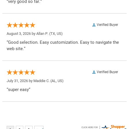
“very good so far.”
Verified Buyer
August 3, 2026 by
Allan P.
(TX, US)
“Good selection. Easy customization. Easy to navigate the
web site.”
Verified Buyer
July 31, 2026 by
Maddie C.
(AL, US)
“super easy”