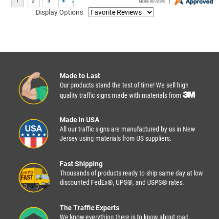
Display Options
Made to Last
Our products stand the test of time! We sell high
quality traffic signs made with materials from
Made in USA
All our traffic signs are manufactured by us in New
Jersey using materials from US suppliers.
Fast Shipping
Thousands of products ready to ship same day at low
discounted FedEx®, UPS®, and USPS® rates.
The Traffic Experts
We know everything there is to know about road,