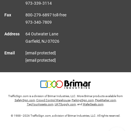
973‑339‑3114
Fax
800‑279‑6897 toll-free
973‑340‑7809
Address
64 Outwater Lane
Garfield,
NJ
07026
Email
[email protected]
[email protected]
TrafficSign.com is a division of Brimar Industries, LLC. More Brimar products available from
SafetySign.com
,
Crowd Control Warehouse
,
ParkingSign.com
,
PipeMarker.com
,
TagYourAssets.com
,
UATSupply.com
, and
WaferSeals.com
.
© 1988–2026 TrafficSign.com, a division of Brimar Industries, LLC. All rights reserved.