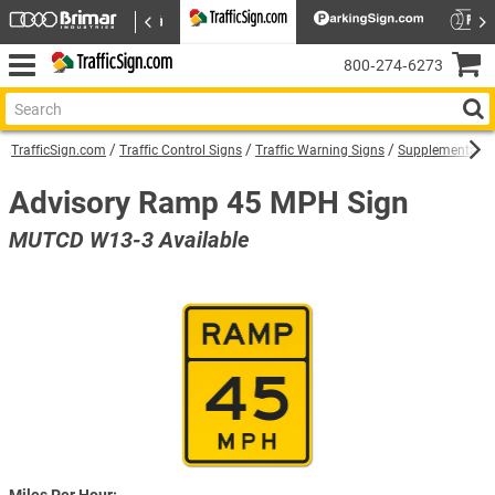
800‑274‑6273
TrafficSign.com
Traffic Control Signs
Traffic Warning Signs
Supplemental W
Advisory Ramp 45 MPH Sign
MUTCD W13-3 Available
Miles Per Hour