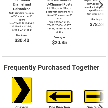
Enamel and
U-Channel
Posts
FHWA approved and
compliant with AASH
Galvanized
1.12 lbs./ft. & 2 lbs./ft.
specifications
posts with standard hole
With standard hole dia.
Item Y3536, Y3537
dia. of ⅜″ spaced out 1″
of ⅜″ spaced out 1″
apart
Starting at
apart
Item Y3433, Y3434,
$78.24
Item
Y3433-B,
Y3434-B,
Y3435, Y3436, Y3437,
Y3436-B,
Y3437-B,
Y3438, Y3439, Y3485,
Y3485-B,
Y3486-B
Y3486
Starting at
Starting at
$30.40
$20.35
Frequently Purchased Together
Chevron
One Direction
One Direction