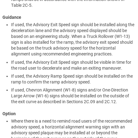
Table 2C-5.
Guidance
If used, the Advisory Exit Speed sign should be installed along the
deceleration lane and the advisory speed displayed should be
based on an engineering study. When a Truck Rollover (W1-13)
sign is also installed for the ramp, the advisory exit speed should
be based on the truck advisory speed for the horizontal
alignment using recommended engineering practices.
If used, the Advisory Exit Speed sign should be visible in time for
the road user to decelerate and make an exiting maneuver.
If used, the Advisory Ramp Speed sign should be installed on the
ramp to confirm the ramp advisory speed.
If used, Chevron Alignment (W1-8) signs and/or One-Direction
Large Arrow (W1-6) signs should be installed on the outside of
the exit curve as described in Sections 2C.09 and 2C.12.
Option
Where there is a need to remind road users of the recommended
advisory speed, a horizontal alignment warning sign with an
advisory speed plaque may be installed at or beyond the