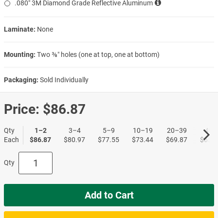
.080″ 3M Diamond Grade Reflective Aluminum
Laminate:
None
Mounting:
Two ⅜″ holes (one at top, one at bottom)
Packaging:
Sold Individually
Price:
$86.87
Qty
1–2
3–4
5–9
10–19
20–39
40+
Each
$86.87
$80.97
$77.55
$73.44
$69.87
$65.6
Qty
Add to Cart