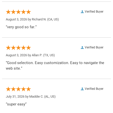
Verified Buyer
August 3, 2026 by
Richard N.
(CA, US)
“very good so far.”
Verified Buyer
August 3, 2026 by
Allan P.
(TX, US)
“Good selection. Easy customization. Easy to navigate the
web site.”
Verified Buyer
July 31, 2026 by
Maddie C.
(AL, US)
“super easy”