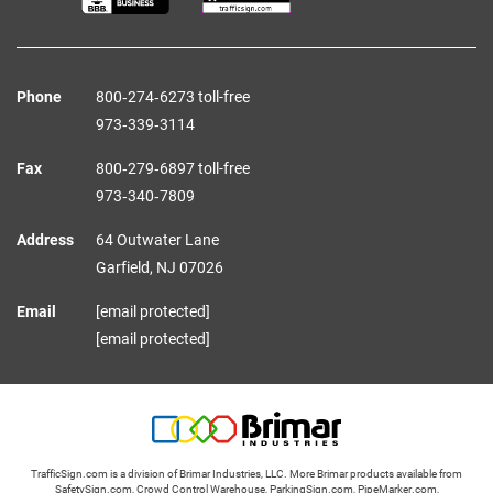
Phone
800‑274‑6273 toll-free
973‑339‑3114
Fax
800‑279‑6897 toll-free
973‑340‑7809
Address
64 Outwater Lane
Garfield,
NJ
07026
Email
[email protected]
[email protected]
TrafficSign.com is a division of Brimar Industries, LLC. More Brimar products available from
SafetySign.com
,
Crowd Control Warehouse
,
ParkingSign.com
,
PipeMarker.com
,