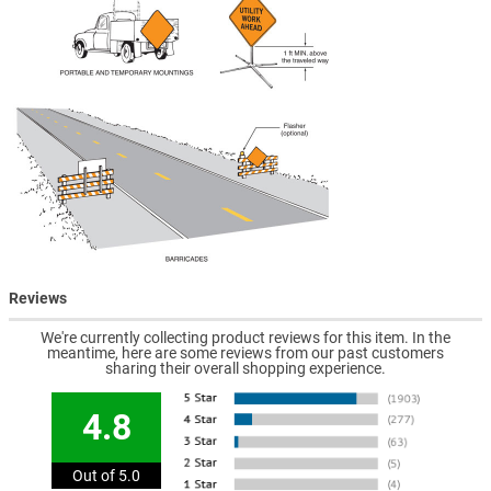
Reviews
We're currently collecting product reviews for this item. In the
meantime, here are some reviews from our past customers
sharing their overall shopping experience.
4.8
Out of 5.0