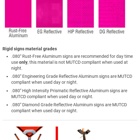
Rigid signs material grades
.080" Rust-Free Aluminum signs are recommended for day time
use
only
, this material is not MUTCD compliant when used at
night.
.080" Engineering Grade Reflective Aluminum signs are MUTCD
compliant when used day or night.
.080" High Intensity Prismatic Reflective Aluminum signs are
MUTCD compliant when used day or night.
.080" Diamond Grade Reflective Aluminum signs are MUTCD
compliant when used day or night.