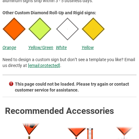
aluminum signs ship within 3 - 5 business days.
Other Custom Diamond Roll-Up and Rigid signs:
Orange
Yellow/Green
White
Yellow
Need to design a custom sign but don’t see a template you like? Email
us directly at
[email protected]
.
This page could not be loaded. Please try again or contact
customer service for assistance.
Recommended Accessories