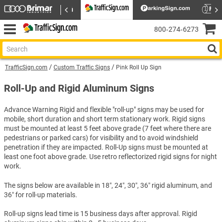
800‑274‑6273
TrafficSign.com
Custom Traffic Signs
Pink Roll Up Sign
Roll-Up and Rigid Aluminum Signs
Advance Warning Rigid and flexible "roll-up" signs may be used for
mobile, short duration and short term stationary work. Rigid signs
must be mounted at least 5 feet above grade (7 feet where there are
pedestrians or parked cars) for visibility and to avoid windshield
penetration if they are impacted. Roll-Up signs must be mounted at
least one foot above grade. Use retro reflectorized rigid signs for night
work.
The signs below are available in 18″, 24″, 30″, 36″ rigid aluminum, and
36″ for roll-up materials.
Roll-up signs lead time is 15 business days after approval. Rigid