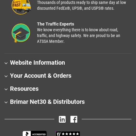
Thousands of products ready to ship same day at low
discounted FedEx®, UPS®, and USPS® rates.
The Traffic Experts
We know everything there is to know about road,
traffic, and highway safety. We are proud to be an
ATSSA Member.
Website Information
Your Account & Orders
Resources
Brimar Net30 & Distributors