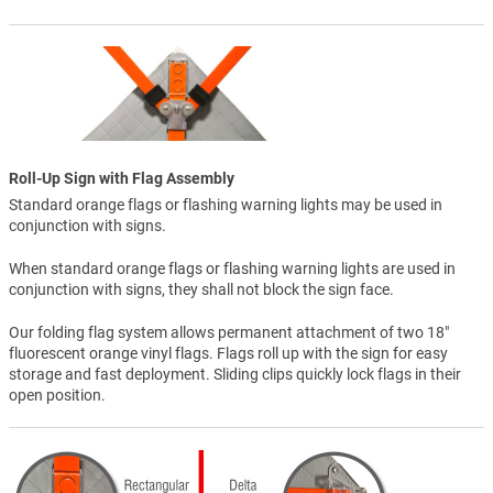
Roll-Up Sign with Flag Assembly
Standard orange flags or flashing warning lights may be used in
conjunction with signs.
When standard orange flags or flashing warning lights are used in
conjunction with signs, they shall not block the sign face.
Our folding flag system allows permanent attachment of two 18"
fluorescent orange vinyl flags. Flags roll up with the sign for easy
storage and fast deployment. Sliding clips quickly lock flags in their
open position.