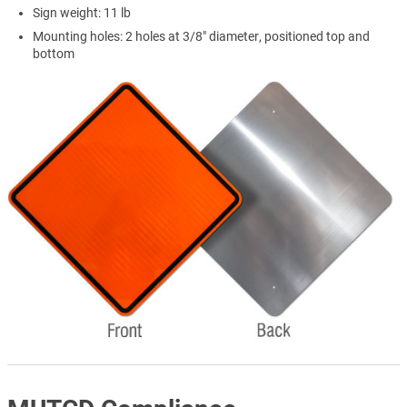
Sign weight: 11 lb
Mounting holes: 2 holes at 3/8" diameter, positioned top and
bottom