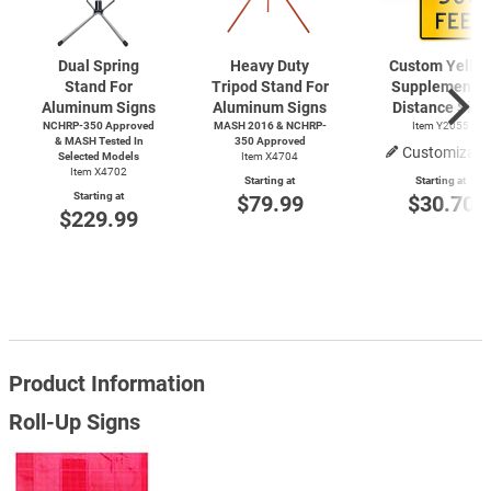
Dual Spring
Heavy Duty
Custom Yello
Stand For
Tripod Stand For
Supplemental
Aluminum Signs
Aluminum Signs
Distance Sign
NCHRP-350 Approved
MASH 2016 & NCHRP-
Item Y2055
& MASH Tested In
350 Approved
Customizabl
Selected Models
Item X4704
Item X4702
Starting at
Starting at
Starting at
$79.99
$30.70
$229.99
Product Information
Roll-Up Signs