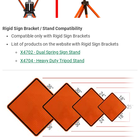
Rigid Sign Bracket / Stand Compatibility
Compatible only with Rigid Sign Brackets
List of products on the website with Rigid Sign Brackets
X4702 - Dual Spring Sign Stand
X4704 - Heavy Duty Tripod Stand