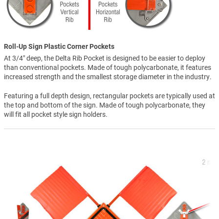
Roll-Up Sign Plastic Corner Pockets
At 3/4" deep, the Delta Rib Pocket is designed to be easier to deploy
than conventional pockets. Made of tough polycarbonate, it features
increased strength and the smallest storage diameter in the industry.
Featuring a full depth design, rectangular pockets are typically used at
the top and bottom of the sign. Made of tough polycarbonate, they
will fit all pocket style sign holders.