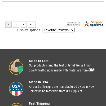
Display Options
Made to Last
Our products stand the test of time! We sell high
quality traffic signs made with materials from
Made in USA
All our traffic signs are manufactured by us in New
Jersey using materials from US suppliers.
Fast Shipping