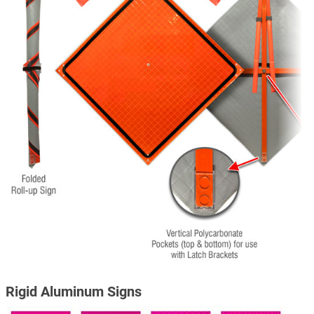
Rigid Aluminum Signs