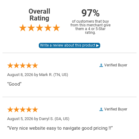
97%
Overall
Rating
of customers that buy
from this merchant give
them a 4 or 5-Star
rating.
Verified Buyer
August 8, 2026 by
Mark R.
(TN, US)
“Good”
Verified Buyer
August 5, 2026 by
Darryl S.
(GA, US)
“Very nice website easy to navigate good pricing !!”