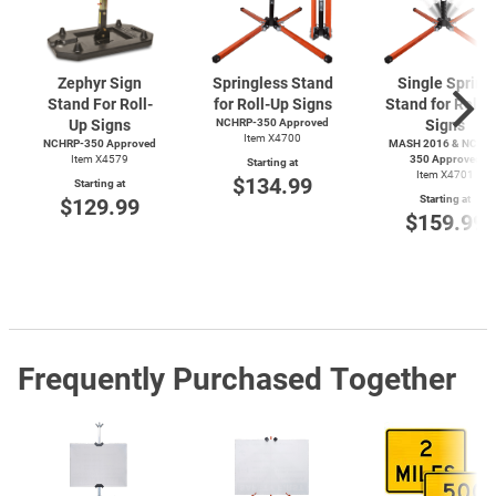
Zephyr Sign
Springless Stand
Single Spring
Stand For Roll-
for Roll-Up Signs
Stand for Roll-
Up Signs
NCHRP-350 Approved
Signs
Item X4700
NCHRP-350 Approved
MASH 2016 & NCHRP
Item X4579
350 Approved
Starting at
Item X4701
$134.99
Starting at
Starting at
$129.99
$159.99
Frequently Purchased Together