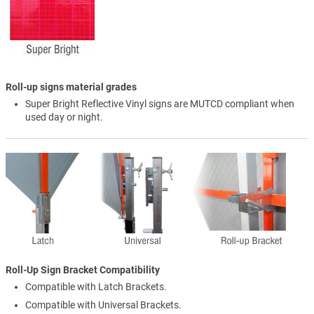
Roll-up signs material grades
Super Bright Reflective Vinyl signs are MUTCD compliant when
used day or night.
Roll-Up Sign Bracket Compatibility
Compatible with Latch Brackets.
Compatible with Universal Brackets.