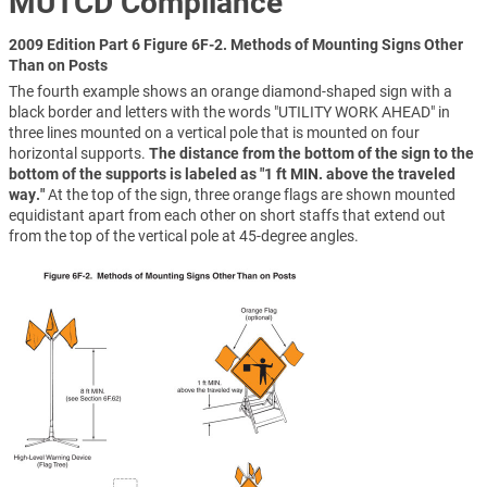
MUTCD Compliance
2009 Edition Part 6 Figure 6F-2. Methods of Mounting Signs Other
Than on Posts
The fourth example shows an orange diamond-shaped sign with a
black border and letters with the words "UTILITY WORK AHEAD" in
three lines mounted on a vertical pole that is mounted on four
horizontal supports.
The distance from the bottom of the sign to the
bottom of the supports is labeled as "1 ft MIN. above the traveled
way."
At the top of the sign, three orange flags are shown mounted
equidistant apart from each other on short staffs that extend out
from the top of the vertical pole at 45-degree angles.