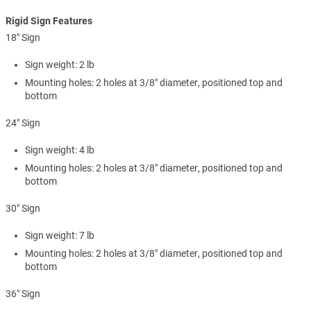
Rigid Sign Features
18" Sign
Sign weight: 2 lb
Mounting holes: 2 holes at 3/8" diameter, positioned top and
bottom
24" Sign
Sign weight: 4 lb
Mounting holes: 2 holes at 3/8" diameter, positioned top and
bottom
30" Sign
Sign weight: 7 lb
Mounting holes: 2 holes at 3/8" diameter, positioned top and
bottom
36" Sign