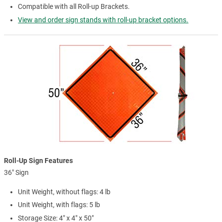
Compatible with all Roll-up Brackets.
View and order sign stands with roll-up bracket options.
Roll-Up Sign Features
36" Sign
Unit Weight, without flags: 4 lb
Unit Weight, with flags: 5 lb
Storage Size: 4" x 4" x 50"