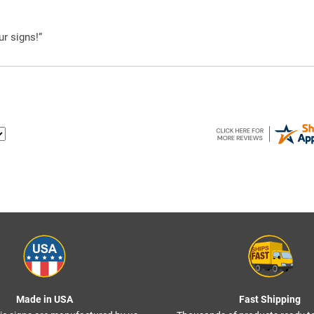
ur signs!”
Made in USA
Fast Shipping