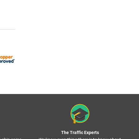
The Traffic Experts