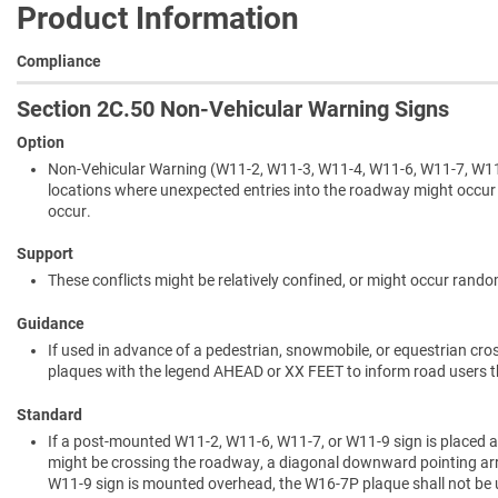
Product Information
Compliance
Section 2C.50 Non-Vehicular Warning Signs
Option
Non-Vehicular Warning (W11-2, W11-3, W11-4, W11-6, W11-7, W11-
locations where unexpected entries into the roadway might occur
occur.
Support
These conflicts might be relatively confined, or might occur ran
Guidance
If used in advance of a pedestrian, snowmobile, or equestrian c
plaques with the legend AHEAD or XX FEET to inform road users th
Standard
If a post-mounted W11-2, W11-6, W11-7, or W11-9 sign is placed at
might be crossing the roadway, a diagonal downward pointing arr
W11-9 sign is mounted overhead, the W16-7P plaque shall not be 