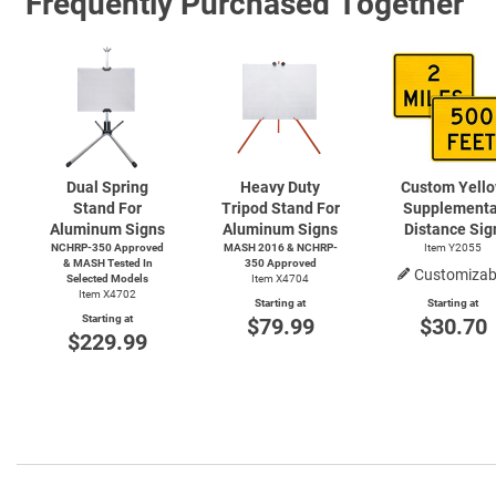
Frequently Purchased Together
Dual Spring
Heavy Duty
Custom Yell
Stand For
Tripod Stand For
Supplementa
Aluminum Signs
Aluminum Signs
Distance Sig
NCHRP-350 Approved
MASH 2016 & NCHRP-
Item Y2055
& MASH Tested In
350 Approved
Customizab
Selected Models
Item X4704
Item X4702
Starting at
Starting at
Starting at
$79.99
$30.70
$229.99