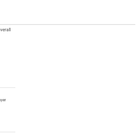
verall
uyer