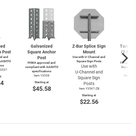
zed
Galvanized
Z-Bar
Splice Sign
Tamperp
n Post
Square Anchor
Mount
(2-bolts
d and
Post
Use with
U-Channel
and
4-wa
 AASHTO
Square Sign Posts
FHWA approved and
For use wit
ons
Use with
compliant with AASHTO
Square and
Y3537
specifications
U-Channel
and
Po
Item Y3538
Item Y4
t
Square Sign
Y49
24
Starting at
Posts
Start
$45.58
Item Y3567-ZB
$3
Starting at
$22.56