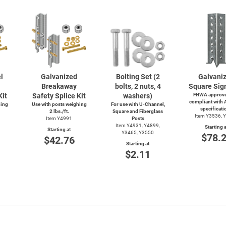
l
Galvanized
Bolting Set (2
Galvani
Breakaway
bolts, 2 nuts, 4
Square Sig
Kit
Safety Splice Kit
washers)
FHWA approve
compliant with
hing
Use with posts weighing
For use with
U-Channel,
specificati
2 lbs./ft.
Square and Fiberglass
Item Y3536, 
Item Y4991
Posts
Item Y4931, Y4899,
Starting a
Starting at
Y3465, Y3550
$78.
$42.76
Starting at
$2.11