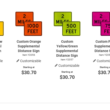
ow
Custom Orange
Custom
Custom P
l
Supplemental
Yellow/Green
Suppleme
n
Distance Sign
Supplemental
Distance 
Item Y2056
Distance Sign
Item Y20
Item Y2057
le
Customizable
Customi
Customizable
Starting at
Starting a
$30.70
$30.
Starting at
$30.70