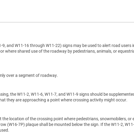
9, and W11-16 through W11-22) signs may be used to alert road users i
 or where shared use of the roadway by pedestrians, animals, or equestr
domly over a segment of roadway.
rossing, the W11-2, W11-6, W11-7, and W11-9 signs should be supplemente
at they are approaching a point where crossing activity might occur.
 the location of the crossing point where pedestrians, snowmobilers, or 
ow (W16-7P) plaque shall be mounted below the sign. If the W11-2, W11-
used.