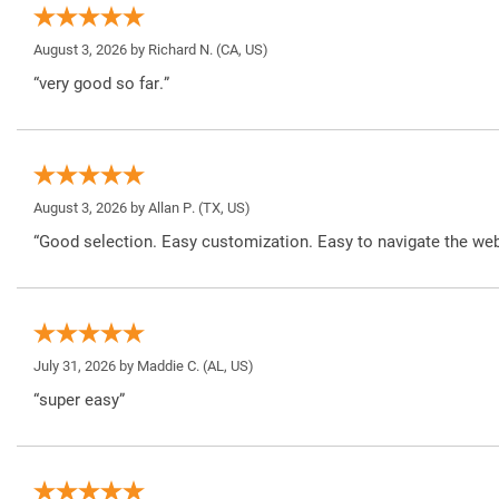
August 3, 2026 by
Richard N.
(CA, US)
“very good so far.”
August 3, 2026 by
Allan P.
(TX, US)
“Good selection. Easy customization. Easy to navigate the web
July 31, 2026 by
Maddie C.
(AL, US)
“super easy”