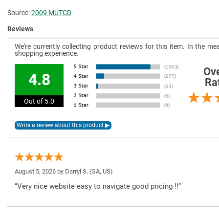
Source:
2009 MUTCD
Reviews
We're currently collecting product reviews for this item. In the 
shopping experience.
Ove
4.8
Ra
Out of 5.0
August 5, 2026 by
Darryl S.
(GA, US)
“Very nice website easy to navigate good pricing !!”