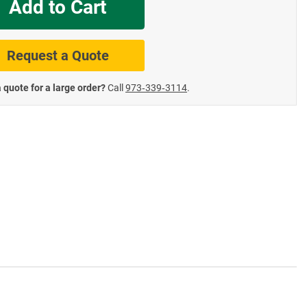
Add to Cart
te Road Signs
Roll-Up & Aluminu
Request a Quote
 quote for a large order?
Call
973‑339‑3114
.