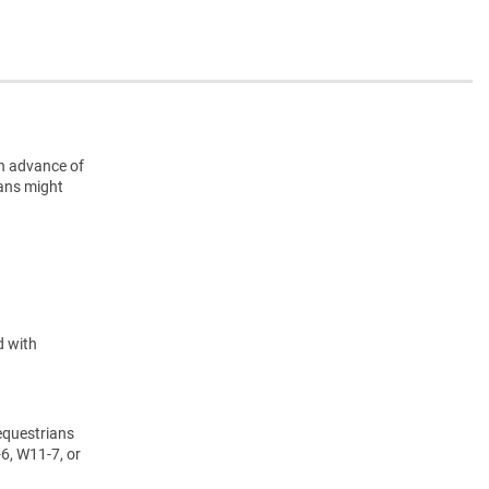
n advance of
ians might
d with
equestrians
6, W11-7, or