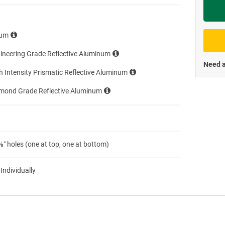
Priva
num
ineering Grade Reflective Aluminum
Need a
h Intensity Prismatic Reflective Aluminum
amond Grade Reflective Aluminum
″ holes (one at top, one at bottom)
 Individually