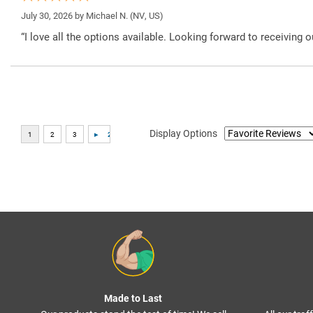
July 30, 2026 by
Michael N.
(NV, US)
“I love all the options available. Looking forward to receiving o
Display Options
Made to Last