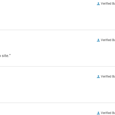
Verified B
Verified B
 site.”
Verified B
Verified B