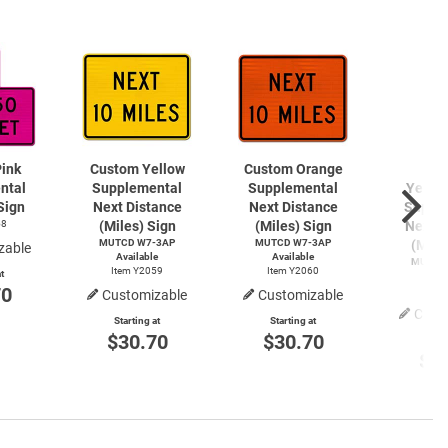
ink
Custom Yellow
Custom Orange
Cu
ntal
Supplemental
Supplemental
Yello
Sign
Next Distance
Next Distance
Suppl
58
(Miles) Sign
(Miles) Sign
Next D
MUTCD W7-3AP
MUTCD W7-3AP
(Mile
zable
Available
Available
MUTCD
Item Y2059
Item Y2060
t
Avai
70
Item
Customizable
Customizable
Cust
Starting at
Starting at
$30.70
$30.70
Start
$3