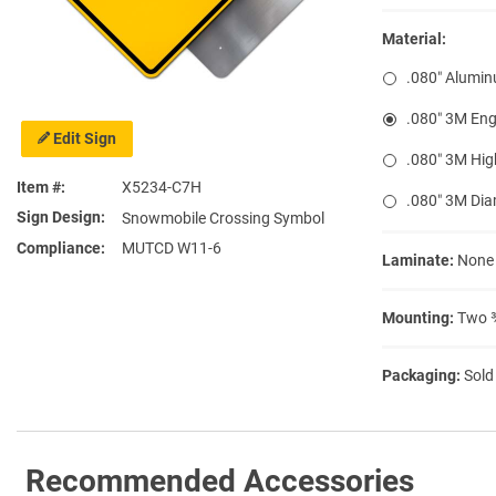
Material:
.080″ Alumi
.080″ 3M Eng
Edit Sign
.080″ 3M Hig
Item #
X5234-C7H
.080″ 3M Di
Sign Design
Snowmobile Crossing Symbol
Compliance
MUTCD W11-6
Laminate:
None
Mounting:
Two ⅜
Packaging:
Sold
Recommended Accessories