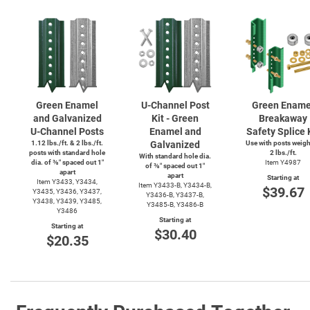
Green Enamel
U-Channel
Post
Green Ename
and Galvanized
Kit - Green
Breakaway
U-Channel
Posts
Enamel and
Safety Splice 
1.12 lbs./ft. & 2 lbs./ft.
Galvanized
Use with posts weig
posts with standard hole
2 lbs./ft.
With standard hole dia.
dia. of ⅜″ spaced out 1″
Item Y4987
of ⅜″ spaced out 1″
apart
apart
Starting at
Item Y3433, Y3434,
Item
Y3433-B,
Y3434-B,
$39.67
Y3435, Y3436, Y3437,
Y3436-B,
Y3437-B,
Y3438, Y3439, Y3485,
Y3485-B,
Y3486-B
Y3486
Starting at
Starting at
$30.40
$20.35