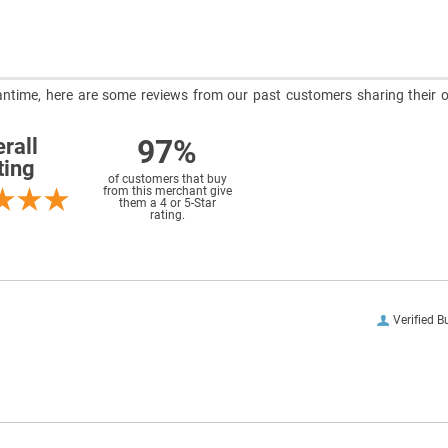
meantime, here are some reviews from our past customers sharing their o
97%
rall
ting
of customers that buy
from this merchant give
them a 4 or 5-Star
rating.
Verified B