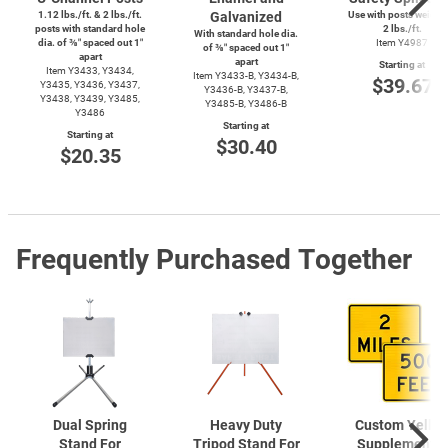
1.12 lbs./ft. & 2 lbs./ft.
Galvanized
Use with posts weighi
posts with standard hole
2 lbs./ft.
With standard hole dia.
dia. of ⅜″ spaced out 1″
Item Y4987
of ⅜″ spaced out 1″
apart
apart
Starting at
Item Y3433, Y3434,
Item
Y3433-B,
Y3434-B,
$39.67
Y3435, Y3436, Y3437,
Y3436-B,
Y3437-B,
Y3438, Y3439, Y3485,
Y3485-B,
Y3486-B
Y3486
Starting at
Starting at
$30.40
$20.35
Frequently Purchased Together
Dual Spring
Heavy Duty
Custom Yello
Stand For
Tripod Stand For
Supplemental