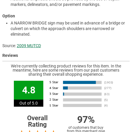
markers, delineators, and/or pavement markings.
Option
A NARROW BRIDGE sign may be used in advance of a bridge or
culvert on which the approach shoulders are narrowed or
eliminated.
Source:
2009 MUTCD
Reviews
We're currently collecting product reviews for this item. In the
meantime, here are some reviews from our past customers
sharing their overall shopping experience.
4.8
Out of 5.0
97%
Overall
Rating
of customers that buy
from this merchant give