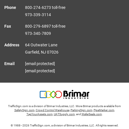
Phone
800‑274‑6273 toll-free
973‑339‑3114
Fax
800‑279‑6897 toll-free
973‑340‑7809
Address
64 Outwater Lane
Garfield,
NJ
07026
Email
[email protected]
[email protected]
TrafficSign.com is a division of Brimar Industries, LLC. More Brimar products available from
SafetySign.com
,
Crowd Control Warehouse
,
ParkingSign.com
,
PipeMarker.com
,
TagYourAssets.com
,
UATSupply.com
, and
WaferSeals.com
.
© 1988–2026 TrafficSign.com, a division of Brimar Industries, LLC. All rights reserved.