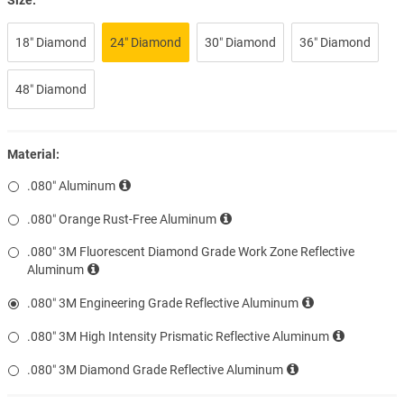
18″ Diamond
24″ Diamond
30″ Diamond
36″ Diamond
48″ Diamond
Material:
.080″ Aluminum
.080″ Orange Rust-Free Aluminum
.080″ 3M Fluorescent Diamond Grade Work Zone Reflective
Aluminum
.080″ 3M Engineering Grade Reflective Aluminum
.080″ 3M High Intensity Prismatic Reflective Aluminum
.080″ 3M Diamond Grade Reflective Aluminum