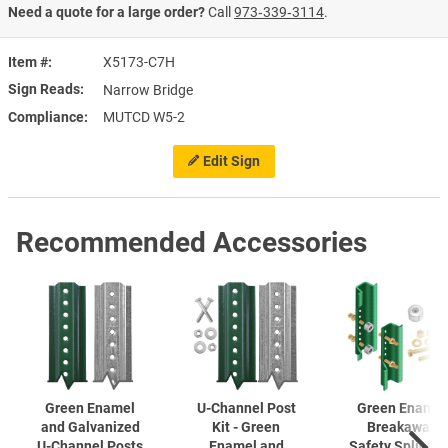
Need a quote for a large order?
Call
973‑339‑3114
.
Item #
X5173-C7H
Sign Reads
Narrow Bridge
Compliance
MUTCD W5-2
Edit Sign
Recommended Accessories
Green Enamel
U-Channel
Post
Green Enamel
and Galvanized
Kit - Green
Breakaway
U-Channel
Posts
Enamel and
Safety Splice K