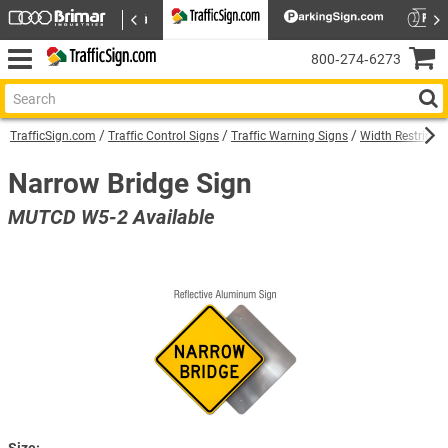
800‑274‑6273
TrafficSign.com
Traffic Control Signs
Traffic Warning Signs
Width Restricti
Narrow Bridge Sign
MUTCD W5-2 Available
Size: