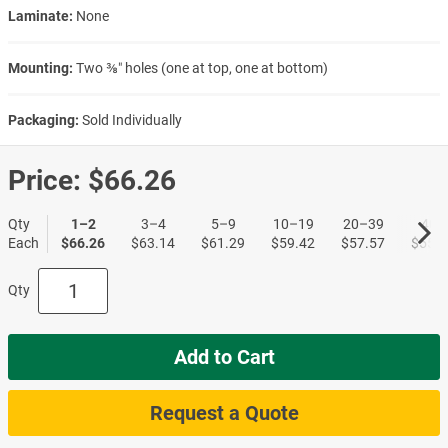
Laminate:
None
Mounting:
Two ⅜″ holes (one at top, one at bottom)
Packaging:
Sold Individually
Price:
$66.26
Qty
1–2
3–4
5–9
10–19
20–39
40+
Each
$66.26
$63.14
$61.29
$59.42
$57.57
$55.7
Qty
Add to Cart
Request a Quote