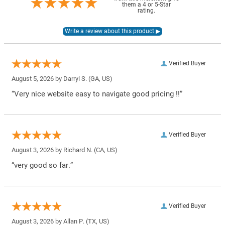
them a 4 or 5-Star
rating.
Verified Buyer
August 5, 2026 by
Darryl S.
(GA, US)
“Very nice website easy to navigate good pricing !!”
Verified Buyer
August 3, 2026 by
Richard N.
(CA, US)
“very good so far.”
Verified Buyer
August 3, 2026 by
Allan P.
(TX, US)