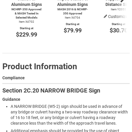
Aluminum Signs
Aluminum Signs
Distance Sign
NCHRP-350 Approved
MASH 2016 & NCHRP-
Item Y2055
& MASH Tested In
350 Approved
Customizabl
Selected Models
Item X4704
Item X4702
Starting at
Starting at
Starting at
$79.99
$30.70
$229.99
Product Information
Compliance
Section 2C.20 NARROW BRIDGE Sign
Guidance
A NARROW BRIDGE (W5-2) sign should be used in advance of
any bridge or culvert having a two-way roadway clearance width
of 16 to 18 feet, or any bridge or culvert having a roadway
clearance less than the width of the approach travel lanes.
Additional emphasis should be provided by the use of object