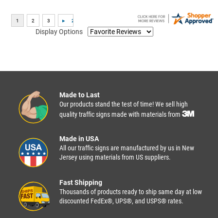
Display Options
Made to Last
Our products stand the test of time! We sell high
quality traffic signs made with materials from
Made in USA
All our traffic signs are manufactured by us in New
Jersey using materials from US suppliers.
Fast Shipping
Thousands of products ready to ship same day at low
discounted FedEx®, UPS®, and USPS® rates.