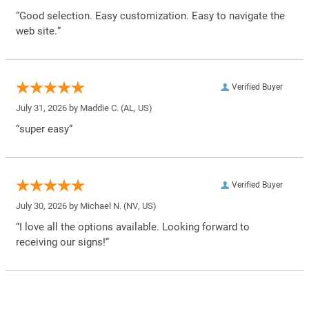
“Good selection. Easy customization. Easy to navigate the
web site.”
Verified Buyer
July 31, 2026 by
Maddie C.
(AL, US)
“super easy”
Verified Buyer
July 30, 2026 by
Michael N.
(NV, US)
“I love all the options available. Looking forward to
receiving our signs!”