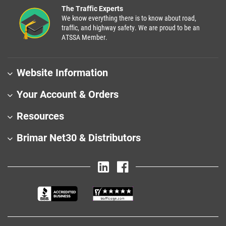
The Traffic Experts
We know everything there is to know about road,
traffic, and highway safety. We are proud to be an
ATSSA Member.
Website Information
Your Account & Orders
Resources
Brimar Net30 & Distributors