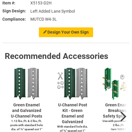
Item #
X5153-D2H
Sign Design
Left Added Lane Symbol
Compliance
MUTCD W4-3L
Design Your Own Sign
Recommended Accessories
Green Enamel
U-Channel
Post
Green Enamel
and Galvanized
Kit - Green
Breakaway
U-Channel
Posts
Enamel and
Safety Splice K
1.12 lbs./ft. & 2 lbs./ft.
Galvanized
Use with posts weighi
posts with standard hole
2 lbs./ft.
With standard hole dia.
dia. of ⅜″ spaced out 1″
Item Y4987
of ⅜″ spaced out 1″