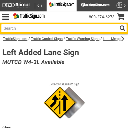
800‑274‑6273
TrafficSign.com
Traffic Control Signs
Traffic Warning Signs
Lane Merge War
Left Added Lane Sign
MUTCD W4-3L Available
Size: