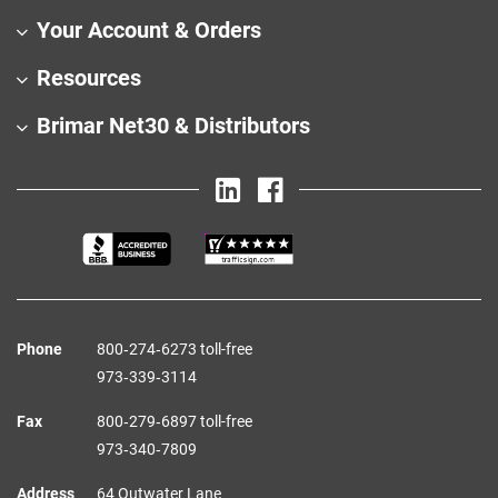
Your Account & Orders
Resources
Brimar Net30 & Distributors
Phone
800‑274‑6273 toll-free
973‑339‑3114
Fax
800‑279‑6897 toll-free
973‑340‑7809
Address
64 Outwater Lane