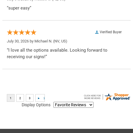
“super easy”
Verified Buyer
July 30, 2026 by
Michael N.
(NV, US)
“I love all the options available. Looking forward to
receiving our signs!”
Display Options