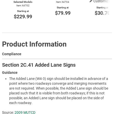
Customizabl
Selected Models
Item X4704
Item X4702
Starting at
Starting at
Starting at
$79.99
$30.70
$229.99
Product Information
Compliance
Section 2C.41 Added Lane Signs
Guidance
The Added Lane (W4-3) sign should be installed in advance of a
point where two roadways converge and merging movements
are not required. When possible, the Added Lane sign should be
placed such that it is visible from both roadways; if this is not
possible, an Added Lane sign should be placed on the side of
each roadway.
Source:
2009 MUTCD