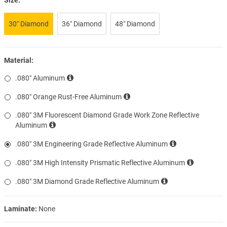
30″ Diamond
36″ Diamond
48″ Diamond
Material:
.080″ Aluminum
.080″ Orange Rust-Free Aluminum
.080″ 3M Fluorescent Diamond Grade Work Zone Reflective
Aluminum
.080″ 3M Engineering Grade Reflective Aluminum
.080″ 3M High Intensity Prismatic Reflective Aluminum
.080″ 3M Diamond Grade Reflective Aluminum
Laminate:
None