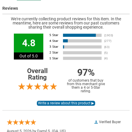
Reviews
We're currently collecting product reviews for this item. In the
meantime, here are some reviews from our past customers
sharing their overall shopping experience.
4.8
Out of 5.0
97%
Overall
Rating
of customers that buy
from this merchant give
them a 4 or 5-Star
rating.
Verified Buyer
August 5, 2026 by
Darryl S.
(GA, US)