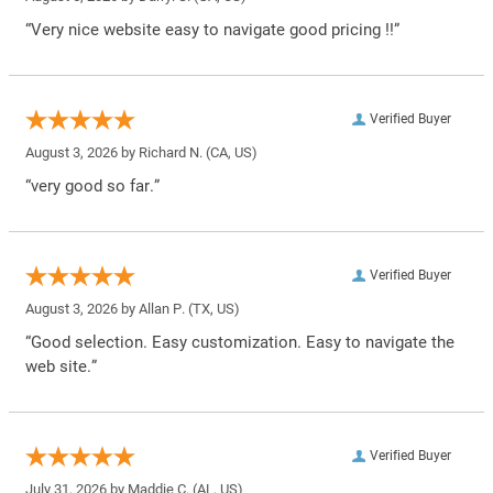
“Very nice website easy to navigate good pricing !!”
Verified Buyer
August 3, 2026 by
Richard N.
(CA, US)
“very good so far.”
Verified Buyer
August 3, 2026 by
Allan P.
(TX, US)
“Good selection. Easy customization. Easy to navigate the
web site.”
Verified Buyer
July 31, 2026 by
Maddie C.
(AL, US)