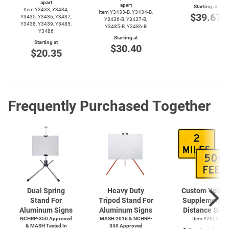
apart
apart
Starting at
Item Y3433, Y3434,
Item
Y3433-B,
Y3434-B,
$39.67
Y3435, Y3436, Y3437,
Y3436-B,
Y3437-B,
Y3438, Y3439, Y3485,
Y3485-B,
Y3486-B
Y3486
Starting at
Starting at
$30.40
$20.35
Frequently Purchased Together
Dual Spring
Heavy Duty
Custom Yello
Stand For
Tripod Stand For
Supplemental
Aluminum Signs
Aluminum Signs
Distance Sign
NCHRP-350 Approved
MASH 2016 & NCHRP-
Item Y2055
& MASH Tested In
350 Approved