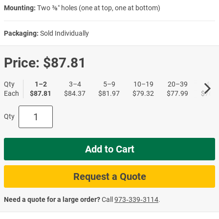
Mounting:
Two ⅜″ holes (one at top, one at bottom)
Packaging:
Sold Individually
Price:
$87.81
Qty
1–2
3–4
5–9
10–19
20–39
40+
Each
$87.81
$84.37
$81.97
$79.32
$77.99
$76.4
Qty
Add to Cart
Request a Quote
Need a quote for a large order?
Call
973‑339‑3114
.