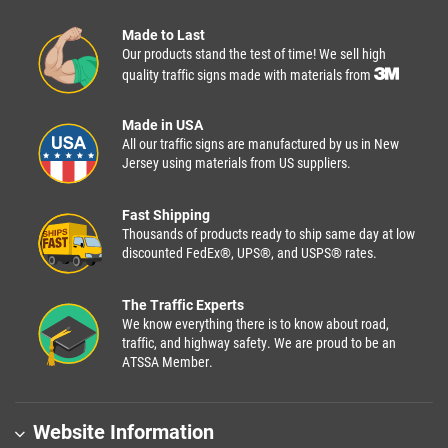
Made to Last
Our products stand the test of time! We sell high
quality traffic signs made with materials from
Made in USA
All our traffic signs are manufactured by us in New
Jersey using materials from US suppliers.
Fast Shipping
Thousands of products ready to ship same day at low
discounted FedEx®, UPS®, and USPS® rates.
The Traffic Experts
We know everything there is to know about road,
traffic, and highway safety. We are proud to be an
ATSSA Member.
Website Information