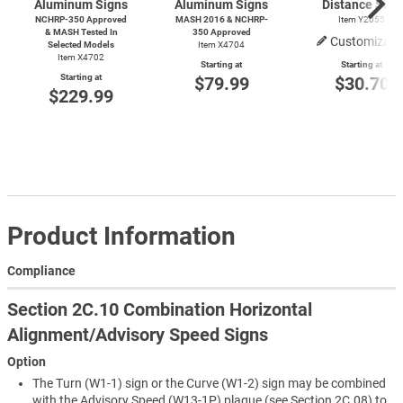
Aluminum Signs
Aluminum Signs
Distance Sign
NCHRP-350 Approved
MASH 2016 & NCHRP-
Item Y2055
& MASH Tested In
350 Approved
Customizabl
Selected Models
Item X4704
Item X4702
Starting at
Starting at
Starting at
$79.99
$30.70
$229.99
Product Information
Compliance
Section 2C.10 Combination Horizontal
Alignment/Advisory Speed Signs
Option
The Turn (W1-1) sign or the Curve (W1-2) sign may be combined
with the Advisory Speed (W13-1P) plaque (see Section 2C.08) to