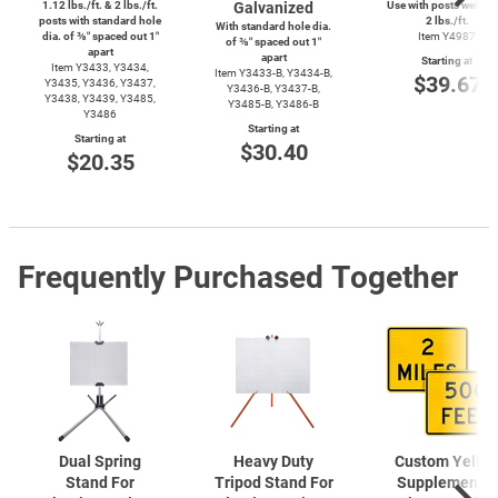
1.12 lbs./ft. & 2 lbs./ft.
Galvanized
Use with posts weighi
posts with standard hole
2 lbs./ft.
With standard hole dia.
dia. of ⅜″ spaced out 1″
Item Y4987
of ⅜″ spaced out 1″
apart
apart
Starting at
Item Y3433, Y3434,
Item
Y3433-B,
Y3434-B,
$39.67
Y3435, Y3436, Y3437,
Y3436-B,
Y3437-B,
Y3438, Y3439, Y3485,
Y3485-B,
Y3486-B
Y3486
Starting at
Starting at
$30.40
$20.35
Frequently Purchased Together
Dual Spring
Heavy Duty
Custom Yello
Stand For
Tripod Stand For
Supplemental