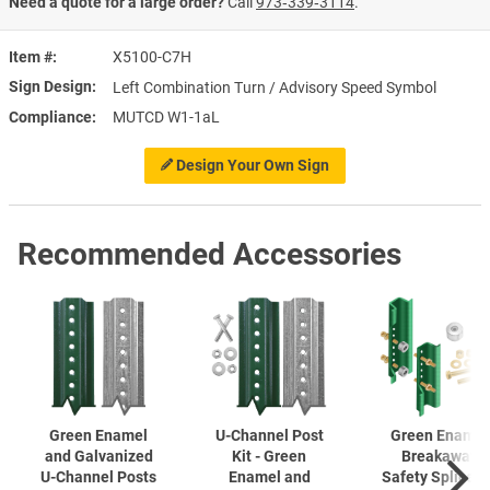
Need a quote for a large order?
Call
973‑339‑3114
.
Item #
X5100-C7H
Sign Design
Left Combination Turn / Advisory Speed Symbol
Compliance
MUTCD W1-1aL
Design Your Own Sign
Recommended Accessories
Green Enamel
U-Channel
Post
Green Enamel
and Galvanized
Kit - Green
Breakaway
U-Channel
Posts
Enamel and
Safety Splice K