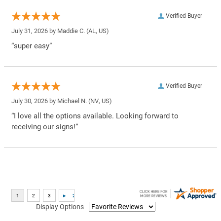
Verified Buyer
July 31, 2026 by
Maddie C.
(AL, US)
“super easy”
Verified Buyer
July 30, 2026 by
Michael N.
(NV, US)
“I love all the options available. Looking forward to
receiving our signs!”
Display Options