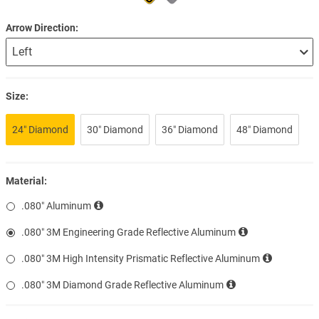
Arrow Direction
Size:
24″ Diamond
30″ Diamond
36″ Diamond
48″ Diamond
Material:
.080″ Aluminum
.080″ 3M Engineering Grade Reflective Aluminum
.080″ 3M High Intensity Prismatic Reflective Aluminum
.080″ 3M Diamond Grade Reflective Aluminum