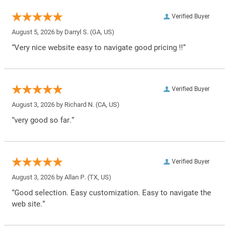
Verified Buyer
August 5, 2026 by
Darryl S.
(GA, US)
“Very nice website easy to navigate good pricing !!”
Verified Buyer
August 3, 2026 by
Richard N.
(CA, US)
“very good so far.”
Verified Buyer
August 3, 2026 by
Allan P.
(TX, US)
“Good selection. Easy customization. Easy to navigate the
web site.”