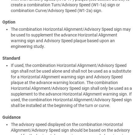
create a combination Turn/Advisory Speed (W1-1a) sign or
combination Curve/Advisory Speed (W1-2a) sign.
Option
The combination Horizontal Alignment/Advisory Speed sign may
be used to supplement the advance Horizontal Alignment
warning sign and Advisory Speed plaque based upon an
engineering study.
Standard
If used, the combination Horizontal Alignment/Advisory Speed
sign shall not be used alone and shall not be used as a substitute
for a Horizontal Alignment warning sign and Advisory Speed
plaque at the advance warning location. The combination
Horizontal Alignment/Advisory Speed sign shall only be used as a
supplement to the advance Horizontal Alignment warning sign. If
used, the combination Horizontal Alignment/Advisory Speed sign
shall be installed at the beginning of the turn or curve.
Guidance
The advisory speed displayed on the combination Horizontal
Alignment/Advisory Speed sign should be based on the advisory