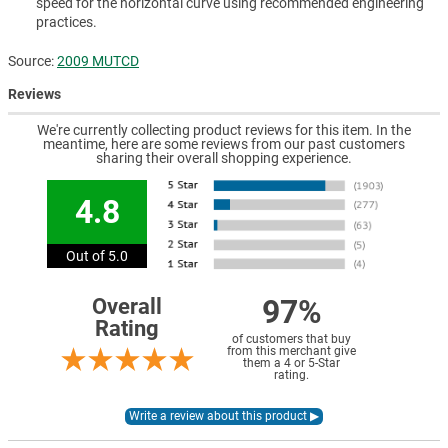
speed for the horizontal curve using recommended engineering
practices.
Source:
2009 MUTCD
Reviews
We're currently collecting product reviews for this item. In the
meantime, here are some reviews from our past customers
sharing their overall shopping experience.
4.8
Out of 5.0
97%
Overall
Rating
of customers that buy
from this merchant give
them a 4 or 5-Star
rating.