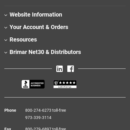
Website Information
Your Account & Orders
Resources
Brimar Net30 & Distributors
Phone
800‑274‑6273 toll-free
973‑339‑3114
Fax
800‑279‑6897 toll-free