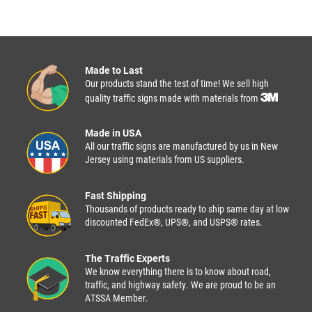
Made to Last
Our products stand the test of time! We sell high
quality traffic signs made with materials from
Made in USA
All our traffic signs are manufactured by us in New
Jersey using materials from US suppliers.
Fast Shipping
Thousands of products ready to ship same day at low
discounted FedEx®, UPS®, and USPS® rates.
The Traffic Experts
We know everything there is to know about road,
traffic, and highway safety. We are proud to be an
ATSSA Member.