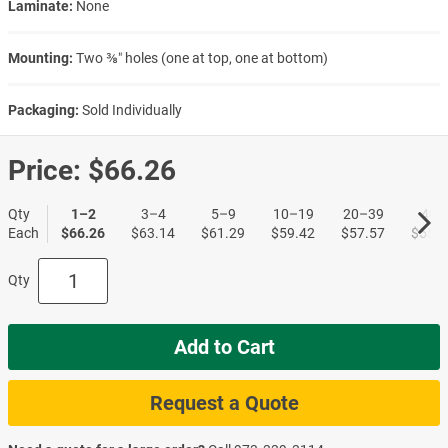
Laminate:
None
Mounting:
Two ⅜″ holes (one at top, one at bottom)
Packaging:
Sold Individually
Price:
$66.26
Qty
1–2
3–4
5–9
10–19
20–39
40+
Each
$66.26
$63.14
$61.29
$59.42
$57.57
$55.7
Qty
Add to Cart
Request a Quote