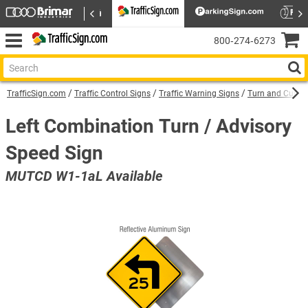
800‑274‑6273
TrafficSign.com
Traffic Control Signs
Traffic Warning Signs
Turn and Curve
Left Combination Turn / Advisory
Speed Sign
MUTCD W1-1aL Available