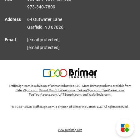
973‑340‑7809
Address
64 Outwater Lane
Garfield,
NJ
07026
Email
[email protected]
[email protected]
TrafficSign.com is a division of Brimar Industries, LLC. More Brimar products available from
SafetySign.com
,
Crowd Control Warehouse
,
ParkingSign.com
,
PipeMarker.com
,
TagYourAssets.com
,
UATSupply.com
, and
WaferSeals.com
.
© 1988–2026 TrafficSign.com, a division of Brimar Industries, LLC. All rights reserved.
View Desktop Site