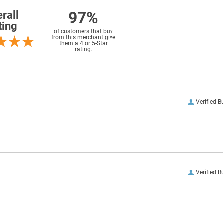
97%
rall
ting
of customers that buy
from this merchant give
them a 4 or 5-Star
rating.
Verified B
Verified B