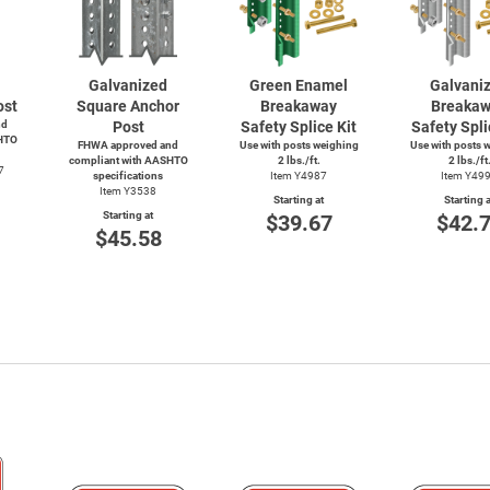
Galvanized
Green Enamel
Galvani
ost
Square Anchor
Breakaway
Breaka
nd
Post
Safety Splice Kit
Safety Spli
HTO
FHWA approved and
Use with posts weighing
Use with posts 
compliant with AASHTO
2 lbs./ft.
2 lbs./ft
7
specifications
Item Y4987
Item Y49
Item Y3538
Starting at
Starting a
Starting at
$39.67
$42.
$45.58