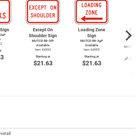
 Sign
Except On
Loading Zone
Emer
3eP
Shoulder Sign
Sign
Parki
e
MUTCD R8-3fP
MUTCD R8-3gP
S
92
Available
Available
MUTCD
R8
Item X4993
Item X4995
t
Item
63
Starting at
Starting at
Cust
$21.63
$21.63
Start
$2
verall