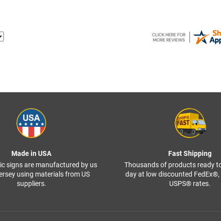
Made in USA
Fast Shipping
ffic signs are manufactured by us
Thousands of products ready t
ersey using materials from US
day at low discounted FedEx®
suppliers.
USPS® rates.