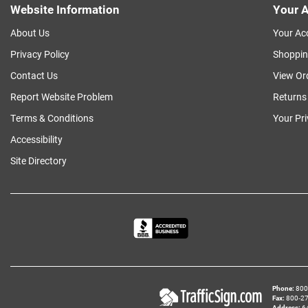
Website Information
Your A
About Us
Your Ac
Privacy Policy
Shoppin
Contact Us
View Or
Report Website Problem
Returns
Terms & Conditions
Your Pr
Accessibility
Site Directory
Phone
800‑
Fax
800‑279
Address
6