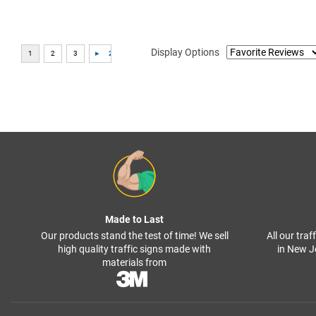
Display Options
Made to Last
Our products stand the test of time! We sell
All our tra
high quality traffic signs made with
in New J
materials from