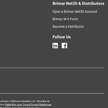
Brimar Net30 & Distributors
Open a Brimar Net30 Account
Brimar W-9 Form
Become a Distributor
Follow Us
a division of Brimar Industries, LLC. More Brimar
 from
SafetySign.com
,
Crowd Control Warehouse
,
PipeMarker.com
,
TagYourAssets.com
,