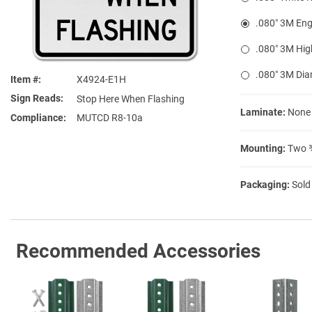
.080″ 3M Eng
.080″ 3M Hig
.080″ 3M Di
Item #
X4924-E1H
Sign Reads
Stop Here When Flashing
Laminate:
None
Compliance
MUTCD R8-10a
Mounting:
Two ⅜
Packaging:
Sold
Recommended Accessories