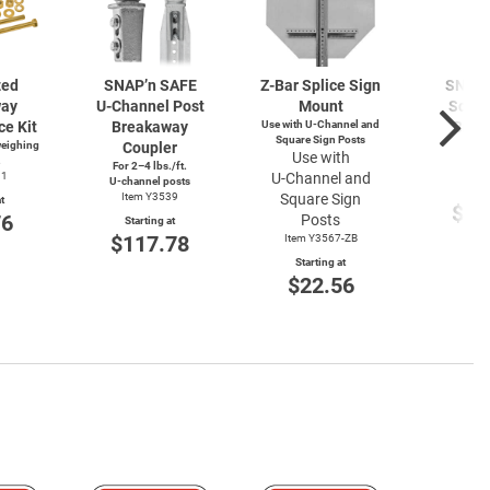
zed
SNAP’n SAFE
Z-Bar
Splice Sign
SNAP’
way
U-Channel
Post
Mount
Squar
ce Kit
Breakaway
Use with
U-Channel
and
Brea
Square Sign Posts
weighing
Coupler
Cou
Use with
.
For 2–4 lbs./ft.
Item
91
U-Channel
and
U-channel
posts
Start
Item Y3539
Square Sign
t
$11
76
Posts
Starting at
$117.78
Item Y3567-ZB
Starting at
$22.56