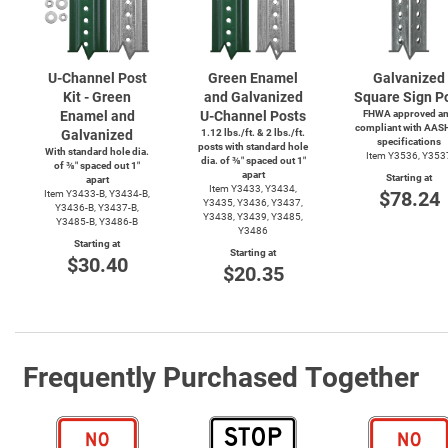
U-Channel
Post
Green Enamel
Galvanized
Kit - Green
and Galvanized
Square Sign P
Enamel and
U-Channel
Posts
FHWA approved a
compliant with AAS
Galvanized
1.12 lbs./ft. & 2 lbs./ft.
specifications
posts with standard hole
With standard hole dia.
Item Y3536, Y353
dia. of ⅜″ spaced out 1″
of ⅜″ spaced out 1″
apart
Starting at
apart
Item Y3433, Y3434,
$78.24
Item
Y3433-B,
Y3434-B,
Y3435, Y3436, Y3437,
Y3436-B,
Y3437-B,
Y3438, Y3439, Y3485,
Y3485-B,
Y3486-B
Y3486
Starting at
Starting at
$30.40
$20.35
Frequently Purchased Together