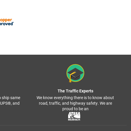
The Traffic Experts
o ship same
We know everything there is to know about
, UPS®, and
road, traffic, and highway safety. We are
proud to be an