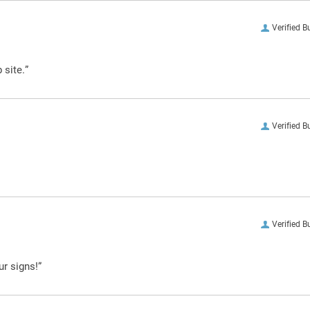
Verified B
 site.”
Verified B
Verified B
ur signs!”