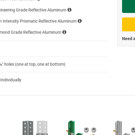
Priva
ineering Grade Reflective Aluminum
h Intensity Prismatic Reflective Aluminum
amond Grade Reflective Aluminum
Need a
″ holes (one at top, one at bottom)
 Individually