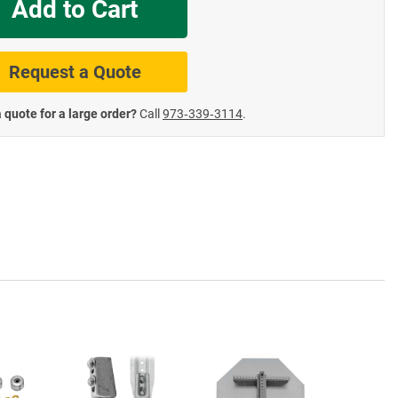
Add to Cart
te Road Signs
Roll-Up & Aluminu
Request a Quote
 quote for a large order?
Call
973‑339‑3114
.