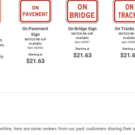
On Pavement
On Bridge Sign
On Tracks
Sign
MUTCD R8-3dP
MUTCD R8-
Available
Availabl
n
MUTCD R8-3cP
Item X4991
Item X49
Available
ble
Item X4990
Starting at
Starting a
$21.63
$21.
Starting at
le
$21.63
meantime, here are some reviews from our past customers sharing their o