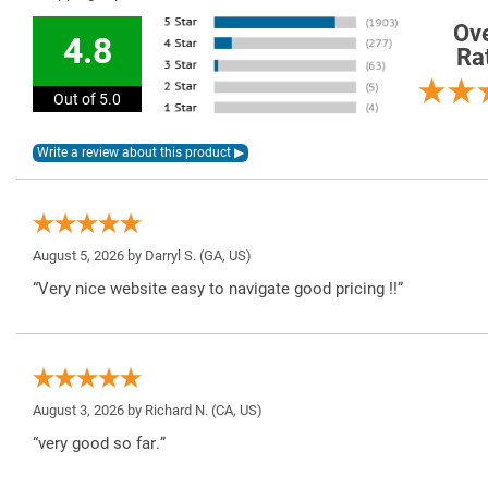
Ove
4.8
Ra
Out of 5.0
August 5, 2026 by
Darryl S.
(GA, US)
“Very nice website easy to navigate good pricing !!”
August 3, 2026 by
Richard N.
(CA, US)
“very good so far.”