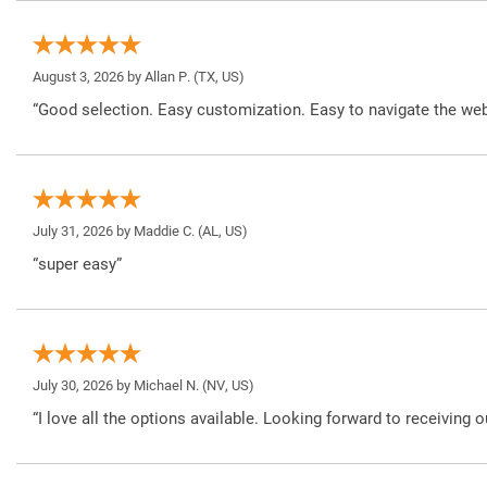
August 3, 2026 by
Allan P.
(TX, US)
“Good selection. Easy customization. Easy to navigate the web
July 31, 2026 by
Maddie C.
(AL, US)
“super easy”
July 30, 2026 by
Michael N.
(NV, US)
“I love all the options available. Looking forward to receiving o