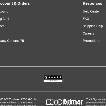
ccount & Orders
Resources
count
Help Center
g Cart
FAQ
der
Shipping Help
Careers
ivacy Options
Promotions
274‑6273 toll-free
973‑339‑3114
TrafficSign.com is 
‑6897 toll-free
973‑340‑7809
products available
4 Outwater Lane
Garfield,
NJ
07026
ParkingSign.com
,