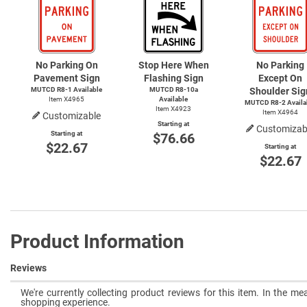
No Parking On
Stop Here When
No Parking
Pavement Sign
Flashing Sign
Except On
MUTCD
R8-1
Available
MUTCD R8-10a
Shoulder Sig
Item X4965
Available
MUTCD
R8-2
Availa
Item X4923
Item X4964
Customizable
Starting at
Customizab
Starting at
$76.66
$22.67
Starting at
$22.67
Product Information
Reviews
We're currently collecting product reviews for this item. In the 
shopping experience.