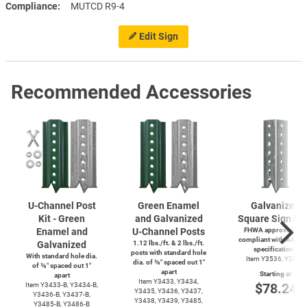
Compliance
MUTCD R9-4
Edit Sign
Recommended Accessories
U-Channel
Post
Green Enamel
Galvanized
Kit - Green
and Galvanized
Square Sign Po
Enamel and
U-Channel
Posts
FHWA approved and
compliant with AASH
Galvanized
1.12 lbs./ft. & 2 lbs./ft.
specifications
posts with standard hole
With standard hole dia.
Item Y3536, Y3537
dia. of ⅜″ spaced out 1″
of ⅜″ spaced out 1″
apart
Starting at
apart
Item Y3433, Y3434,
$78.24
Item
Y3433-B,
Y3434-B,
Y3435, Y3436, Y3437,
Y3436-B,
Y3437-B,
Y3438, Y3439, Y3485,
Y3485-B,
Y3486-B