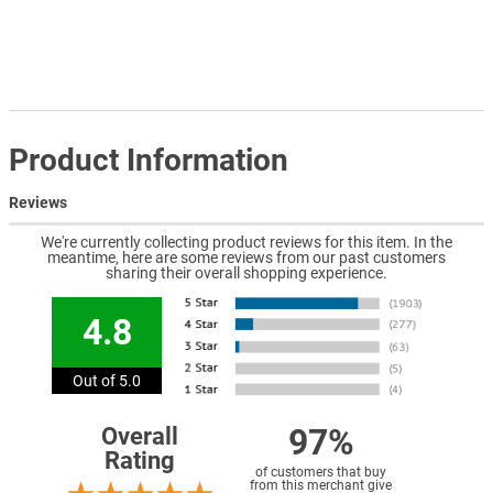
Product Information
Reviews
We're currently collecting product reviews for this item. In the
meantime, here are some reviews from our past customers
sharing their overall shopping experience.
4.8
Out of 5.0
97%
Overall
Rating
of customers that buy
from this merchant give