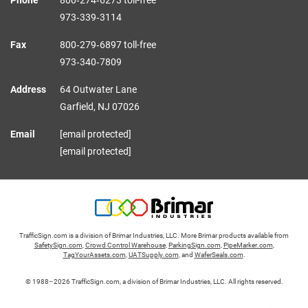
973‑339‑3114
Fax
800‑279‑6897 toll-free
973‑340‑7809
Address
64 Outwater Lane
Garfield,
NJ
07026
Email
[email protected]
[email protected]
TrafficSign.com is a division of Brimar Industries, LLC. More Brimar products available from
SafetySign.com
,
Crowd Control Warehouse
,
ParkingSign.com
,
PipeMarker.com
,
TagYourAssets.com
,
UATSupply.com
, and
WaferSeals.com
.
© 1988–2026 TrafficSign.com, a division of Brimar Industries, LLC. All rights reserved.