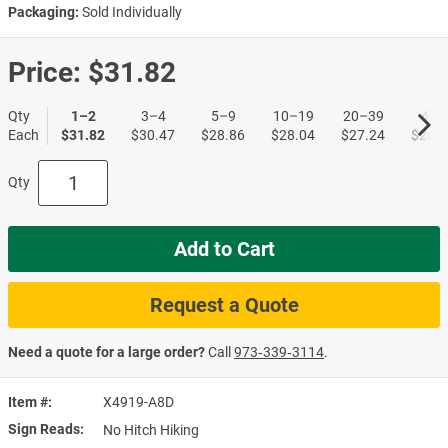
Packaging:
Sold Individually
Price:
$31.82
Qty
1–2
3–4
5–9
10–19
20–39
40+
Each
$31.82
$30.47
$28.86
$28.04
$27.24
$26.4
Qty
Add to Cart
Request a Quote
Need a quote for a large order?
Call
973‑339‑3114
.
Item #
X4919-A8D
Sign Reads
No Hitch Hiking