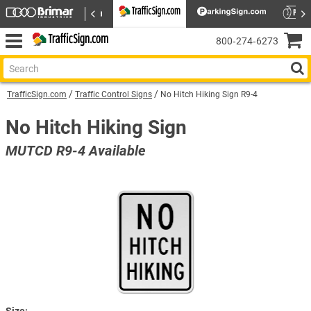
800‑274‑6273
TrafficSign.com
Traffic Control Signs
No Hitch Hiking Sign R9-4
No Hitch Hiking Sign
MUTCD R9-4 Available
Size: