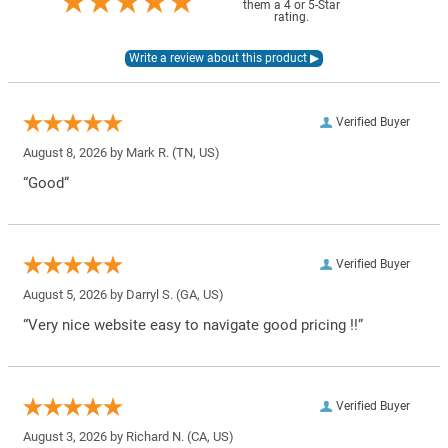
them a 4 or 5-Star
rating.
Verified Buyer
August 8, 2026 by
Mark R.
(TN, US)
“Good”
Verified Buyer
August 5, 2026 by
Darryl S.
(GA, US)
“Very nice website easy to navigate good pricing !!”
Verified Buyer
August 3, 2026 by
Richard N.
(CA, US)