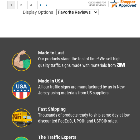
Display Options
Made to Last
Our products stand the test of time! We sell high
quality traffic signs made with materials from
Made in USA
All our traffic signs are manufactured by us in New
Jersey using materials from US suppliers.
Fast Shipping
Thousands of products ready to ship same day at low
discounted FedEx®, UPS®, and USPS® rates.
The Traffic Experts