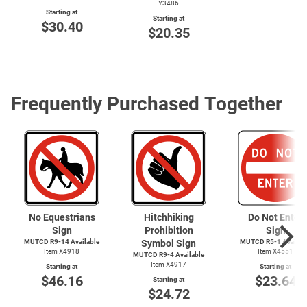
Y3486
Starting at
Starting at
$30.40
$20.35
Frequently Purchased Together
No Equestrians
Hitchhiking
Do Not Enter
Sign
Prohibition
Sign
MUTCD R9-14 Available
Symbol Sign
MUTCD
R5-1
Availab
Item X4918
Item X4551
MUTCD
R9-4
Available
Item X4917
Starting at
Starting at
$46.16
$23.64
Starting at
$24.72