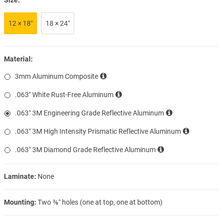
12 × 18″
18 × 24″
Material:
3mm Aluminum Composite
.063″ White Rust-Free Aluminum
.063″ 3M Engineering Grade Reflective Aluminum
.063″ 3M High Intensity Prismatic Reflective Aluminum
.063″ 3M Diamond Grade Reflective Aluminum
Laminate:
None
Mounting:
Two ⅜″ holes (one at top, one at bottom)