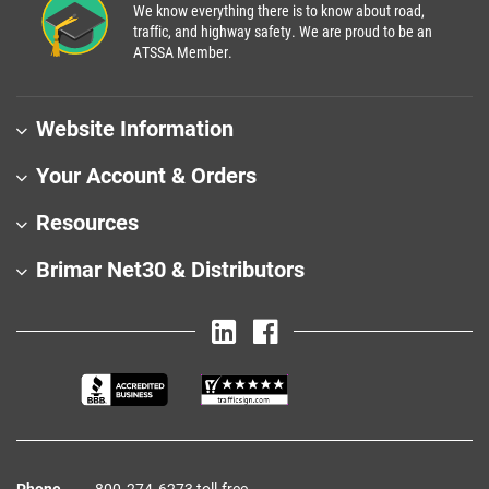
We know everything there is to know about road,
traffic, and highway safety. We are proud to be an
ATSSA Member.
Website Information
Your Account & Orders
Resources
Brimar Net30 & Distributors
Phone
800‑274‑6273 toll-free