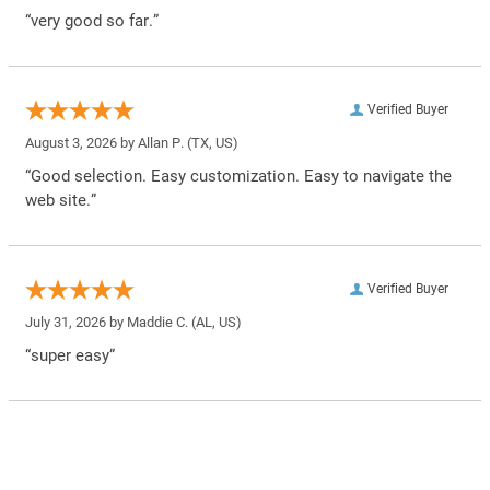
“very good so far.”
Verified Buyer
August 3, 2026 by
Allan P.
(TX, US)
“Good selection. Easy customization. Easy to navigate the
web site.”
Verified Buyer
July 31, 2026 by
Maddie C.
(AL, US)
“super easy”