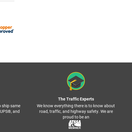
The Traffic Experts
o ship same
We know everything there is to know about
, UPS®, and
road, traffic, and highway safety. We are
proud to be an