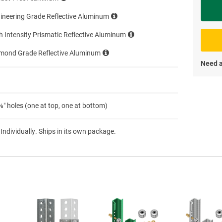
Priva
ineering Grade Reflective Aluminum
h Intensity Prismatic Reflective Aluminum
amond Grade Reflective Aluminum
Need a
″ holes (one at top, one at bottom)
 Individually. Ships in its own package.