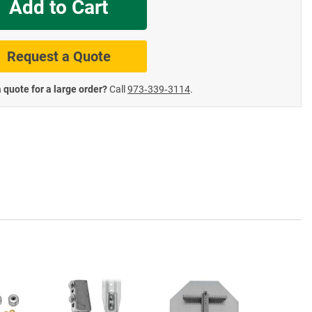
Add to Cart
te Road Signs
Roll-Up & Aluminu
Request a Quote
 quote for a large order?
Call
973‑339‑3114
.