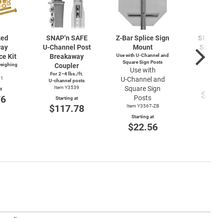
zed
SNAP’n SAFE
Z-Bar
Splice Sign
SNAP’
way
U-Channel
Post
Mount
Squar
ce Kit
Breakaway
Use with
U-Channel
and
Brea
Square Sign Posts
weighing
Coupler
Cou
Use with
.
For 2–4 lbs./ft.
Item
91
U-Channel
and
U-channel
posts
Start
Item Y3539
Square Sign
t
$11
76
Posts
Starting at
$117.78
Item Y3567-ZB
Starting at
$22.56