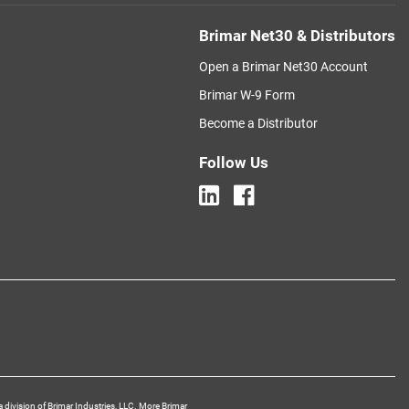
Brimar Net30 & Distributors
Open a Brimar Net30 Account
Brimar W-9 Form
Become a Distributor
Follow Us
a division of Brimar Industries, LLC. More Brimar