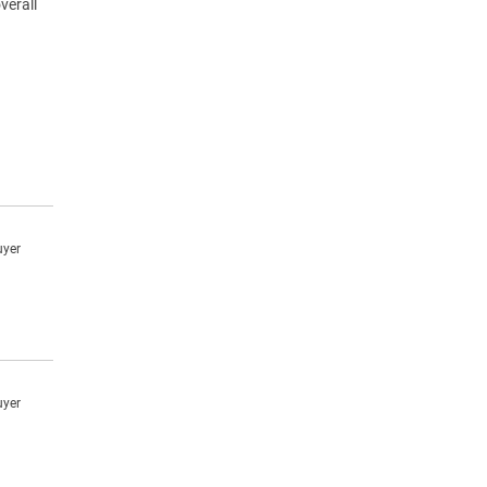
verall
uyer
uyer