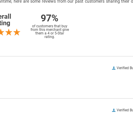
meantime, here are some reviews from our past customers sharing their o
97%
rall
ting
of customers that buy
from this merchant give
them a 4 or 5-Star
rating.
Verified B
Verified B