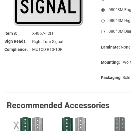
.080″ 3M Eng
.080″ 3M Hig
.080″ 3M Di
Item #
X4867-F2H
Sign Reads
Right Turn Signal
Laminate:
None
Compliance
MUTCD R10-10R
Mounting:
Two ⅜
Packaging:
Sold
Recommended Accessories