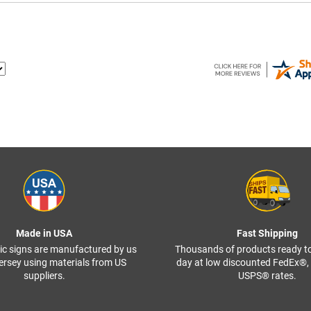
Made in USA
Fast Shipping
ffic signs are manufactured by us
Thousands of products ready t
ersey using materials from US
day at low discounted FedEx®
suppliers.
USPS® rates.