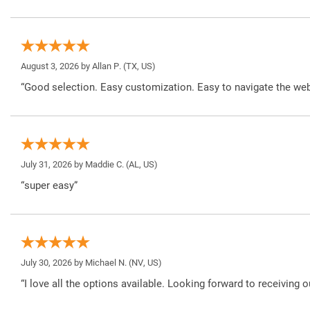
August 3, 2026 by
Allan P.
(TX, US)
“Good selection. Easy customization. Easy to navigate the web
July 31, 2026 by
Maddie C.
(AL, US)
“super easy”
July 30, 2026 by
Michael N.
(NV, US)
“I love all the options available. Looking forward to receiving o