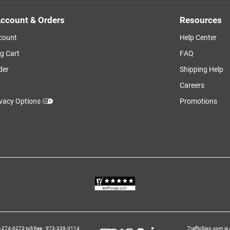
ccount & Orders
Resources
count
Help Center
g Cart
FAQ
der
Shipping Help
Careers
ivacy Options
Promotions
274‑6273 toll-free
973‑339‑3114
TrafficSign.com is 