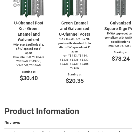
U-Channel
Post
Green Enamel
Galvanized
Kit - Green
and Galvanized
Square Sign P
Enamel and
U-Channel
Posts
FHWA approved a
compliant with AAS
Galvanized
1.12 lbs./ft. & 2 lbs./ft.
specifications
posts with standard hole
With standard hole dia.
Item Y3536, Y353
dia. of ⅜″ spaced out 1″
of ⅜″ spaced out 1″
apart
Starting at
apart
Item Y3433, Y3434,
$78.24
Item
Y3433-B,
Y3434-B,
Y3435, Y3436, Y3437,
Y3436-B,
Y3437-B,
Y3438, Y3439, Y3485,
Y3485-B,
Y3486-B
Y3486
Starting at
Starting at
$30.40
$20.35
Product Information
Reviews