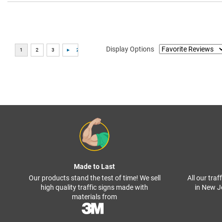
Display Options
Made to Last
Our products stand the test of time! We sell
All our tra
high quality traffic signs made with
in New J
materials from