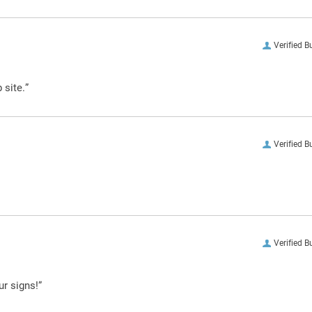
Verified B
 site.”
Verified B
Verified B
ur signs!”