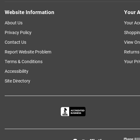
Website Information
Your A
About Us
Your Ac
Privacy Policy
Shoppin
Contact Us
View Or
Report Website Problem
Returns
Terms & Conditions
Your Pr
Accessibility
Site Directory
Phone
800‑