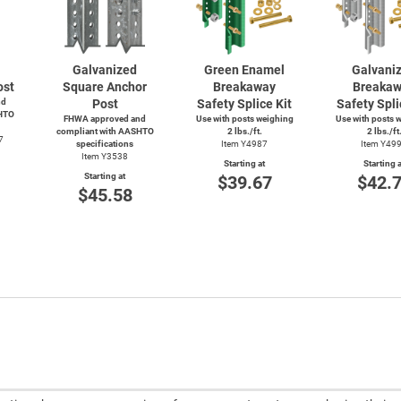
Galvanized
Green Enamel
Galvani
ost
Square Anchor
Breakaway
Breaka
nd
Post
Safety Splice Kit
Safety Spli
HTO
FHWA approved and
Use with posts weighing
Use with posts 
compliant with AASHTO
2 lbs./ft.
2 lbs./ft
7
specifications
Item Y4987
Item Y49
Item Y3538
Starting at
Starting a
Starting at
$39.67
$42.
$45.58