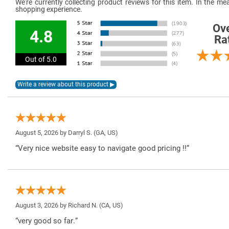
We're currently collecting product reviews for this item. In the 
shopping experience.
Ove
4.8
Ra
Out of 5.0
August 5, 2026 by
Darryl S.
(GA, US)
“Very nice website easy to navigate good pricing !!”
August 3, 2026 by
Richard N.
(CA, US)
“very good so far.”