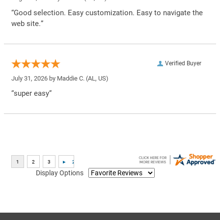
“Good selection. Easy customization. Easy to navigate the
web site.”
Verified Buyer
July 31, 2026 by
Maddie C.
(AL, US)
“super easy”
Display Options