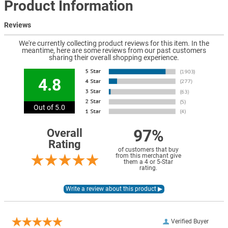
Product Information
Reviews
We're currently collecting product reviews for this item. In the
meantime, here are some reviews from our past customers
sharing their overall shopping experience.
4.8
Out of 5.0
97%
Overall
Rating
of customers that buy
from this merchant give
them a 4 or 5-Star
rating.
Verified Buyer