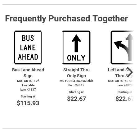
Frequently Purchased Together
Bus Lane Ahead
Straight Thru
Left and Straig
Sign
Only Sign
Thru Sign
MUTCD R3-12f
MUTCD R3-5a Available
MUTCD R3-6L Availab
Available
Item X4817
Item X4820
Item X4837
Starting at
Starting at
Starting at
$22.67
$22.67
$115.93