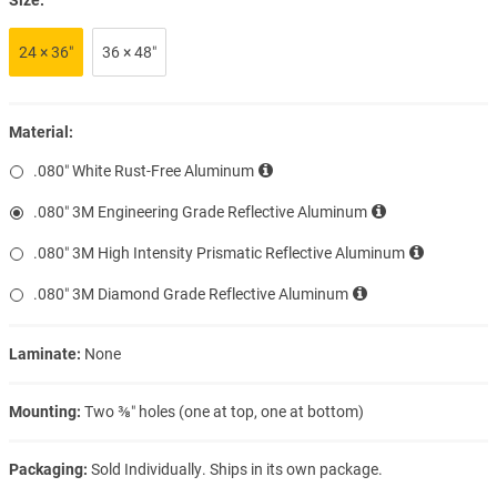
24 × 36″
36 × 48″
Material:
.080″ White Rust-Free Aluminum
.080″ 3M Engineering Grade Reflective Aluminum
.080″ 3M High Intensity Prismatic Reflective Aluminum
.080″ 3M Diamond Grade Reflective Aluminum
Laminate:
None
Mounting:
Two ⅜″ holes (one at top, one at bottom)
Packaging:
Sold Individually. Ships in its own package.