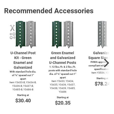
Recommended Accessories
U-Channel
Post
Green Enamel
Galvanized
Kit - Green
and Galvanized
Square Sign Po
Enamel and
U-Channel
Posts
FHWA approved and
compliant with AASH
Galvanized
1.12 lbs./ft. & 2 lbs./ft.
specifications
posts with standard hole
With standard hole dia.
Item Y3536, Y3537
dia. of ⅜″ spaced out 1″
of ⅜″ spaced out 1″
apart
Starting at
apart
Item Y3433, Y3434,
$78.24
Item
Y3433-B,
Y3434-B,
Y3435, Y3436, Y3437,
Y3436-B,
Y3437-B,
Y3438, Y3439, Y3485,
Y3485-B,
Y3486-B
Y3486
Starting at
Starting at
$30.40
$20.35