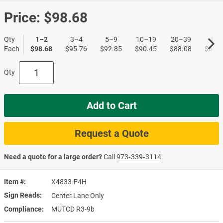
Price:
$98.68
Qty
1–2
3–4
5–9
10–19
20–39
40+
Each
$98.68
$95.76
$92.85
$90.45
$88.08
$84.8
Qty
Add to Cart
Request a Quote
Need a quote for a large order?
Call
973‑339‑3114
.
Item #
X4833-F4H
Sign Reads
Center Lane Only
Compliance
MUTCD R3-9b