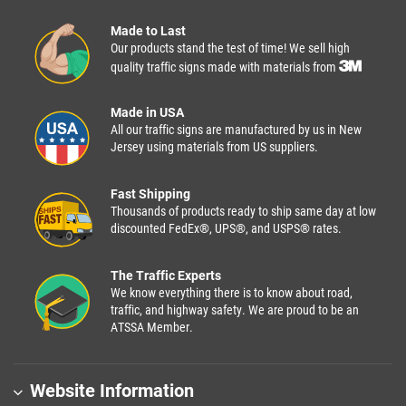
Made to Last
Our products stand the test of time! We sell high
quality traffic signs made with materials from
Made in USA
All our traffic signs are manufactured by us in New
Jersey using materials from US suppliers.
Fast Shipping
Thousands of products ready to ship same day at low
discounted FedEx®, UPS®, and USPS® rates.
The Traffic Experts
We know everything there is to know about road,
traffic, and highway safety. We are proud to be an
ATSSA Member.
Website Information