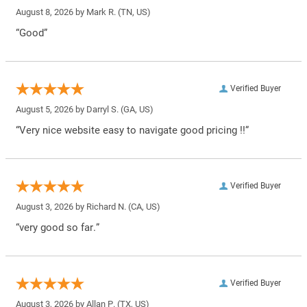
August 8, 2026 by
Mark R.
(TN, US)
“Good”
Verified Buyer
August 5, 2026 by
Darryl S.
(GA, US)
“Very nice website easy to navigate good pricing !!”
Verified Buyer
August 3, 2026 by
Richard N.
(CA, US)
“very good so far.”
Verified Buyer
August 3, 2026 by
Allan P.
(TX, US)