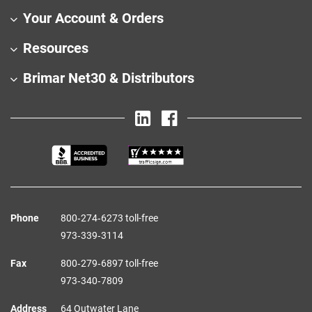
Your Account & Orders
Resources
Brimar Net30 & Distributors
Phone
800‑274‑6273 toll-free
973‑339‑3114
Fax
800‑279‑6897 toll-free
973‑340‑7809
Address
64 Outwater Lane