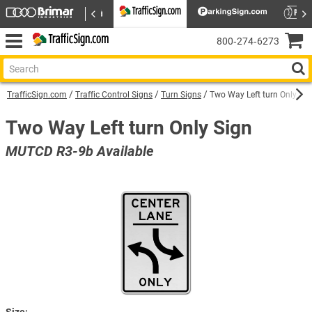
800‑274‑6273
TrafficSign.com
Traffic Control Signs
Turn Signs
Two Way Left turn Only Sig
Two Way Left turn Only Sign
MUTCD R3-9b Available
Size: