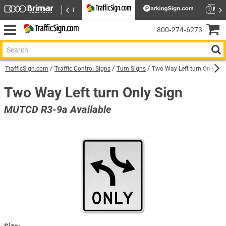
800‑274‑6273
TrafficSign.com
Traffic Control Signs
Turn Signs
Two Way Left turn Only Sig
Two Way Left turn Only Sign
MUTCD R3-9a Available
Size: