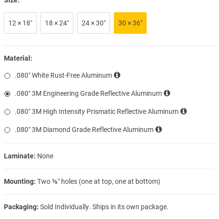
12 × 18″
18 × 24″
24 × 30″
30 × 36″
Material:
.080″ White Rust-Free Aluminum
.080″ 3M Engineering Grade Reflective Aluminum
.080″ 3M High Intensity Prismatic Reflective Aluminum
.080″ 3M Diamond Grade Reflective Aluminum
Laminate:
None
Mounting:
Two ⅜″ holes (one at top, one at bottom)
Packaging:
Sold Individually. Ships in its own package.