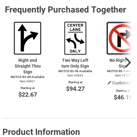
Frequently Purchased Together
Right and
Two Way Left
No Right Turn
Straight Thru
turn Only Sign
Sign
Sign
MUTCD R3-9b Available
MUTCD
R3-1
Availab
Item X4833
Item Y2730
MUTCD R3-6R Available
Item X4821
Starting at
Customizabl
$94.27
Starting at
Starting at
$22.67
$46.16
Product Information