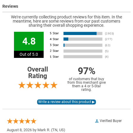
Reviews
We're currently collecting product reviews for this item. In the
meantime, here are some reviews from our past customers
sharing their overall shopping experience.
4.8
Out of 5.0
97%
Overall
Rating
of customers that buy
from this merchant give
them a 4 or 5-Star
rating.
Verified Buyer
August 8, 2026 by
Mark R.
(TN, US)