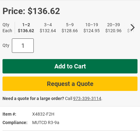
Price:
$136.62
Qty
1–2
3–4
5–9
10–19
20–39
40+
Each
$136.62
$132.64
$128.66
$124.95
$120.96
$117.
Qty
Add to Cart
Request a Quote
Need a quote for a large order?
Call
973‑339‑3114
.
Item #
X4832-F2H
Compliance
MUTCD R3-9a