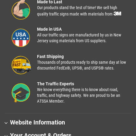
Made to Last
Our products stand the test of time! We sell high
quality traffic signs made with materials from
Made in USA
All our traffic signs are manufactured by us in New
Jersey using materials from US suppliers.
Fast Shipping
Thousands of products ready to ship same day at low
discounted FedEx®, UPS®, and USPS® rates.
The Traffic Experts
We know everything there is to know about road,
traffic, and highway safety. We are proud to be an
ATSSA Member.
Website Information
Your Account & Orders