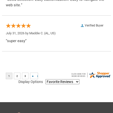
web site.”
Verified Buyer
July 31, 2026 by
Maddie C.
(AL, US)
“super easy”
Display Options