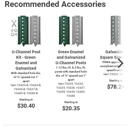
Recommended Accessories
U-Channel
Post
Green Enamel
Galvanized
Kit - Green
and Galvanized
Square Sign Po
Enamel and
U-Channel
Posts
FHWA approved and
compliant with AASH
Galvanized
1.12 lbs./ft. & 2 lbs./ft.
specifications
posts with standard hole
With standard hole dia.
Item Y3536, Y3537
dia. of ⅜″ spaced out 1″
of ⅜″ spaced out 1″
apart
Starting at
apart
Item Y3433, Y3434,
$78.24
Item
Y3433-B,
Y3434-B,
Y3435, Y3436, Y3437,
Y3436-B,
Y3437-B,
Y3438, Y3439, Y3485,
Y3485-B,
Y3486-B
Y3486
Starting at
Starting at
$30.40
$20.35