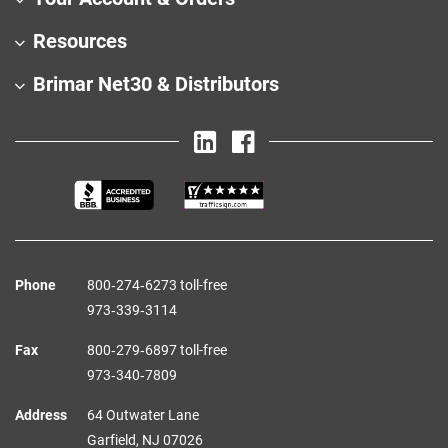
Resources
Brimar Net30 & Distributors
Phone
800‑274‑6273 toll-free
973‑339‑3114
Fax
800‑279‑6897 toll-free
973‑340‑7809
Address
64 Outwater Lane
Garfield,
NJ
07026