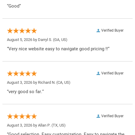
“Good”
Verified Buyer
August 5, 2026 by
Darryl S.
(GA, US)
“Very nice website easy to navigate good pricing !!”
Verified Buyer
August 3, 2026 by
Richard N.
(CA, US)
“very good so far.”
Verified Buyer
August 3, 2026 by
Allan P.
(TX, US)
“Good selection. Easy customization. Easy to navigate the