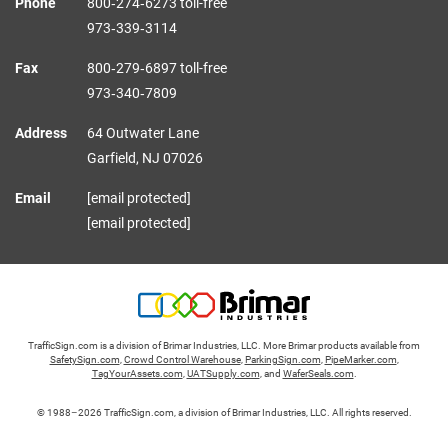
Phone
800‑274‑6273 toll-free
973‑339‑3114
Fax
800‑279‑6897 toll-free
973‑340‑7809
Address
64 Outwater Lane
Garfield,
NJ
07026
Email
[email protected]
[email protected]
TrafficSign.com is a division of Brimar Industries, LLC. More Brimar products available from
SafetySign.com
,
Crowd Control Warehouse
,
ParkingSign.com
,
PipeMarker.com
,
TagYourAssets.com
,
UATSupply.com
, and
WaferSeals.com
.
© 1988–2026 TrafficSign.com, a division of Brimar Industries, LLC. All rights reserved.