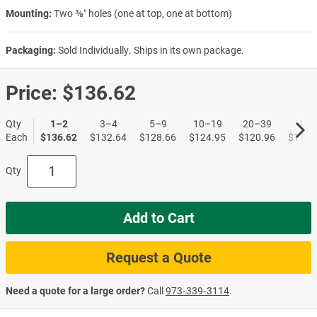
Mounting:
Two ⅜″ holes (one at top, one at bottom)
Packaging:
Sold Individually. Ships in its own package.
Price:
$136.62
Qty
1–2
3–4
5–9
10–19
20–39
40+
Each
$136.62
$132.64
$128.66
$124.95
$120.96
$117.
Qty
Add to Cart
Request a Quote
Need a quote for a large order?
Call
973‑339‑3114
.