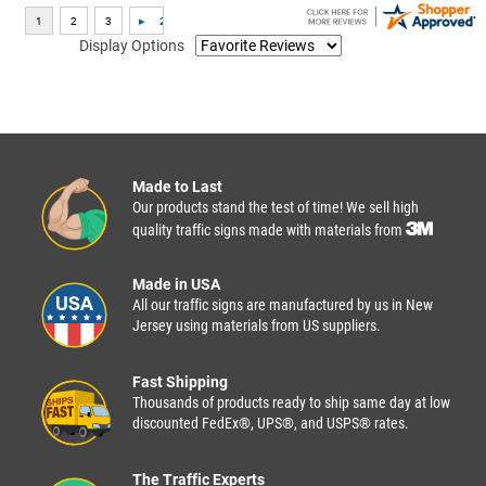
Display Options
Made to Last
Our products stand the test of time! We sell high
quality traffic signs made with materials from
Made in USA
All our traffic signs are manufactured by us in New
Jersey using materials from US suppliers.
Fast Shipping
Thousands of products ready to ship same day at low
discounted FedEx®, UPS®, and USPS® rates.
The Traffic Experts