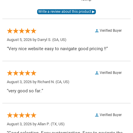
Verified Buyer
August 5, 2026 by
Darryl S.
(GA, US)
“Very nice website easy to navigate good pricing !!”
Verified Buyer
August 3, 2026 by
Richard N.
(CA, US)
“very good so far.”
Verified Buyer
August 3, 2026 by
Allan P.
(TX, US)