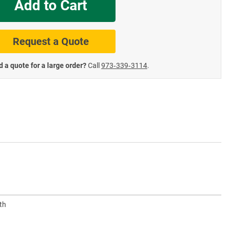
Add to Cart
te Road Signs
Roll-Up & Aluminu
Request a Quote
 a quote for a large order?
Call
973‑339‑3114
.
th