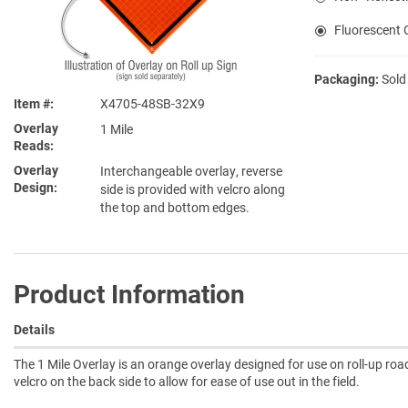
Fluorescent O
Packaging:
Sold
Item #
X4705-48SB-32X9
Overlay
1 Mile
Reads
Overlay
Interchangeable overlay, reverse
Design
side is provided with velcro along
the top and bottom edges.
Product Information
Details
The 1 Mile Overlay is an orange overlay designed for use on roll-up roa
velcro on the back side to allow for ease of use out in the field.