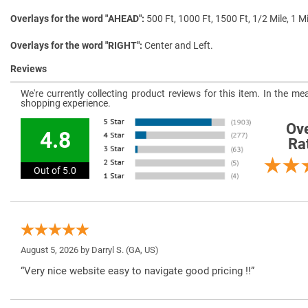
Overlays for the word "AHEAD"
500 Ft, 1000 Ft, 1500 Ft, 1/2 Mile, 1 Mi
Overlays for the word "RIGHT"
Center and Left.
Reviews
We're currently collecting product reviews for this item. In the 
shopping experience.
Ove
4.8
Ra
Out of 5.0
August 5, 2026 by
Darryl S.
(GA, US)
“Very nice website easy to navigate good pricing !!”