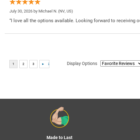
July 30, 2026 by
Michael N.
(NV, US)
“I love all the options available. Looking forward to receiving o
Display Options
Made to Last