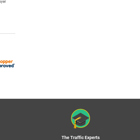
uyer
The Traffic Experts