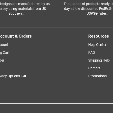
ffic signs are manufactured by us
Thousands of products ready t
ersey using materials from US
day at low discounted FedEx®
suppliers.
USPS® rates.
ccount & Orders
Resources
count
Help Center
g Cart
FAQ
der
Shipping Help
Careers
ivacy Options
Promotions