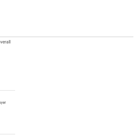
verall
uyer