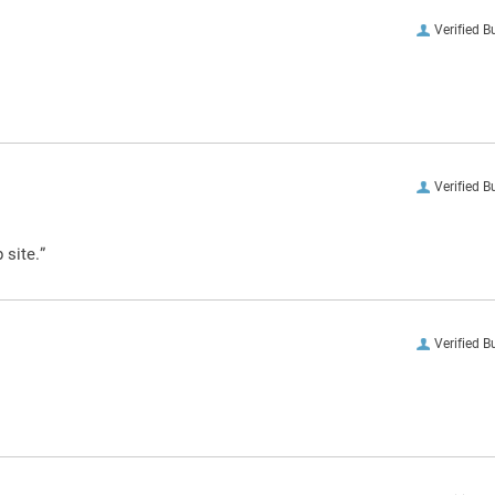
Verified B
Verified B
 site.”
Verified B