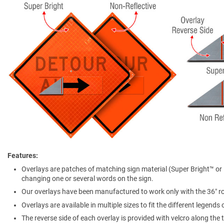
Features
Overlays are patches of matching sign material (Super Bright™ or N
changing one or several words on the sign.
Our overlays have been manufactured to work only with the 36″ rol
Overlays are available in multiple sizes to fit the different legends
The reverse side of each overlay is provided with velcro along th