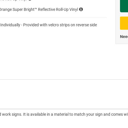
Priva
range Super Bright™ Reflective Roll-Up Vinyl
 Individually - Provided with velcro strips on reverse side
Need
d work signs. It is available in a material to match your sign and comes wi