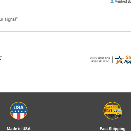
Verified B
ur signs!”
Made in USA
Fast Shipping