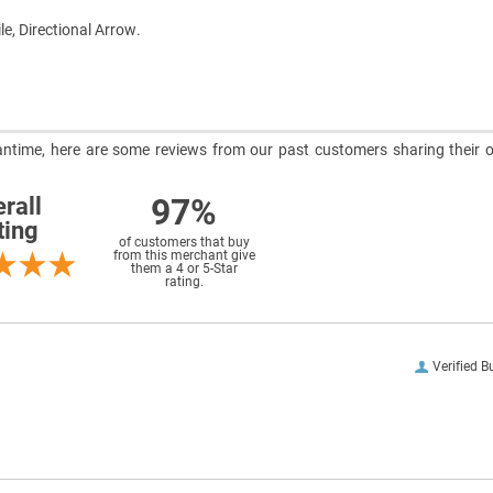
le, Directional Arrow.
meantime, here are some reviews from our past customers sharing their o
97%
rall
ting
of customers that buy
from this merchant give
them a 4 or 5-Star
rating.
Verified B