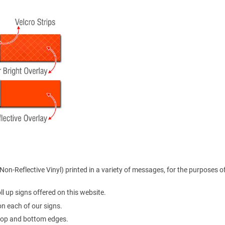
on-Reflective Vinyl) printed in a variety of messages, for the purposes o
l up signs offered on this website.
 on each of our signs.
e top and bottom edges.