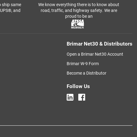
o ship same
We know everything there is to know about
, UPS®, and
road, traffic, and highway safety. We are
proud to be an
Brimar Net30 & Distributors
Open a Brimar Net30 Account
Brimar W-9 Form
Become a Distributor
Follow Us