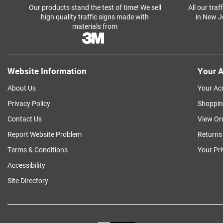
Our products stand the test of time! We sell
All our tra
high quality traffic signs made with
in New J
materials from
Website Information
Your A
About Us
Your Ac
Privacy Policy
Shoppin
Contact Us
View Or
Report Website Problem
Returns
Terms & Conditions
Your Pr
Accessibility
Site Directory