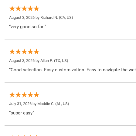
August 3, 2026 by
Richard N.
(CA, US)
“very good so far.”
August 3, 2026 by
Allan P.
(TX, US)
“Good selection. Easy customization. Easy to navigate the web
July 31, 2026 by
Maddie C.
(AL, US)
“super easy”