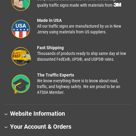
quality traffic signs made with materials from
Made in USA
All our traffic signs are manufactured by us in New
Jersey using materials from US suppliers.
Fast Shipping
Thousands of products ready to ship same day at low
discounted FedEx®, UPS®, and USPS® rates.
The Traffic Experts
We know everything there is to know about road,
traffic, and highway safety. We are proud to be an
ATSSA Member.
Website Information
Your Account & Orders