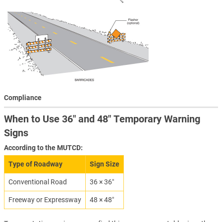
Compliance
When to Use 36″ and 48″ Temporary Warning
Signs
According to the MUTCD:
Type of Roadway
Sign Size
Conventional Road
36 × 36″
Freeway or Expressway
48 × 48″