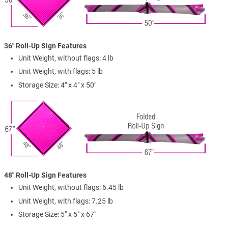
36" Roll-Up Sign Features
Unit Weight, without flags: 4 lb
Unit Weight, with flags: 5 lb
Storage Size: 4" x 4" x 50"
48" Roll-Up Sign Features
Unit Weight, without flags: 6.45 lb
Unit Weight, with flags: 7.25 lb
Storage Size: 5" x 5" x 67"