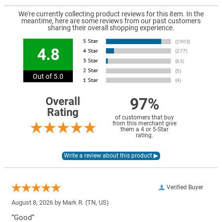
We're currently collecting product reviews for this item. In the
meantime, here are some reviews from our past customers
sharing their overall shopping experience.
4.8
Out of 5.0
97%
Overall
Rating
of customers that buy
from this merchant give
them a 4 or 5-Star
rating.
Verified Buyer
August 8, 2026 by
Mark R.
(TN, US)
“Good”