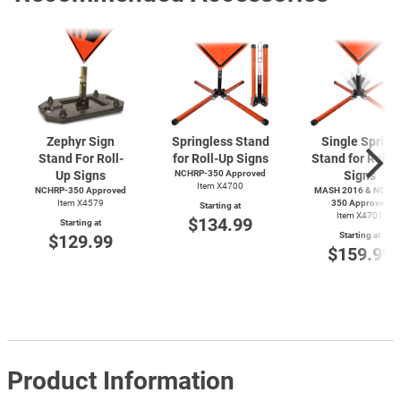
Zephyr Sign
Springless Stand
Single Spring
Stand For Roll-
for Roll-Up Signs
Stand for Roll-
Up Signs
NCHRP-350 Approved
Signs
Item X4700
NCHRP-350 Approved
MASH 2016 & NCHRP
Item X4579
350 Approved
Starting at
Item X4701
$134.99
Starting at
Starting at
$129.99
$159.99
Product Information