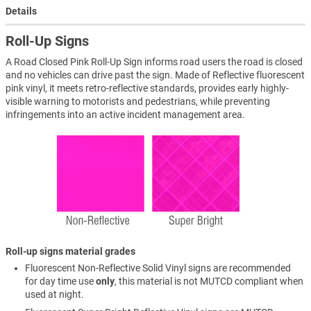
Details
Roll-Up Signs
A Road Closed Pink Roll-Up Sign informs road users the road is closed
and no vehicles can drive past the sign. Made of Reflective fluorescent
pink vinyl, it meets retro-reflective standards, provides early highly-
visible warning to motorists and pedestrians, while preventing
infringements into an active incident management area.
Roll-up signs material grades
Fluorescent Non-Reflective Solid Vinyl signs are recommended
for day time use
only
, this material is not MUTCD compliant when
used at night.