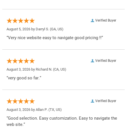
Verified Buyer
August 5, 2026 by
Darryl S.
(GA, US)
“Very nice website easy to navigate good pricing !!”
Verified Buyer
August 3, 2026 by
Richard N.
(CA, US)
“very good so far.”
Verified Buyer
August 3, 2026 by
Allan P.
(TX, US)
“Good selection. Easy customization. Easy to navigate the
web site.”