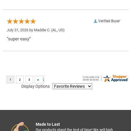
Verified Buyer
July 31, 2026 by
Maddie C.
(AL, US)
“super easy”
Display Options
Made to Last
Our products stand the test of time! We sell high