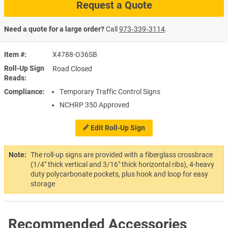
Request a Quote
Need a quote for a large order?
Call
973‑339‑3114
.
Item #
X4788-O36SB
Roll-Up Sign
Road Closed
Reads
Compliance
Temporary Traffic Control Signs
NCHRP 350 Approved
Edit Roll-Up Sign
Note:
The roll-up signs are provided with a fiberglass crossbrace
(1/4" thick vertical and 3/16" thick horizontal ribs), 4-heavy
duty polycarbonate pockets, plus hook and loop for easy
storage
Recommended Accessories