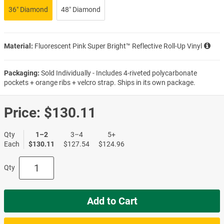
36″ Diamond
48″ Diamond
Material:
Fluorescent Pink Super Bright™ Reflective Roll-Up Vinyl
Packaging:
Sold Individually - Includes 4-riveted polycarbonate
pockets + orange ribs + velcro strap. Ships in its own package.
Price:
$130.11
Qty
1–2
3–4
5+
Each
$130.11
$127.54
$124.96
Qty
Add to Cart