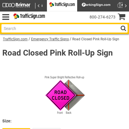
800‑274‑6273
TrafficSign.com
Emergency Traffic Signs
Road Closed Pink Roll-Up Sign
Road Closed Pink Roll-Up Sign
Size: