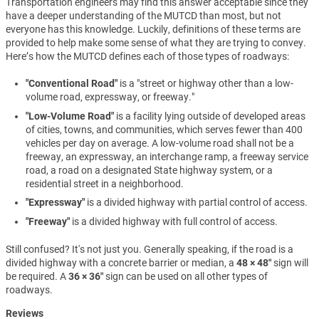
Transportation engineers may find this answer acceptable since they
have a deeper understanding of the MUTCD than most, but not
everyone has this knowledge. Luckily, definitions of these terms are
provided to help make some sense of what they are trying to convey.
Here’s how the MUTCD defines each of those types of roadways:
"Conventional Road"
is a "street or highway other than a low-
volume road, expressway, or freeway."
"Low-Volume Road"
is a facility lying outside of developed areas
of cities, towns, and communities, which serves fewer than 400
vehicles per day on average. A low-volume road shall not be a
freeway, an expressway, an interchange ramp, a freeway service
road, a road on a designated State highway system, or a
residential street in a neighborhood.
"Expressway"
is a divided highway with partial control of access.
"Freeway"
is a divided highway with full control of access.
Still confused? It's not just you. Generally speaking, if the road is a
divided highway with a concrete barrier or median, a
48 × 48″
sign will
be required. A
36 × 36″
sign can be used on all other types of
roadways.
Reviews