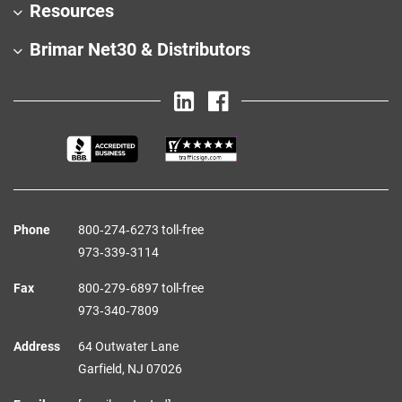
Resources
Brimar Net30 & Distributors
Phone
800‑274‑6273 toll-free
973‑339‑3114
Fax
800‑279‑6897 toll-free
973‑340‑7809
Address
64 Outwater Lane
Garfield,
NJ
07026