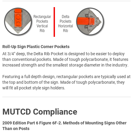
Roll-Up Sign Plastic Corner Pockets
At 3/4" deep, the Delta Rib Pocket is designed to be easier to deploy
than conventional pockets. Made of tough polycarbonate, it features
increased strength and the smallest storage diameter in the industry.
Featuring a full depth design, rectangular pockets are typically used at
the top and bottom of the sign. Made of tough polycarbonate, they
will fit all pocket style sign holders.
MUTCD Compliance
2009 Edition Part 6 Figure 6F-2. Methods of Mounting Signs Other
Than on Posts