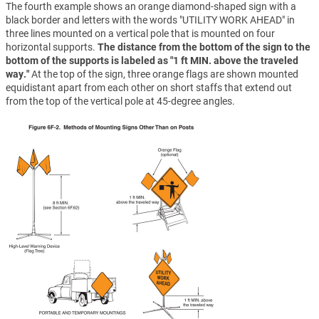
The fourth example shows an orange diamond-shaped sign with a
black border and letters with the words "UTILITY WORK AHEAD" in
three lines mounted on a vertical pole that is mounted on four
horizontal supports.
The distance from the bottom of the sign to the
bottom of the supports is labeled as "1 ft MIN. above the traveled
way."
At the top of the sign, three orange flags are shown mounted
equidistant apart from each other on short staffs that extend out
from the top of the vertical pole at 45-degree angles.