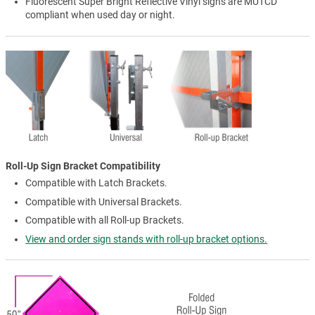
Fluorescent Super Bright Reflective Vinyl signs are MUTCD
compliant when used day or night.
Roll-Up Sign Bracket Compatibility
Compatible with Latch Brackets.
Compatible with Universal Brackets.
Compatible with all Roll-up Brackets.
View and order sign stands with roll-up bracket options.