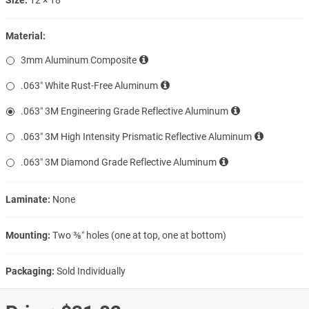
Material:
3mm Aluminum Composite
.063″ White Rust-Free Aluminum
.063″ 3M Engineering Grade Reflective Aluminum
.063″ 3M High Intensity Prismatic Reflective Aluminum
.063″ 3M Diamond Grade Reflective Aluminum
Laminate:
None
Mounting:
Two ⅜″ holes (one at top, one at bottom)
Packaging:
Sold Individually