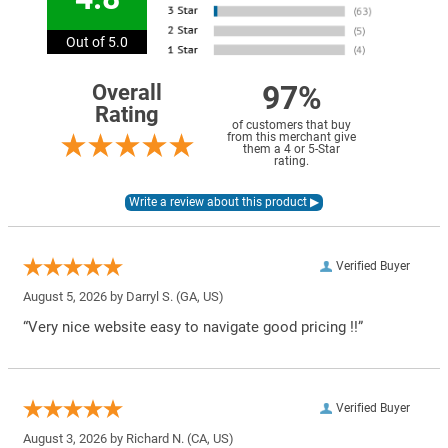
Out of 5.0
97%
Overall
Rating
of customers that buy
from this merchant give
them a 4 or 5-Star
rating.
Verified Buyer
August 5, 2026 by
Darryl S.
(GA, US)
“Very nice website easy to navigate good pricing !!”
Verified Buyer
August 3, 2026 by
Richard N.
(CA, US)