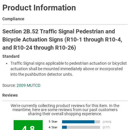
Product Information
Compliance
Section 2B.52 Traffic Signal Pedestrian and
Bicycle Actuation Signs (R10-1 through R10-4,
and R10-24 through R10-26)
Standard
Traffic Signal signs applicable to pedestrian actuation or bicyclist
actuation shall be mounted immediately above or incorporated
into the pushbutton detector units.
Source:
2009 MUTCD
Reviews
We're currently collecting product reviews for this item. In the
meantime, here are some reviews from our past customers
sharing their overall shopping experience.
4.8