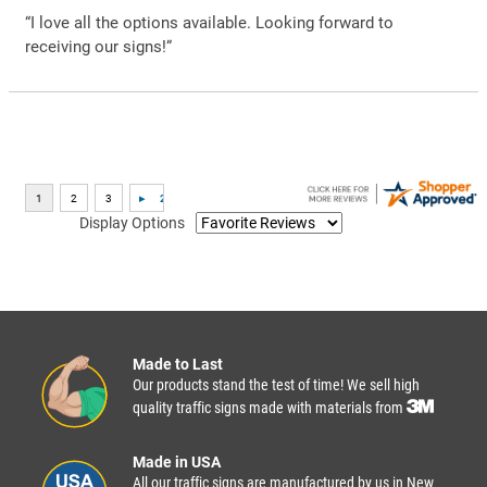
“I love all the options available. Looking forward to
receiving our signs!”
Display Options
Made to Last
Our products stand the test of time! We sell high
quality traffic signs made with materials from
Made in USA
All our traffic signs are manufactured by us in New