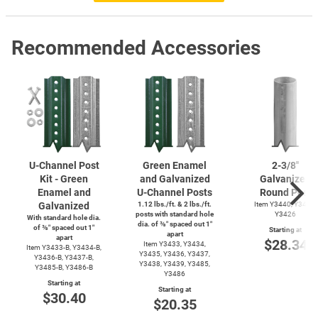
Recommended Accessories
U-Channel
Post
Green Enamel
2-3/8''
Kit - Green
and Galvanized
Galvanized
Enamel and
U-Channel
Posts
Round Post
Galvanized
1.12 lbs./ft. & 2 lbs./ft.
Item Y3440, Y3425,
posts with standard hole
Y3426
With standard hole dia.
dia. of ⅜″ spaced out 1″
of ⅜″ spaced out 1″
Starting at
apart
apart
$28.34
Item Y3433, Y3434,
Item
Y3433-B,
Y3434-B,
Y3435, Y3436, Y3437,
Y3436-B,
Y3437-B,
Y3438, Y3439, Y3485,
Y3485-B,
Y3486-B
Y3486
Starting at
Starting at
$30.40
$20.35