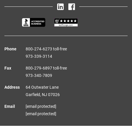
Phone
800‑274‑6273 toll-free
973‑339‑3114
Fax
800‑279‑6897 toll-free
973‑340‑7809
Address
64 Outwater Lane
Garfield,
NJ
07026
Email
[email protected]
[email protected]