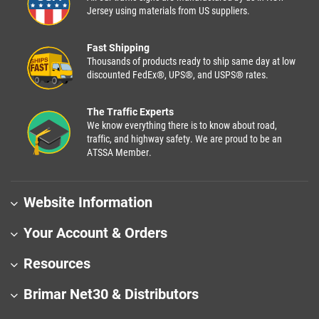
Jersey using materials from US suppliers.
Fast Shipping
Thousands of products ready to ship same day at low
discounted FedEx®, UPS®, and USPS® rates.
The Traffic Experts
We know everything there is to know about road,
traffic, and highway safety. We are proud to be an
ATSSA Member.
Website Information
Your Account & Orders
Resources
Brimar Net30 & Distributors