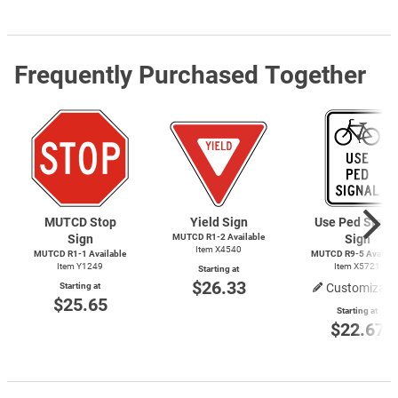
Frequently Purchased Together
MUTCD Stop
Yield Sign
Use Ped Signa
Sign
MUTCD
R1-2
Available
Sign
Item X4540
MUTCD
R1-1
Available
MUTCD
R9-5
Availab
Item Y1249
Item X5721
Starting at
$26.33
Starting at
Customizabl
$25.65
Starting at
$22.67