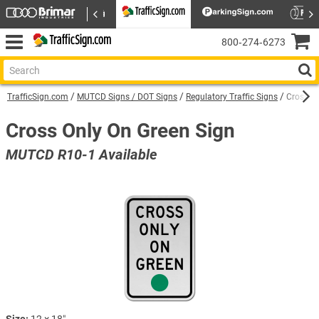
800‑274‑6273
TrafficSign.com
MUTCD Signs / DOT Signs
Regulatory Traffic Signs
Cross On
Cross Only On Green Sign
MUTCD R10-1 Available
Size:
12 × 18″