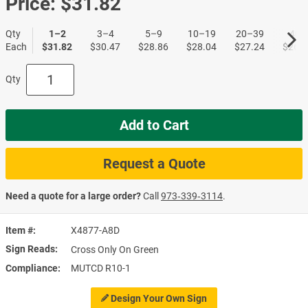
Price:
$31.82
Qty
1–2
3–4
5–9
10–19
20–39
40+
Each
$31.82
$30.47
$28.86
$28.04
$27.24
$26.4
Qty
Add to Cart
Request a Quote
Need a quote for a large order?
Call
973‑339‑3114
.
Item #
X4877-A8D
Sign Reads
Cross Only On Green
Compliance
MUTCD R10-1
Design Your Own Sign