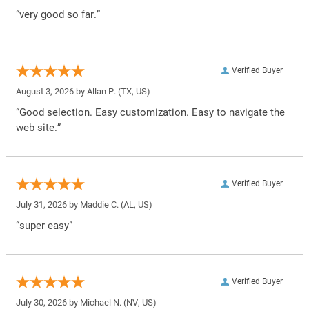
“very good so far.”
Verified Buyer
August 3, 2026 by
Allan P.
(TX, US)
“Good selection. Easy customization. Easy to navigate the
web site.”
Verified Buyer
July 31, 2026 by
Maddie C.
(AL, US)
“super easy”
Verified Buyer
July 30, 2026 by
Michael N.
(NV, US)