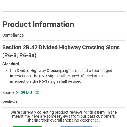
Product Information
Compliance
Section 2B.42 Divided Highway Crossing Signs
(R6-3, R6-3a)
Standard
If a Divided Highway Crossing sign is used at a four-legged
intersection, the R6-3 sign shall be used. If used at a T-
intersection, the R6-3a sign shall be used.
Source:
2009 MUTCD
Reviews
We're currently collecting product reviews for this item. In the
meantime, here are some reviews from our past customers
sharing their overall shopping experience.