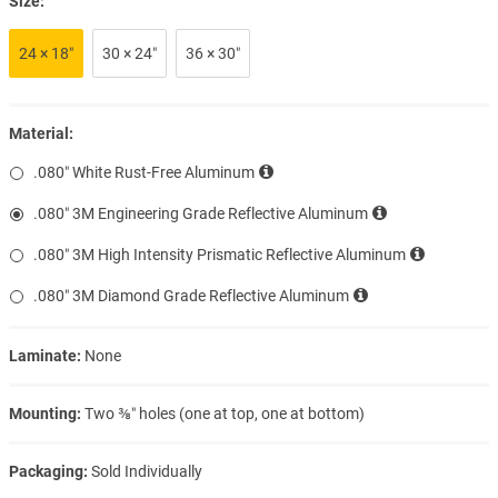
Size:
24 × 18″
30 × 24″
36 × 30″
Material:
.080″ White Rust-Free Aluminum
.080″ 3M Engineering Grade Reflective Aluminum
.080″ 3M High Intensity Prismatic Reflective Aluminum
.080″ 3M Diamond Grade Reflective Aluminum
Laminate:
None
Mounting:
Two ⅜″ holes (one at top, one at bottom)
Packaging:
Sold Individually