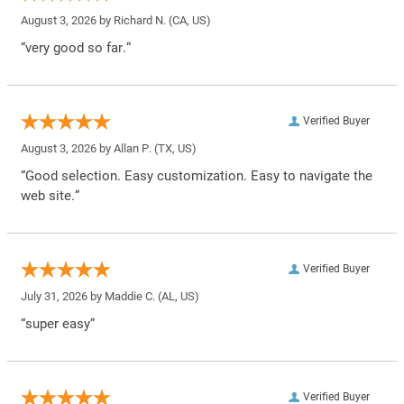
August 3, 2026 by
Richard N.
(CA, US)
“very good so far.”
Verified Buyer
August 3, 2026 by
Allan P.
(TX, US)
“Good selection. Easy customization. Easy to navigate the
web site.”
Verified Buyer
July 31, 2026 by
Maddie C.
(AL, US)
“super easy”
Verified Buyer