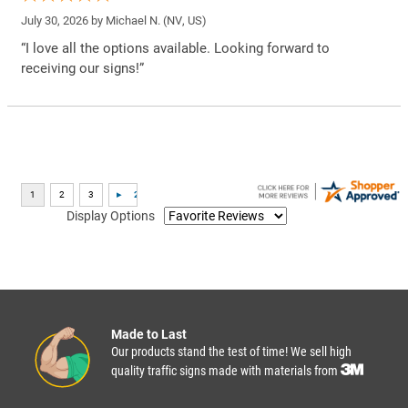
July 30, 2026 by
Michael N.
(NV, US)
“I love all the options available. Looking forward to
receiving our signs!”
Display Options
Made to Last
Our products stand the test of time! We sell high
quality traffic signs made with materials from