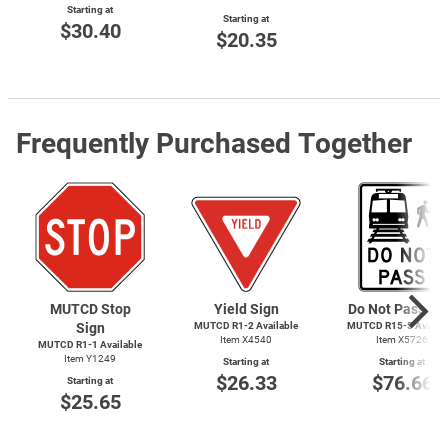
Starting at
Starting at
$30.40
$20.35
Frequently Purchased Together
MUTCD Stop
Yield Sign
Do Not Pass Si
Sign
MUTCD
R1-2
Available
MUTCD
R15-5
Availab
Item X4540
Item X5726
MUTCD
R1-1
Available
Item Y1249
Starting at
Starting at
$26.33
$76.66
Starting at
$25.65