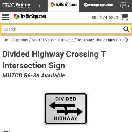
800‑274‑6273
TrafficSign.com
MUTCD Signs / DOT Signs
Regulatory Traffic Signs
Divided 
Divided Highway Crossing T
Intersection Sign
MUTCD R6-3a Available