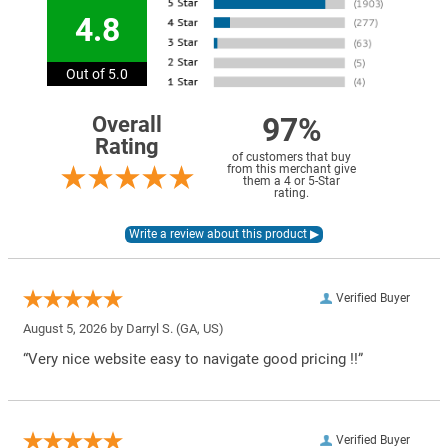
4.8
Out of 5.0
97%
Overall
Rating
of customers that buy
from this merchant give
them a 4 or 5-Star
rating.
Verified Buyer
August 5, 2026 by
Darryl S.
(GA, US)
“Very nice website easy to navigate good pricing !!”
Verified Buyer