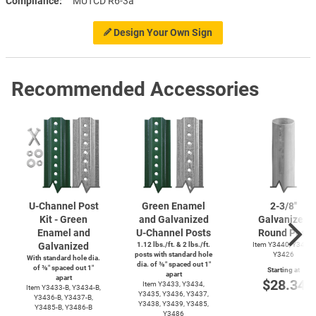
Compliance
MUTCD R6-3a
Design Your Own Sign
Recommended Accessories
U-Channel
Post
Green Enamel
2-3/8''
Kit - Green
and Galvanized
Galvanized
Enamel and
U-Channel
Posts
Round Post
Galvanized
1.12 lbs./ft. & 2 lbs./ft.
Item Y3440, Y3425,
posts with standard hole
Y3426
With standard hole dia.
dia. of ⅜″ spaced out 1″
of ⅜″ spaced out 1″
Starting at
apart
apart
$28.34
Item Y3433, Y3434,
Item
Y3433-B,
Y3434-B,
Y3435, Y3436, Y3437,
Y3436-B,
Y3437-B,
Y3438, Y3439, Y3485,
Y3485-B,
Y3486-B
Y3486