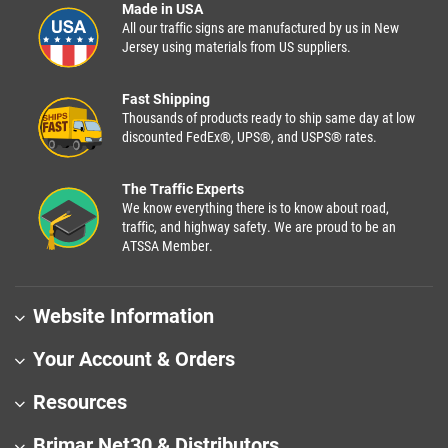
Made in USA
All our traffic signs are manufactured by us in New
Jersey using materials from US suppliers.
Fast Shipping
Thousands of products ready to ship same day at low
discounted FedEx®, UPS®, and USPS® rates.
The Traffic Experts
We know everything there is to know about road,
traffic, and highway safety. We are proud to be an
ATSSA Member.
Website Information
Your Account & Orders
Resources
Brimar Net30 & Distributors