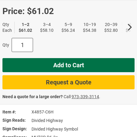
Price:
$61.02
Qty
1–2
3–4
5–9
10–19
20–39
40+
Each
$61.02
$58.10
$56.24
$54.38
$52.80
$51.1
Qty
Add to Cart
Request a Quote
Need a quote for a large order?
Call
973‑339‑3114
.
Item #
X4857-C6H
Sign Reads
Divided Highway
Sign Design
Divided Highway Symbol