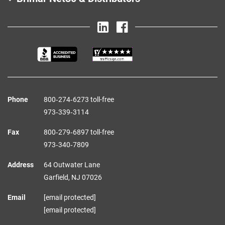
Phone
800‑274‑6273 toll-free
973‑339‑3114
Fax
800‑279‑6897 toll-free
973‑340‑7809
Address
64 Outwater Lane
Garfield,
NJ
07026
Email
[email protected]
[email protected]