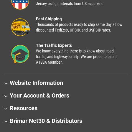
Jersey using materials from US suppliers.
Fast Shipping
Thousands of products ready to ship same day at low
discounted FedEx®, UPS®, and USPS® rates.
The Traffic Experts
We know everything there is to know about road,
traffic, and highway safety. We are proud to be an
ATSSA Member.
Website Information
Your Account & Orders
Resources
Brimar Net30 & Distributors