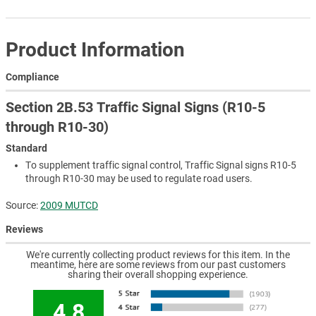
Product Information
Compliance
Section 2B.53 Traffic Signal Signs (R10-5
through R10-30)
Standard
To supplement traffic signal control, Traffic Signal signs R10-5
through R10-30 may be used to regulate road users.
Source:
2009 MUTCD
Reviews
We're currently collecting product reviews for this item. In the
meantime, here are some reviews from our past customers
sharing their overall shopping experience.
4.8