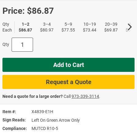
Price:
$86.87
Qty
1–2
3–4
5–9
10–19
20–39
40+
Each
$86.87
$80.97
$77.55
$73.44
$69.87
$65.6
Qty
Add to Cart
Request a Quote
Need a quote for a large order?
Call
973‑339‑3114
.
Item #
X4839-E1H
Sign Reads
Left On Green Arrow Only
Compliance
MUTCD R10-5