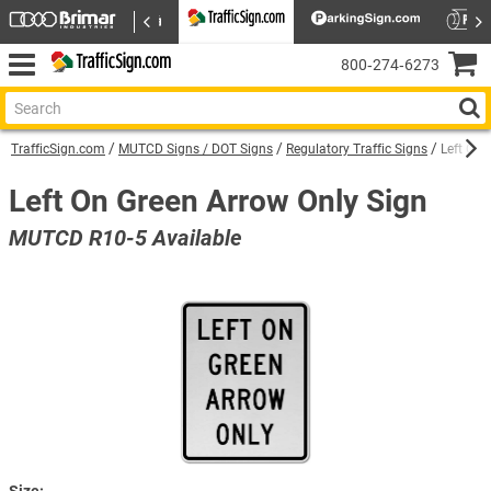
800‑274‑6273
TrafficSign.com
MUTCD Signs / DOT Signs
Regulatory Traffic Signs
Left On 
Left On Green Arrow Only Sign
MUTCD R10-5 Available
Size: