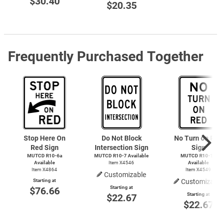
$30.40
$20.35
Frequently Purchased Together
Stop Here On
Do Not Block
No Turn on Re
Red Sign
Intersection Sign
Sign
MUTCD R10-6a
MUTCD
R10-7
Available
MUTCD R10-11
Available
Item X4546
Available
Item X4864
Item X4549
Customizable
Starting at
Customizabl
Starting at
$76.66
Starting at
$22.67
$22.67