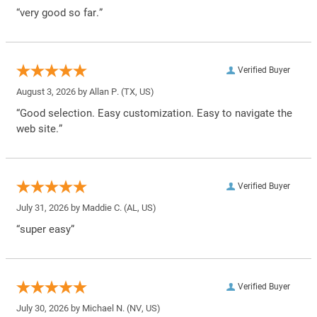
“very good so far.”
Verified Buyer
August 3, 2026 by
Allan P.
(TX, US)
“Good selection. Easy customization. Easy to navigate the
web site.”
Verified Buyer
July 31, 2026 by
Maddie C.
(AL, US)
“super easy”
Verified Buyer
July 30, 2026 by
Michael N.
(NV, US)