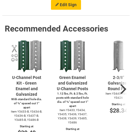
Edit Sign
Recommended Accessories
U-Channel
Post
Green Enamel
2-3/8''
Kit - Green
and Galvanized
Galvanized
Enamel and
U-Channel
Posts
Round Post
Galvanized
1.12 lbs./ft. & 2 lbs./ft.
Item Y3440, Y3425,
posts with standard hole
Y3426
With standard hole dia.
dia. of ⅜″ spaced out 1″
of ⅜″ spaced out 1″
Starting at
apart
apart
$28.34
Item Y3433, Y3434,
Item
Y3433-B,
Y3434-B,
Y3435, Y3436, Y3437,
Y3436-B,
Y3437-B,
Y3438, Y3439, Y3485,
Y3485-B,
Y3486-B
Y3486
Starting at
Starting at