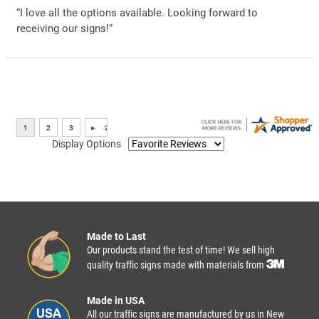
“I love all the options available. Looking forward to
receiving our signs!”
Display Options
Made to Last
Our products stand the test of time! We sell high
quality traffic signs made with materials from
Made in USA
All our traffic signs are manufactured by us in New