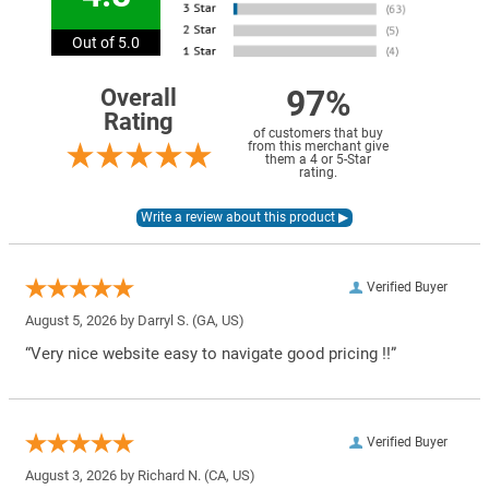
Out of 5.0
97%
Overall
Rating
of customers that buy
from this merchant give
them a 4 or 5-Star
rating.
Verified Buyer
August 5, 2026 by
Darryl S.
(GA, US)
“Very nice website easy to navigate good pricing !!”
Verified Buyer
August 3, 2026 by
Richard N.
(CA, US)