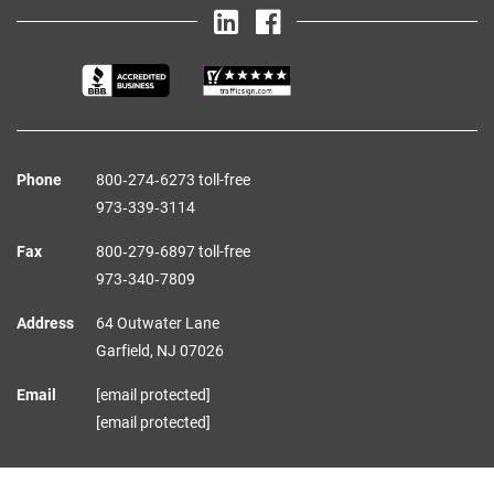
Phone
800‑274‑6273 toll-free
973‑339‑3114
Fax
800‑279‑6897 toll-free
973‑340‑7809
Address
64 Outwater Lane
Garfield,
NJ
07026
Email
[email protected]
[email protected]