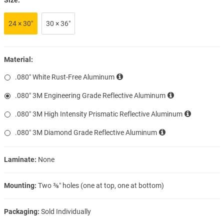
24 × 30″
30 × 36″
Material:
.080″ White Rust-Free Aluminum
.080″ 3M Engineering Grade Reflective Aluminum
.080″ 3M High Intensity Prismatic Reflective Aluminum
.080″ 3M Diamond Grade Reflective Aluminum
Laminate:
None
Mounting:
Two ⅜″ holes (one at top, one at bottom)
Packaging:
Sold Individually