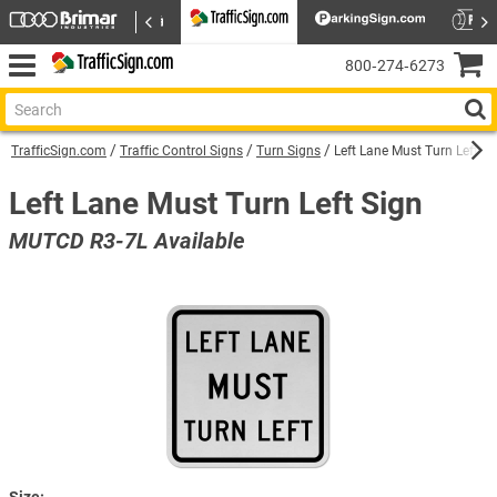
800‑274‑6273
TrafficSign.com
Traffic Control Signs
Turn Signs
Left Lane Must Turn Left Si
Left Lane Must Turn Left Sign
MUTCD R3-7L Available
Size: