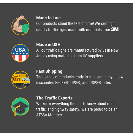
Made to Last
Our products stand the test of time! We sell high
quality traffic signs made with materials from
Made in USA
All our traffic signs are manufactured by us in New
Jersey using materials from US suppliers.
Fast Shipping
Thousands of products ready to ship same day at low
discounted FedEx®, UPS®, and USPS® rates.
The Traffic Experts
We know everything there is to know about road,
traffic, and highway safety. We are proud to be an
ATSSA Member.