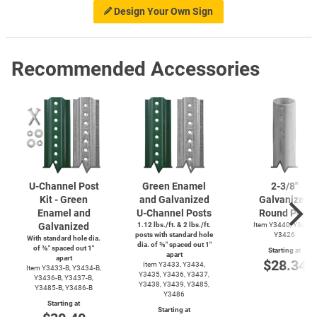
Design Your Own Sign
Recommended Accessories
U-Channel
Post
Green Enamel
2-3/8''
Kit - Green
and Galvanized
Galvanized
Enamel and
U-Channel
Posts
Round Post
Galvanized
1.12 lbs./ft. & 2 lbs./ft.
Item Y3440, Y3425,
posts with standard hole
Y3426
With standard hole dia.
dia. of ⅜″ spaced out 1″
of ⅜″ spaced out 1″
Starting at
apart
apart
$28.34
Item Y3433, Y3434,
Item
Y3433-B,
Y3434-B,
Y3435, Y3436, Y3437,
Y3436-B,
Y3437-B,
Y3438, Y3439, Y3485,
Y3485-B,
Y3486-B
Y3486
Starting at
Starting at