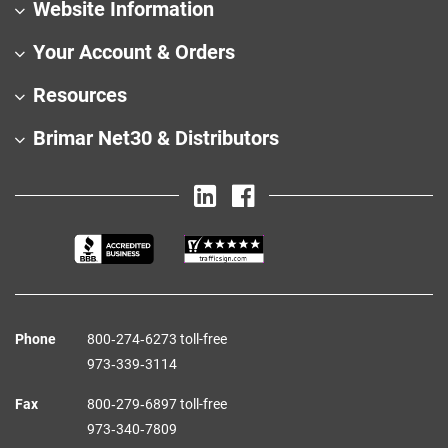
Website Information
Your Account & Orders
Resources
Brimar Net30 & Distributors
Phone
800‑274‑6273 toll-free
973‑339‑3114
Fax
800‑279‑6897 toll-free
973‑340‑7809