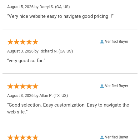
August 5, 2026 by
Darryl S.
(GA, US)
“Very nice website easy to navigate good pricing !!”
Verified Buyer
August 3, 2026 by
Richard N.
(CA, US)
“very good so far.”
Verified Buyer
August 3, 2026 by
Allan P.
(TX, US)
“Good selection. Easy customization. Easy to navigate the
web site.”
Verified Buyer