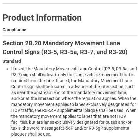
Product Information
Compliance
Section 2B.20 Mandatory Movement Lane
Control Signs (R3-5, R3-5a, R3-7, and R3-20)
Standard
If used, the Mandatory Movement Lane Control (R3-5, R3-5a, and
R3-7) sign shall indicate only the single vehicle movement that is
required from the lane. If used, the Mandatory Movement Lane
Control sign shall be located in advance of the intersection, such
as near the upstream end of the mandatory movement lane,
and/or at the intersection where the regulation applies. When the
mandatory movement applies to lanes exclusively designated for
HOV traffic, the R3-5cP supplemental plaque shall be used. When
the mandatory movement applies to lanes that are not HOV
facilities, but are lanes exclusively designated for buses and/or
taxis, the word message R3-5dP and/or R3-5gP supplemental
plaques shall be use.