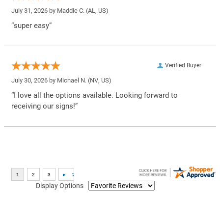
July 31, 2026 by
Maddie C.
(AL, US)
“super easy”
Verified Buyer
July 30, 2026 by
Michael N.
(NV, US)
“I love all the options available. Looking forward to
receiving our signs!”
Display Options