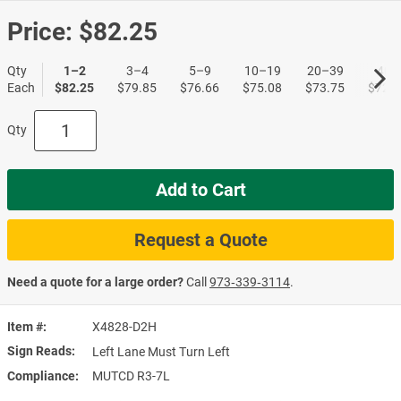
Price:
$82.25
Qty
1–2
3–4
5–9
10–19
20–39
40+
Each
$82.25
$79.85
$76.66
$75.08
$73.75
$72.1
Qty
Add to Cart
Request a Quote
Need a quote for a large order?
Call
973‑339‑3114
.
Item #
X4828-D2H
Sign Reads
Left Lane Must Turn Left
Compliance
MUTCD R3-7L