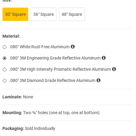
30″ Square
36″ Square
48" Square
Material:
.080″ White Rust-Free Aluminum
.080″ 3M Engineering Grade Reflective Aluminum
.080″ 3M High Intensity Prismatic Reflective Aluminum
.080″ 3M Diamond Grade Reflective Aluminum
Laminate:
None
Mounting:
Two ⅜″ holes (one at top, one at bottom)
Packaging:
Sold Individually