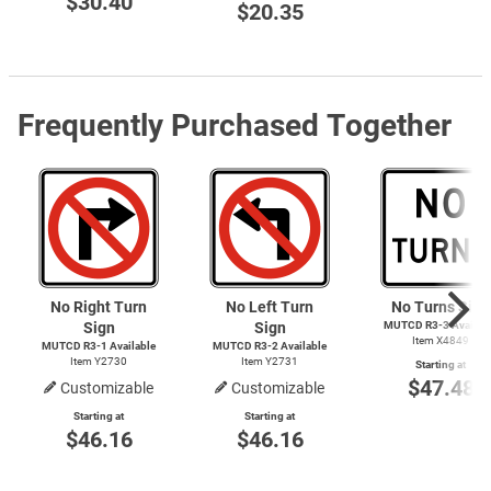
$30.40
$20.35
Frequently Purchased Together
No Right Turn
No Left Turn
No Turns Sign
Sign
Sign
MUTCD
R3-3
Availab
Item X4849
MUTCD
R3-1
Available
MUTCD
R3-2
Available
Item Y2730
Item Y2731
Starting at
$47.48
Customizable
Customizable
Starting at
Starting at
$46.16
$46.16