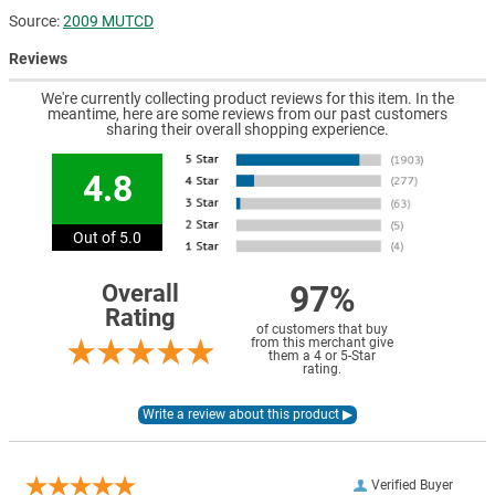
Source:
2009 MUTCD
Reviews
We're currently collecting product reviews for this item. In the
meantime, here are some reviews from our past customers
sharing their overall shopping experience.
4.8
Out of 5.0
97%
Overall
Rating
of customers that buy
from this merchant give
them a 4 or 5-Star
rating.
Verified Buyer