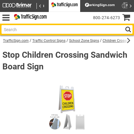
800‑274‑6273
TrafficSign.com
Traffic Control Signs
School Zone Signs
Children Crossing 
Stop Children Crossing Sandwich
Board Sign