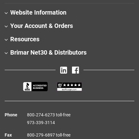
Website Information
Your Account & Orders
Resources
Brimar Net30 & Distributors
Phone
800‑274‑6273 toll-free
973‑339‑3114
Fax
800‑279‑6897 toll-free