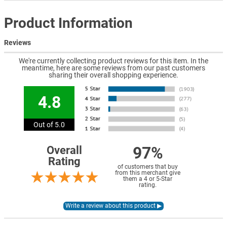
Product Information
Reviews
We're currently collecting product reviews for this item. In the
meantime, here are some reviews from our past customers
sharing their overall shopping experience.
4.8
Out of 5.0
97%
Overall
Rating
of customers that buy
from this merchant give
them a 4 or 5-Star
rating.