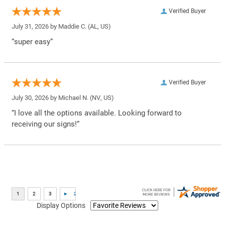
Verified Buyer
July 31, 2026 by
Maddie C.
(AL, US)
“super easy”
Verified Buyer
July 30, 2026 by
Michael N.
(NV, US)
“I love all the options available. Looking forward to
receiving our signs!”
Display Options