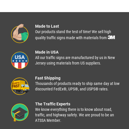
Made to Last
Our products stand the test of time! We sell high
quality traffic signs made with materials from
Made in USA
All our traffic signs are manufactured by us in New
Jersey using materials from US suppliers.
Fast Shipping
Thousands of products ready to ship same day at low
discounted FedEx®, UPS®, and USPS® rates.
The Traffic Experts
We know everything there is to know about road,
traffic, and highway safety. We are proud to be an
ATSSA Member.