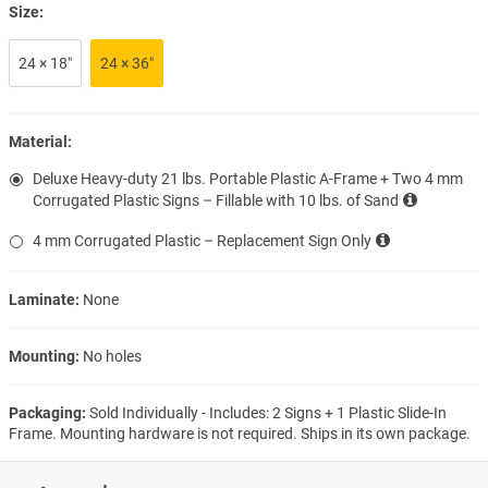
Size:
24 × 18″
24 × 36″
Material:
Deluxe Heavy-duty 21 lbs. Portable Plastic A-Frame + Two 4 mm
Corrugated Plastic Signs – Fillable with 10 lbs. of Sand
4 mm Corrugated Plastic – Replacement Sign Only
Laminate:
None
Mounting:
No holes
Packaging:
Sold Individually - Includes: 2 Signs + 1 Plastic Slide-In
Frame. Mounting hardware is not required. Ships in its own package.