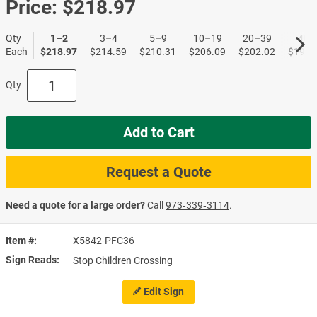
Price:
$218.97
Qty
1–2
3–4
5–9
10–19
20–39
40+
Each
$218.97
$214.59
$210.31
$206.09
$202.02
$197.
Qty
Add to Cart
Request a Quote
Need a quote for a large order?
Call
973‑339‑3114
.
Item #
X5842-PFC36
Sign Reads
Stop Children Crossing
Edit Sign