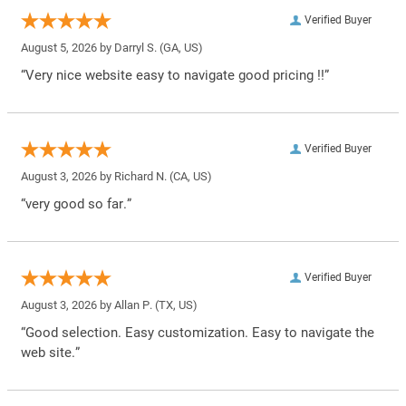
Verified Buyer
August 5, 2026 by
Darryl S.
(GA, US)
“Very nice website easy to navigate good pricing !!”
Verified Buyer
August 3, 2026 by
Richard N.
(CA, US)
“very good so far.”
Verified Buyer
August 3, 2026 by
Allan P.
(TX, US)
“Good selection. Easy customization. Easy to navigate the
web site.”