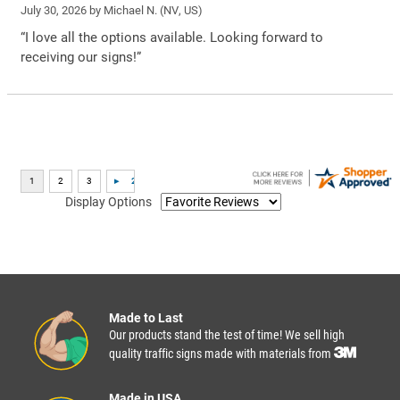
July 30, 2026 by
Michael N.
(NV, US)
“I love all the options available. Looking forward to
receiving our signs!”
Display Options
Made to Last
Our products stand the test of time! We sell high
quality traffic signs made with materials from
Made in USA