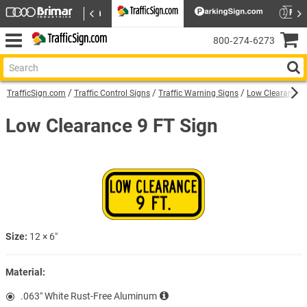
800‑274‑6273
TrafficSign.com
Traffic Control Signs
Traffic Warning Signs
Low Clearance 
Low Clearance 9 FT Sign
Size:
12 × 6″
Material:
.063″ White Rust-Free Aluminum