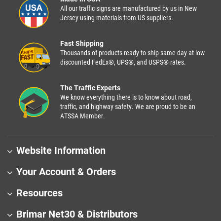
All our traffic signs are manufactured by us in New
Jersey using materials from US suppliers.
Fast Shipping
Thousands of products ready to ship same day at low
discounted FedEx®, UPS®, and USPS® rates.
The Traffic Experts
We know everything there is to know about road,
traffic, and highway safety. We are proud to be an
ATSSA Member.
Website Information
Your Account & Orders
Resources
Brimar Net30 & Distributors