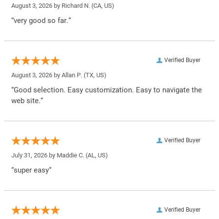
August 3, 2026 by
Richard N.
(CA, US)
“very good so far.”
Verified Buyer
August 3, 2026 by
Allan P.
(TX, US)
“Good selection. Easy customization. Easy to navigate the
web site.”
Verified Buyer
July 31, 2026 by
Maddie C.
(AL, US)
“super easy”
Verified Buyer