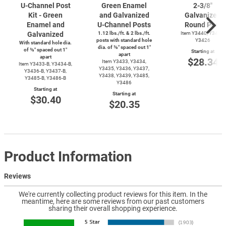
U-Channel
Post
Green Enamel
2-3/8''
Kit - Green
and Galvanized
Galvanized
Enamel and
U-Channel
Posts
Round Post
Galvanized
1.12 lbs./ft. & 2 lbs./ft.
Item Y3440, Y3425,
posts with standard hole
Y3426
With standard hole dia.
dia. of ⅜″ spaced out 1″
of ⅜″ spaced out 1″
Starting at
apart
apart
$28.34
Item Y3433, Y3434,
Item
Y3433-B,
Y3434-B,
Y3435, Y3436, Y3437,
Y3436-B,
Y3437-B,
Y3438, Y3439, Y3485,
Y3485-B,
Y3486-B
Y3486
Starting at
Starting at
$30.40
$20.35
Product Information
Reviews
We're currently collecting product reviews for this item. In the
meantime, here are some reviews from our past customers
sharing their overall shopping experience.