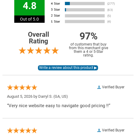
4.8
Out of 5.0
97%
Overall
Rating
of customers that buy
from this merchant give
them a 4 or 5-Star
rating.
Verified Buyer
August 5, 2026 by
Darryl S.
(GA, US)
“Very nice website easy to navigate good pricing !!”
Verified Buyer