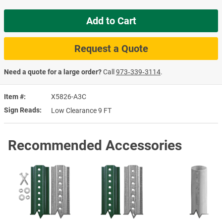
Add to Cart
Request a Quote
Need a quote for a large order?
Call
973‑339‑3114
.
Item #
X5826-A3C
Sign Reads
Low Clearance 9 FT
Recommended Accessories