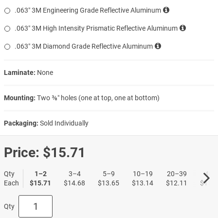
.063″ 3M Engineering Grade Reflective Aluminum
.063″ 3M High Intensity Prismatic Reflective Aluminum
.063″ 3M Diamond Grade Reflective Aluminum
Laminate:
None
Mounting:
Two ⅜″ holes (one at top, one at bottom)
Packaging:
Sold Individually
Price:
$15.71
Qty
1–2
3–4
5–9
10–19
20–39
40+
Each
$15.71
$14.68
$13.65
$13.14
$12.11
$11.3
Qty