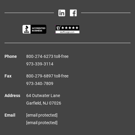
Phone
800‑274‑6273 toll-free
973‑339‑3114
Fax
800‑279‑6897 toll-free
973‑340‑7809
Address
64 Outwater Lane
Garfield,
NJ
07026
Email
[email protected]
[email protected]