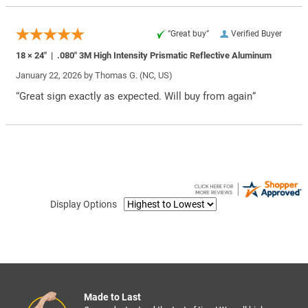
“Great buy”
Verified Buyer
18 × 24″ | .080″ 3M High Intensity Prismatic Reflective Aluminum
January 22, 2026 by
Thomas G.
(NC, US)
“Great sign exactly as expected. Will buy from again”
Display Options
Made to Last