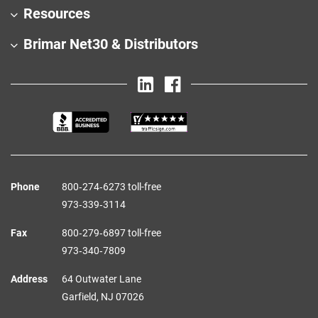
Resources
Brimar Net30 & Distributors
Phone
800‑274‑6273 toll-free
973‑339‑3114
Fax
800‑279‑6897 toll-free
973‑340‑7809
Address
64 Outwater Lane
Garfield,
NJ
07026