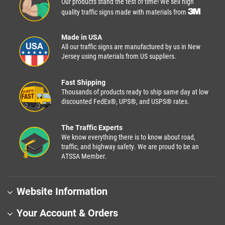
Our products stand the test of time! We sell high
quality traffic signs made with materials from
Made in USA
All our traffic signs are manufactured by us in New
Jersey using materials from US suppliers.
Fast Shipping
Thousands of products ready to ship same day at low
discounted FedEx®, UPS®, and USPS® rates.
The Traffic Experts
We know everything there is to know about road,
traffic, and highway safety. We are proud to be an
ATSSA Member.
Website Information
Your Account & Orders