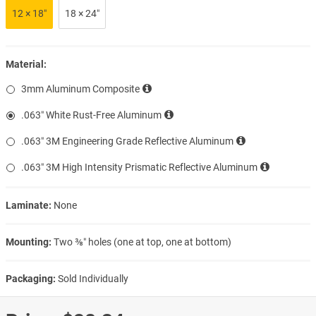
12 × 18″
18 × 24″
Material:
3mm Aluminum Composite
.063″ White Rust-Free Aluminum
.063″ 3M Engineering Grade Reflective Aluminum
.063″ 3M High Intensity Prismatic Reflective Aluminum
Laminate:
None
Mounting:
Two ⅜″ holes (one at top, one at bottom)
Packaging:
Sold Individually