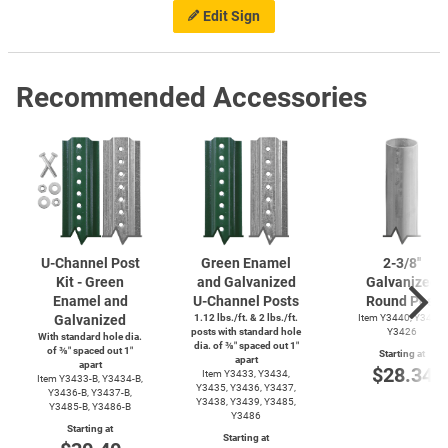
Edit Sign
Recommended Accessories
U-Channel
Post
Green Enamel
2-3/8''
Kit - Green
and Galvanized
Galvanized
Enamel and
U-Channel
Posts
Round Post
Galvanized
1.12 lbs./ft. & 2 lbs./ft.
Item Y3440, Y3425,
posts with standard hole
Y3426
With standard hole dia.
dia. of ⅜″ spaced out 1″
of ⅜″ spaced out 1″
Starting at
apart
apart
$28.34
Item Y3433, Y3434,
Item
Y3433-B,
Y3434-B,
Y3435, Y3436, Y3437,
Y3436-B,
Y3437-B,
Y3438, Y3439, Y3485,
Y3485-B,
Y3486-B
Y3486
Starting at
Starting at