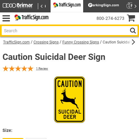
800‑274‑6273
TrafficSign.com
Crossing Signs
Funny Crossing Signs
Caution Suicidal Deer
Caution Suicidal Deer Sign
1
Review
Size: