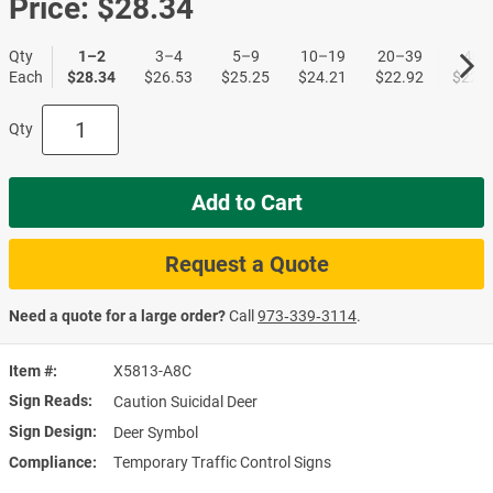
Price:
$28.34
Qty
1–2
3–4
5–9
10–19
20–39
40+
Each
$28.34
$26.53
$25.25
$24.21
$22.92
$22.1
Qty
Add to Cart
Request a Quote
Need a quote for a large order?
Call
973‑339‑3114
.
Item #
X5813-A8C
Sign Reads
Caution Suicidal Deer
Sign Design
Deer Symbol
Compliance
Temporary Traffic Control Signs