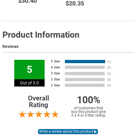
$30.40
$20.35
Product Information
Reviews
5
Out of 5.0
100%
Overall
Rating
of customers that
buy this product give
it a 4 or 5-Star rating.