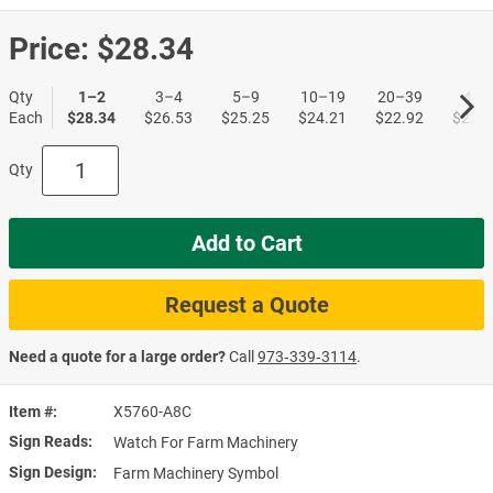
Price:
$28.34
Qty
1–2
3–4
5–9
10–19
20–39
40+
Each
$28.34
$26.53
$25.25
$24.21
$22.92
$22.1
Qty
Add to Cart
Request a Quote
Need a quote for a large order?
Call
973‑339‑3114
.
Item #
X5760-A8C
Sign Reads
Watch For Farm Machinery
Sign Design
Farm Machinery Symbol