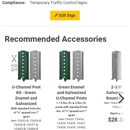
Compliance
Temporary Traffic Control Signs
Edit Sign
Recommended Accessories
U-Channel
Post
Green Enamel
2-3/8''
Kit - Green
and Galvanized
Galvanized
Enamel and
U-Channel
Posts
Round Post
Galvanized
1.12 lbs./ft. & 2 lbs./ft.
Item Y3440, Y3425,
posts with standard hole
Y3426
With standard hole dia.
dia. of ⅜″ spaced out 1″
of ⅜″ spaced out 1″
Starting at
apart
apart
$28.34
Item Y3433, Y3434,
Item
Y3433-B,
Y3434-B,
Y3435, Y3436, Y3437,
Y3436-B,
Y3437-B,
Y3438, Y3439, Y3485,
Y3485-B,
Y3486-B