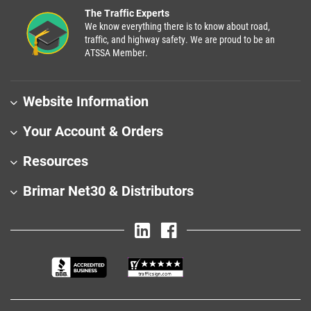
The Traffic Experts
We know everything there is to know about road,
traffic, and highway safety. We are proud to be an
ATSSA Member.
Website Information
Your Account & Orders
Resources
Brimar Net30 & Distributors