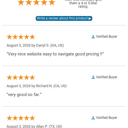
them a 4 or 5-Star
rating.
Verified Buyer
August 5, 2026 by
Darryl S.
(GA, US)
“Very nice website easy to navigate good pricing !!”
Verified Buyer
August 3, 2026 by
Richard N.
(CA, US)
“very good so far.”
Verified Buyer
August 3, 2026 by
Allan P.
(TX, US)