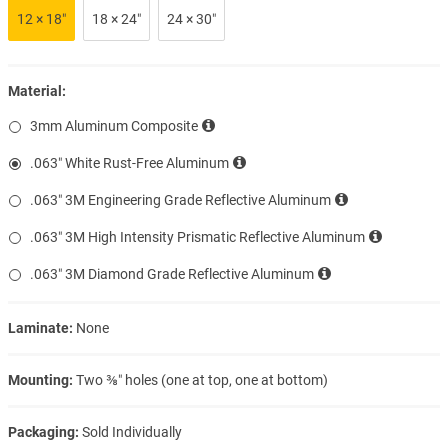
12 × 18″
18 × 24″
24 × 30″
Material:
3mm Aluminum Composite
.063″ White Rust-Free Aluminum
.063″ 3M Engineering Grade Reflective Aluminum
.063″ 3M High Intensity Prismatic Reflective Aluminum
.063″ 3M Diamond Grade Reflective Aluminum
Laminate:
None
Mounting:
Two ⅜″ holes (one at top, one at bottom)
Packaging:
Sold Individually