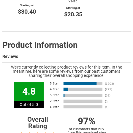
Y3486
Starting at
Starting at
$30.40
$20.35
Product Information
Reviews
We're currently collecting product reviews for this item. In the
meantime, here are some reviews from our past customers
sharing their overall shopping experience.
4.8
Out of 5.0
97%
Overall
Rating
of customers that buy
from this merchant give