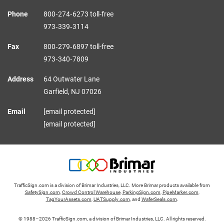
Phone
800‑274‑6273 toll-free
973‑339‑3114
Fax
800‑279‑6897 toll-free
973‑340‑7809
Address
64 Outwater Lane
Garfield,
NJ
07026
Email
[email protected]
[email protected]
TrafficSign.com is a division of Brimar Industries, LLC. More Brimar products available from
SafetySign.com
,
Crowd Control Warehouse
,
ParkingSign.com
,
PipeMarker.com
,
TagYourAssets.com
,
UATSupply.com
, and
WaferSeals.com
.
© 1988–2026 TrafficSign.com, a division of Brimar Industries, LLC. All rights reserved.