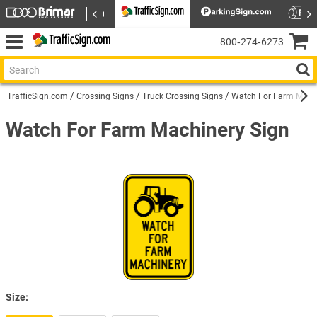
800‑274‑6273
TrafficSign.com
Crossing Signs
Truck Crossing Signs
Watch For Farm Machi
Watch For Farm Machinery Sign
Size: