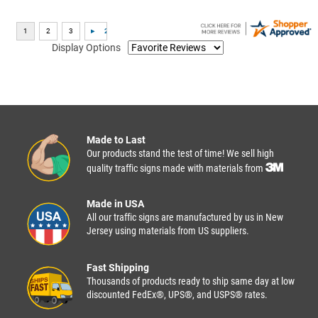
Display Options
Made to Last
Our products stand the test of time! We sell high
quality traffic signs made with materials from
Made in USA
All our traffic signs are manufactured by us in New
Jersey using materials from US suppliers.
Fast Shipping
Thousands of products ready to ship same day at low
discounted FedEx®, UPS®, and USPS® rates.