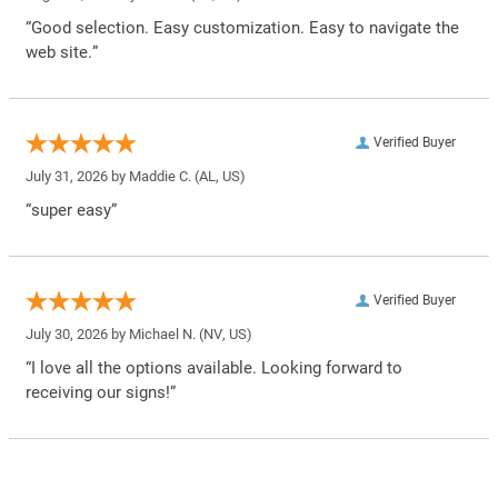
“Good selection. Easy customization. Easy to navigate the
web site.”
Verified Buyer
July 31, 2026 by
Maddie C.
(AL, US)
“super easy”
Verified Buyer
July 30, 2026 by
Michael N.
(NV, US)
“I love all the options available. Looking forward to
receiving our signs!”