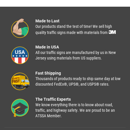
Made to Last
Our products stand the test of time! We sell high
quality traffic signs made with materials from
Made in USA
All our traffic signs are manufactured by us in New
Jersey using materials from US suppliers.
Fast Shipping
Thousands of products ready to ship same day at low
discounted FedEx®, UPS®, and USPS® rates.
The Traffic Experts
We know everything there is to know about road,
traffic, and highway safety. We are proud to be an
ATSSA Member.