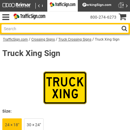
800‑274‑6273
TrafficSign.com
Crossing Signs
Truck Crossing Signs
Truck Xing Sign
Truck Xing Sign
Size:
24 × 18″
30 × 24″