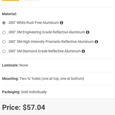
Material:
.080″ White Rust-Free Aluminum
.080″ 3M Engineering Grade Reflective Aluminum
.080″ 3M High Intensity Prismatic Reflective Aluminum
.080″ 3M Diamond Grade Reflective Aluminum
Laminate:
None
Mounting:
Two ⅜″ holes (one at top, one at bottom)
Packaging:
Sold Individually
Price:
$57.04