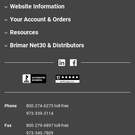
Website Information
Your Account & Orders
Resources
Brimar Net30 & Distributors
Phone
800‑274‑6273 toll-free
973‑339‑3114
Fax
800‑279‑6897 toll-free
973‑340‑7809