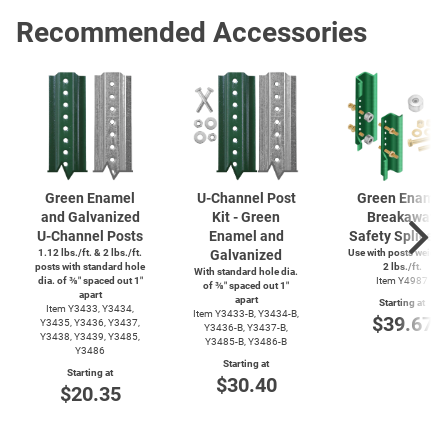
Recommended Accessories
Green Enamel
U-Channel
Post
Green Enamel
and Galvanized
Kit - Green
Breakaway
U-Channel
Posts
Enamel and
Safety Splice K
1.12 lbs./ft. & 2 lbs./ft.
Galvanized
Use with posts weighi
posts with standard hole
2 lbs./ft.
With standard hole dia.
dia. of ⅜″ spaced out 1″
Item Y4987
of ⅜″ spaced out 1″
apart
apart
Starting at
Item Y3433, Y3434,
Item
Y3433-B,
Y3434-B,
$39.67
Y3435, Y3436, Y3437,
Y3436-B,
Y3437-B,
Y3438, Y3439, Y3485,
Y3485-B,
Y3486-B
Y3486
Starting at
Starting at
$30.40
$20.35