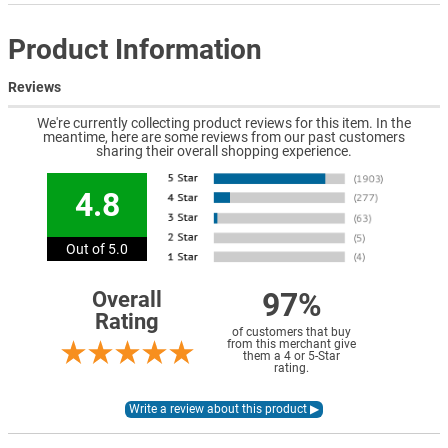
Product Information
Reviews
We're currently collecting product reviews for this item. In the
meantime, here are some reviews from our past customers
sharing their overall shopping experience.
4.8
Out of 5.0
97%
Overall
Rating
of customers that buy
from this merchant give
them a 4 or 5-Star
rating.