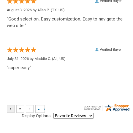
Verified Buyer
August 3, 2026 by
Allan P.
(TX, US)
“Good selection. Easy customization. Easy to navigate the
web site.”
Verified Buyer
July 31, 2026 by
Maddie C.
(AL, US)
“super easy”
Display Options