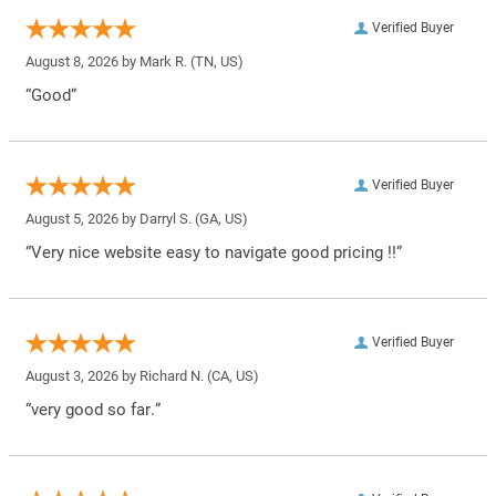
Verified Buyer
August 8, 2026 by
Mark R.
(TN, US)
“Good”
Verified Buyer
August 5, 2026 by
Darryl S.
(GA, US)
“Very nice website easy to navigate good pricing !!”
Verified Buyer
August 3, 2026 by
Richard N.
(CA, US)
“very good so far.”