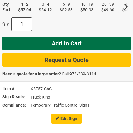
Qty
1–2
3–4
5–9
10–19
20–39
40+
Each
$57.04
$54.12
$52.53
$50.93
$49.60
$48.0
Qty
Add to Cart
Request a Quote
Need a quote for a large order?
Call
973‑339‑3114
.
Item #
X5757-C6G
Sign Reads
Truck Xing
Compliance
Temporary Traffic Control Signs
Edit Sign