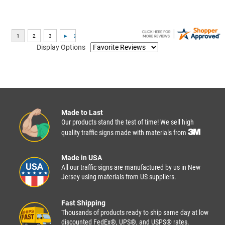
Display Options
Made to Last
Our products stand the test of time! We sell high
quality traffic signs made with materials from
Made in USA
All our traffic signs are manufactured by us in New
Jersey using materials from US suppliers.
Fast Shipping
Thousands of products ready to ship same day at low
discounted FedEx®, UPS®, and USPS® rates.