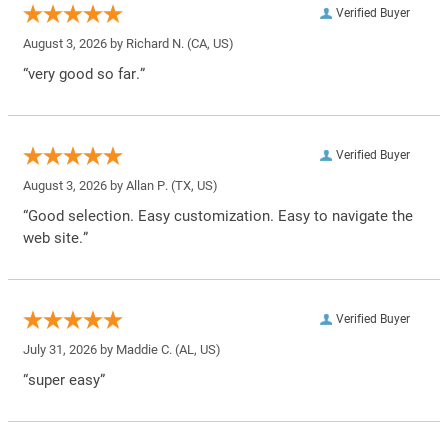
Verified Buyer
August 3, 2026 by
Richard N.
(CA, US)
“very good so far.”
Verified Buyer
August 3, 2026 by
Allan P.
(TX, US)
“Good selection. Easy customization. Easy to navigate the
web site.”
Verified Buyer
July 31, 2026 by
Maddie C.
(AL, US)
“super easy”