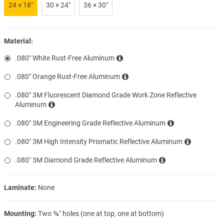
24 × 18″
30 × 24″
36 × 30″
Material:
.080″ White Rust-Free Aluminum
.080″ Orange Rust-Free Aluminum
.080″ 3M Fluorescent Diamond Grade Work Zone Reflective
Aluminum
.080″ 3M Engineering Grade Reflective Aluminum
.080″ 3M High Intensity Prismatic Reflective Aluminum
.080″ 3M Diamond Grade Reflective Aluminum
Laminate:
None
Mounting:
Two ⅜″ holes (one at top, one at bottom)