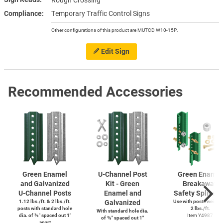
Rough Crossing
Compliance
Temporary Traffic Control Signs
Other configurations of this product are MUTCD W10-15P.
Edit Sign
Recommended Accessories
Green Enamel
U-Channel
Post
Green Enamel
and Galvanized
Kit - Green
Breakaway
U-Channel
Posts
Enamel and
Safety Splice K
1.12 lbs./ft. & 2 lbs./ft.
Galvanized
Use with posts weighi
posts with standard hole
2 lbs./ft.
With standard hole dia.
dia. of ⅜″ spaced out 1″
Item Y4987
of ⅜″ spaced out 1″
apart