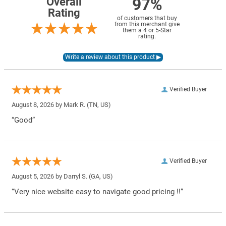
97%
Overall
Rating
of customers that buy
from this merchant give
them a 4 or 5-Star
rating.
Verified Buyer
August 8, 2026 by
Mark R.
(TN, US)
“Good”
Verified Buyer
August 5, 2026 by
Darryl S.
(GA, US)
“Very nice website easy to navigate good pricing !!”