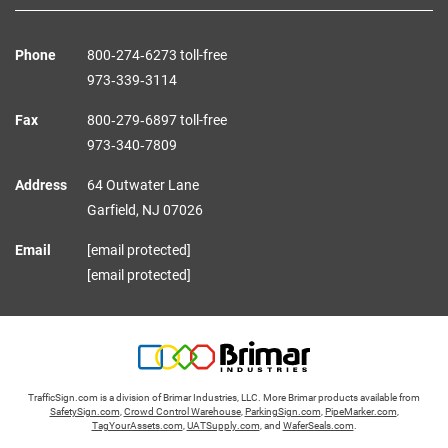
Phone
800‑274‑6273 toll-free
973‑339‑3114
Fax
800‑279‑6897 toll-free
973‑340‑7809
Address
64 Outwater Lane
Garfield,
NJ
07026
Email
[email protected]
[email protected]
TrafficSign.com is a division of Brimar Industries, LLC. More Brimar products available from
SafetySign.com
,
Crowd Control Warehouse
,
ParkingSign.com
,
PipeMarker.com
,
TagYourAssets.com
,
UATSupply.com
, and
WaferSeals.com
.