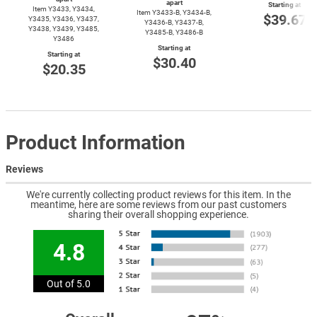
apart
Starting at
Item Y3433, Y3434,
Item
Y3433-B,
Y3434-B,
$39.67
Y3435, Y3436, Y3437,
Y3436-B,
Y3437-B,
Y3438, Y3439, Y3485,
Y3485-B,
Y3486-B
Y3486
Starting at
Starting at
$30.40
$20.35
Product Information
Reviews
We're currently collecting product reviews for this item. In the
meantime, here are some reviews from our past customers
sharing their overall shopping experience.
4.8
Out of 5.0