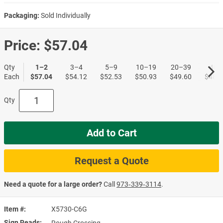
Packaging:
Sold Individually
Price:
$57.04
Qty
1–2
3–4
5–9
10–19
20–39
40+
Each
$57.04
$54.12
$52.53
$50.93
$49.60
$48.0
Qty
Add to Cart
Request a Quote
Need a quote for a large order?
Call
973‑339‑3114
.
Item #
X5730-C6G
Sign Reads