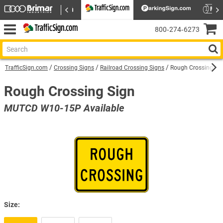
800‑274‑6273
TrafficSign.com
Crossing Signs
Railroad Crossing Signs
Rough Crossing Si
Rough Crossing Sign
MUTCD W10-15P Available
Size: