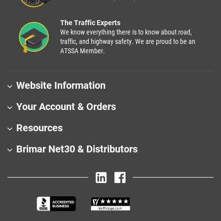
The Traffic Experts
We know everything there is to know about road,
traffic, and highway safety. We are proud to be an
ATSSA Member.
Website Information
Your Account & Orders
Resources
Brimar Net30 & Distributors