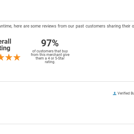
meantime, here are some reviews from our past customers sharing their o
97%
rall
ting
of customers that buy
from this merchant give
them a 4 or 5-Star
rating.
Verified B