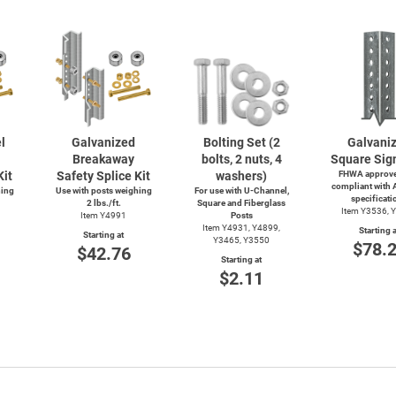
l
Galvanized
Bolting Set (2
Galvani
Breakaway
bolts, 2 nuts, 4
Square Sig
Kit
Safety Splice Kit
washers)
FHWA approve
compliant with
hing
Use with posts weighing
For use with
U-Channel,
specificati
2 lbs./ft.
Square and Fiberglass
Item Y3536, 
Item Y4991
Posts
Item Y4931, Y4899,
Starting a
Starting at
Y3465, Y3550
$78.
$42.76
Starting at
$2.11