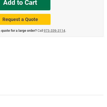
Add to Cart
te Road Signs
Roll-Up & Aluminu
Request a Quote
 quote for a large order?
Call
973‑339‑3114
.