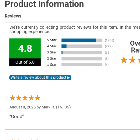
Product Information
Reviews
We're currently collecting product reviews for this item. In the 
shopping experience.
Ove
4.8
Ra
Out of 5.0
August 8, 2026 by
Mark R.
(TN, US)
“Good”