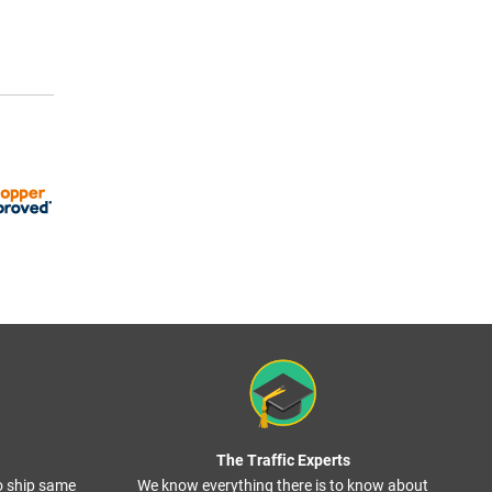
The Traffic Experts
o ship same
We know everything there is to know about