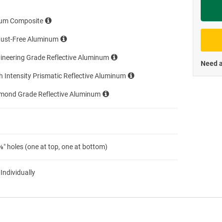
Priva
um Composite
Rust-Free Aluminum
ineering Grade Reflective Aluminum
Need a
h Intensity Prismatic Reflective Aluminum
amond Grade Reflective Aluminum
″ holes (one at top, one at bottom)
 Individually