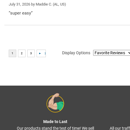
July 31, 2026 by
Maddie C.
(AL, US)
“super easy”
Display Options
Made to Last
Our products stand the test of time! We sell
All our tra