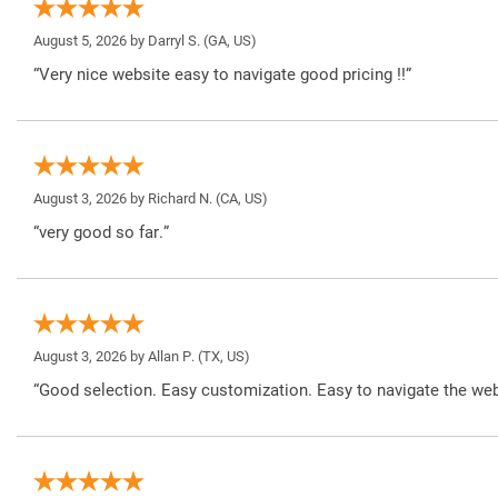
August 5, 2026 by
Darryl S.
(GA, US)
“Very nice website easy to navigate good pricing !!”
August 3, 2026 by
Richard N.
(CA, US)
“very good so far.”
August 3, 2026 by
Allan P.
(TX, US)
“Good selection. Easy customization. Easy to navigate the web