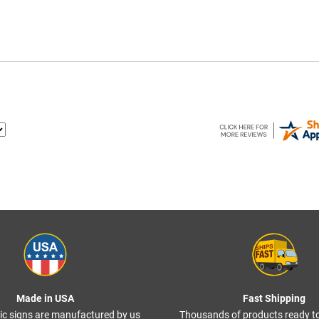
Made in USA
Fast Shipping
ffic signs are manufactured by us
Thousands of products ready t