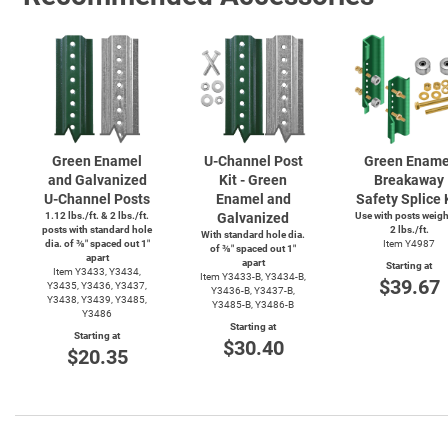
Green Enamel
U-Channel
Post
Green Ename
and Galvanized
Kit - Green
Breakaway
U-Channel
Posts
Enamel and
Safety Splice 
1.12 lbs./ft. & 2 lbs./ft.
Galvanized
Use with posts weig
posts with standard hole
2 lbs./ft.
With standard hole dia.
dia. of ⅜″ spaced out 1″
Item Y4987
of ⅜″ spaced out 1″
apart
apart
Starting at
Item Y3433, Y3434,
Item
Y3433-B,
Y3434-B,
$39.67
Y3435, Y3436, Y3437,
Y3436-B,
Y3437-B,
Y3438, Y3439, Y3485,
Y3485-B,
Y3486-B
Y3486
Starting at
Starting at
$30.40
$20.35