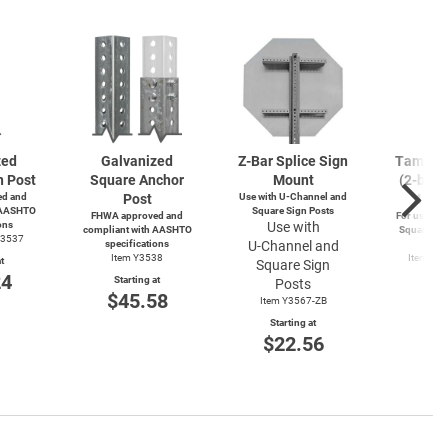
zed
Galvanized
Z-Bar
Splice Sign
Tamperp
n Post
Square Anchor
Mount
(2-bolts
d and
Post
Use with
U-Channel
and
4-wa
 AASHTO
Square Sign Posts
FHWA approved and
For use wit
ons
Use with
compliant with AASHTO
Square and
Y3537
specifications
U-Channel
and
Po
Item Y3538
Item Y4
t
Square Sign
Y49
24
Starting at
Posts
Start
$45.58
Item Y3567-ZB
$3
Starting at
$22.56