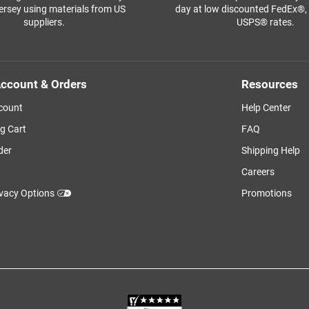
ersey using materials from US
day at low discounted FedEx®
suppliers.
USPS® rates.
ccount & Orders
Resources
count
Help Center
g Cart
FAQ
der
Shipping Help
Careers
ivacy Options
Promotions