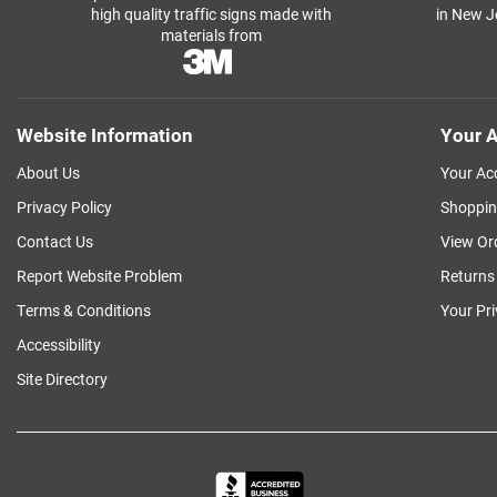
high quality traffic signs made with
in New J
materials from
Website Information
Your A
About Us
Your Ac
Privacy Policy
Shoppin
Contact Us
View Or
Report Website Problem
Returns
Terms & Conditions
Your Pr
Accessibility
Site Directory