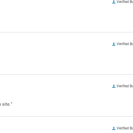
Verified B
Verified B
Verified B
 site.”
Verified B