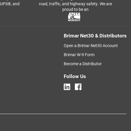
, UPS®, and
road, traffic, and highway safety. We are
proud to be an
Brimar Net30 & Distributors
Open a Brimar Net30 Account
Brimar W-9 Form
Become a Distributor
Follow Us