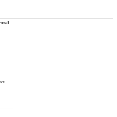
verall
uyer