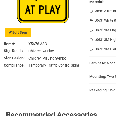
Material:
3mm Alumin
.063″ White 
.063″ 3M Eng
Edit Sign
.063″ 3M Hig
Item #
X5676-A8C
.063″ 3M Di
Sign Reads
Children At Play
Sign Design
Children Playing Symbol
Laminate:
None
Compliance
Temporary Traffic Control Signs
Mounting:
Two ⅜
Packaging:
Sold
Recommended Accessories