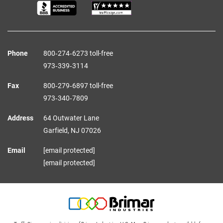
Phone
800‑274‑6273 toll-free
973‑339‑3114
Fax
800‑279‑6897 toll-free
973‑340‑7809
Address
64 Outwater Lane
Garfield,
NJ
07026
Email
[email protected]
[email protected]