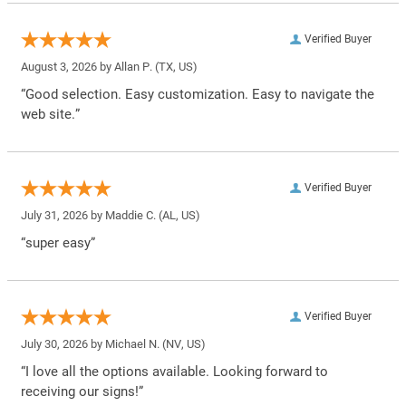
Verified Buyer
August 3, 2026 by
Allan P.
(TX, US)
“Good selection. Easy customization. Easy to navigate the
web site.”
Verified Buyer
July 31, 2026 by
Maddie C.
(AL, US)
“super easy”
Verified Buyer
July 30, 2026 by
Michael N.
(NV, US)
“I love all the options available. Looking forward to
receiving our signs!”