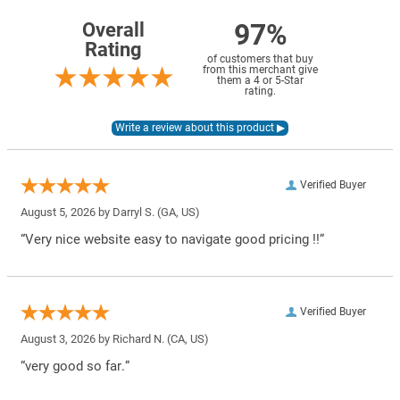
97%
Overall
Rating
of customers that buy
from this merchant give
them a 4 or 5-Star
rating.
Verified Buyer
August 5, 2026 by
Darryl S.
(GA, US)
“Very nice website easy to navigate good pricing !!”
Verified Buyer
August 3, 2026 by
Richard N.
(CA, US)
“very good so far.”