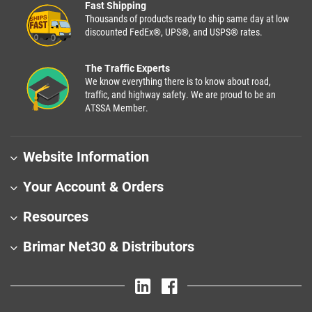
Fast Shipping
Thousands of products ready to ship same day at low
discounted FedEx®, UPS®, and USPS® rates.
The Traffic Experts
We know everything there is to know about road,
traffic, and highway safety. We are proud to be an
ATSSA Member.
Website Information
Your Account & Orders
Resources
Brimar Net30 & Distributors