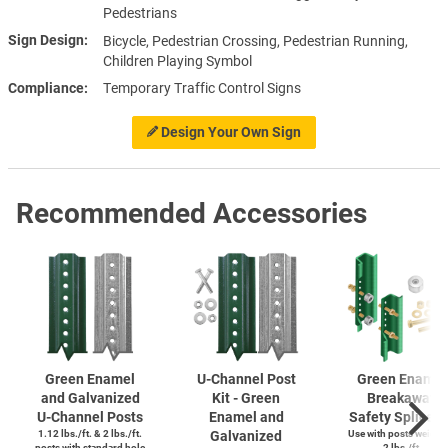
Pedestrians
Sign Design
Bicycle, Pedestrian Crossing, Pedestrian Running,
Children Playing Symbol
Compliance
Temporary Traffic Control Signs
Design Your Own Sign
Recommended Accessories
Green Enamel
U-Channel
Post
Green Enamel
and Galvanized
Kit - Green
Breakaway
U-Channel
Posts
Enamel and
Safety Splice K
1.12 lbs./ft. & 2 lbs./ft.
Galvanized
Use with posts weighi
posts with standard hole
2 lbs./ft.