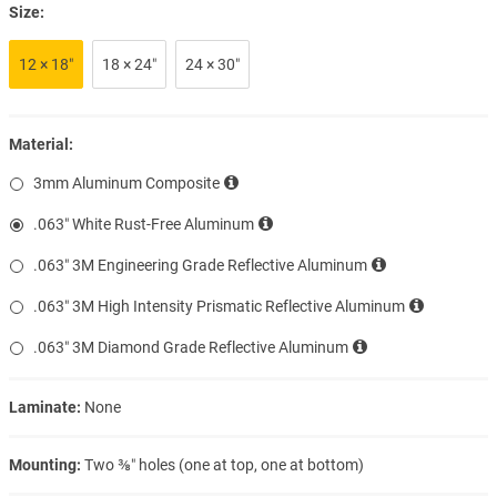
Size:
12 × 18″
18 × 24″
24 × 30″
Material:
3mm Aluminum Composite
.063″ White Rust-Free Aluminum
.063″ 3M Engineering Grade Reflective Aluminum
.063″ 3M High Intensity Prismatic Reflective Aluminum
.063″ 3M Diamond Grade Reflective Aluminum
Laminate:
None
Mounting:
Two ⅜″ holes (one at top, one at bottom)