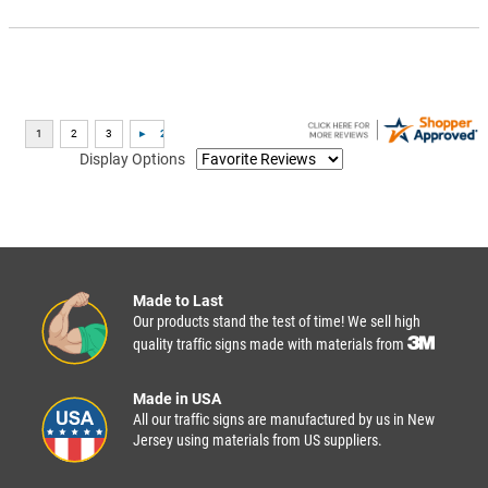
Display Options
Made to Last
Our products stand the test of time! We sell high
quality traffic signs made with materials from
Made in USA
All our traffic signs are manufactured by us in New
Jersey using materials from US suppliers.