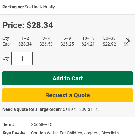
Packaging:
Sold Individually
Price:
$28.34
Qty
1–2
3–4
5–9
10–19
20–39
40+
Each
$28.34
$26.53
$25.25
$24.21
$22.92
$22.1
Qty
Add to Cart
Request a Quote
Need a quote for a large order?
Call
973‑339‑3114
.
Item #
X5668-A8C
Sign Reads
Caution Watch For Children, Joggers, Bicyclists,