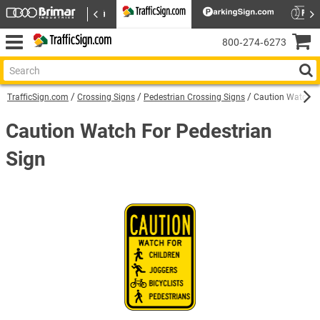
800‑274‑6273
TrafficSign.com
Crossing Signs
Pedestrian Crossing Signs
Caution Watch Fo
Caution Watch For Pedestrian
Sign