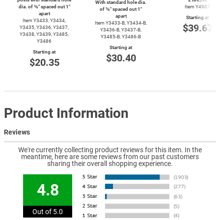
With standard hole dia.
dia. of ⅜″ spaced out 1″
Item Y4987
of ⅜″ spaced out 1″
apart
apart
Starting at
Item Y3433, Y3434,
Item
Y3433-B,
Y3434-B,
$39.67
Y3435, Y3436, Y3437,
Y3436-B,
Y3437-B,
Y3438, Y3439, Y3485,
Y3485-B,
Y3486-B
Y3486
Starting at
Starting at
$30.40
$20.35
Product Information
Reviews
We're currently collecting product reviews for this item. In the
meantime, here are some reviews from our past customers
sharing their overall shopping experience.
4.8
Out of 5.0