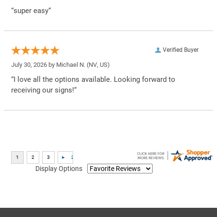
“super easy”
Verified Buyer
July 30, 2026 by
Michael N.
(NV, US)
“I love all the options available. Looking forward to
receiving our signs!”
Display Options