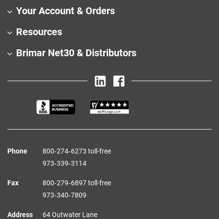
Your Account & Orders
Resources
Brimar Net30 & Distributors
Phone
800‑274‑6273 toll-free
973‑339‑3114
Fax
800‑279‑6897 toll-free
973‑340‑7809
Address
64 Outwater Lane