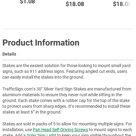
$1.08
$18.08
$18.08
Product Information
Details
Stakes are the easiest solution for those looking to mount small yard
signs, such as 911 address signs. Featuring angled cut ends, users
can easily install the stakes into the ground.
TrafficSign.com’s 30” Silver Yard Sign Stakes are manufactured from
aluminum materials to ensure they never rust while sitting in the
ground. Each stake comes with a rubber cap for the top of the stake
to protect users from sharp edges. It’s recommended to install these
stakes at least 6” in the ground.
Stakes are sold in packs of 5 to allow for mounting multiple signs. For
installation, use
Pan Head Self-Driving Screws
to mount signs to each
stake. Add a
Solar Sign Light
to keep your sign visible throughout the