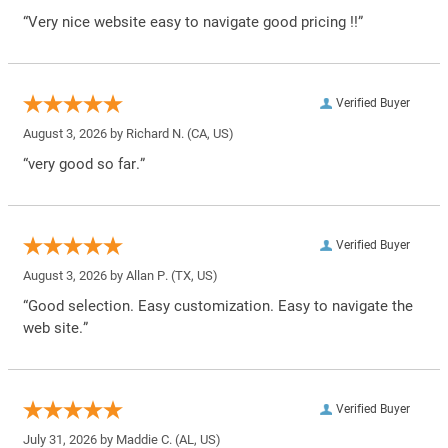
“Very nice website easy to navigate good pricing !!”
Verified Buyer
August 3, 2026 by
Richard N.
(CA, US)
“very good so far.”
Verified Buyer
August 3, 2026 by
Allan P.
(TX, US)
“Good selection. Easy customization. Easy to navigate the
web site.”
Verified Buyer
July 31, 2026 by
Maddie C.
(AL, US)