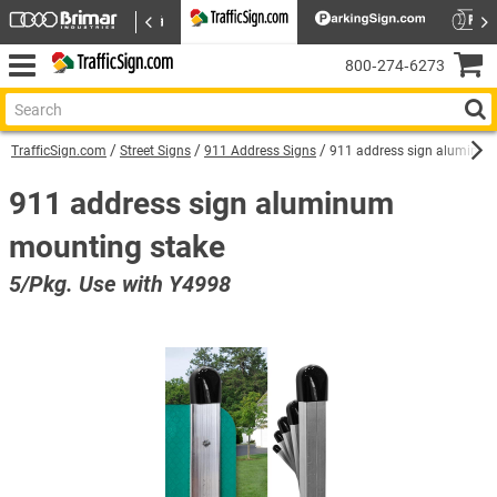
800‑274‑6273
TrafficSign.com
Street Signs
911 Address Signs
911 address sign aluminum
911 address sign aluminum
mounting stake
5/Pkg. Use with Y4998