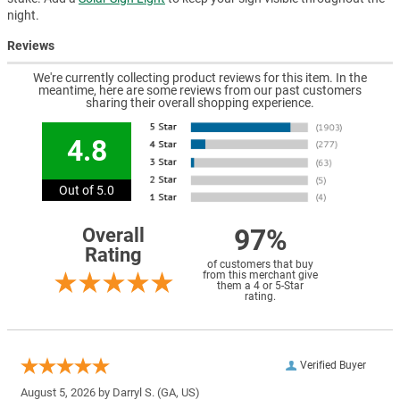
night.
Reviews
We're currently collecting product reviews for this item. In the
meantime, here are some reviews from our past customers
sharing their overall shopping experience.
4.8
Out of 5.0
97%
Overall
Rating
of customers that buy
from this merchant give
them a 4 or 5-Star
rating.
Verified Buyer
August 5, 2026 by
Darryl S.
(GA, US)