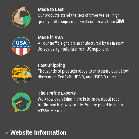
Made to Last
Our products stand the test of time! We sell high
quality traffic signs made with materials from
Made in USA
All our traffic signs are manufactured by us in New
Jersey using materials from US suppliers.
Fast Shipping
Thousands of products ready to ship same day at low
discounted FedEx®, UPS®, and USPS® rates.
The Traffic Experts
We know everything there is to know about road,
traffic, and highway safety. We are proud to be an
ATSSA Member.
Website Information