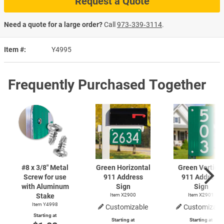
Request a Quote
Need a quote for a large order?
Call
973‑339‑3114
.
Item #
Y4995
Frequently Purchased Together
#8 x 3/8" Metal
Green Horizontal
Green Vertical
Screw for use
911 Address
911 Address
with Aluminum
Sign
Sign
Stake
Item X2900
Item X2901
Item Y4998
Customizable
Customizabl
Starting at
Starting at
Starting at