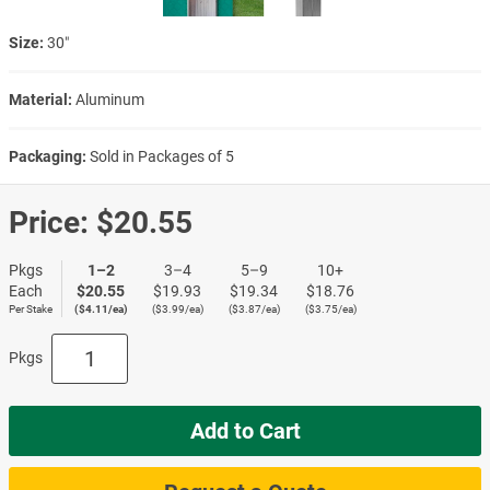
Size:
30″
Material:
Aluminum
Packaging:
Sold in Packages of 5
Price:
$20.55
Pkgs
1–2
3–4
5–9
10+
Each
$20.55
$19.93
$19.34
$18.76
Per Stake
($4.11/ea)
($3.99/ea)
($3.87/ea)
($3.75/ea)
Pkgs
Add to Cart