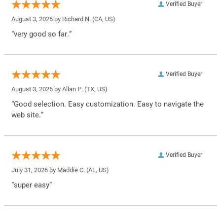
Verified Buyer
August 3, 2026 by
Richard N.
(CA, US)
“very good so far.”
Verified Buyer
August 3, 2026 by
Allan P.
(TX, US)
“Good selection. Easy customization. Easy to navigate the
web site.”
Verified Buyer
July 31, 2026 by
Maddie C.
(AL, US)
“super easy”