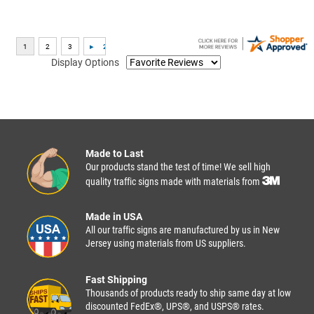
Display Options
Made to Last
Our products stand the test of time! We sell high
quality traffic signs made with materials from
Made in USA
All our traffic signs are manufactured by us in New
Jersey using materials from US suppliers.
Fast Shipping
Thousands of products ready to ship same day at low
discounted FedEx®, UPS®, and USPS® rates.