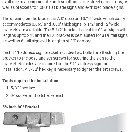
available to accommodate both small and large street name signs, as
well as brackets for .080″ flat blade signs and extruded blade signs.
The opening on the bracket is 7/8" deep and 3/16" wide which easily
accommodates 0.063' and .080" thick signs. 5-1/2" and 12" wide
brackets are available. The 5-1/2" bracket is ideal for 6" tall signs with
lengths up to 24", and the 12" bracket is best suited for all 9" tall signs
as well as 6" tall signs with lengths of 30" or more.
Each 911 address sign bracket includes two bolts for attaching the
bracket to the post, and set screws for securing the sign to the
bracket. No holes are required on the 911 address sign for
installation. A 5/32" hex key is necessary to tighten the set screws.
Tools required for installation:
5/32″ hex key
½″ socket and ratchet wrench
5½ inch 90° Bracket