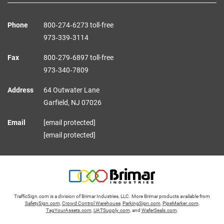
Phone
800‑274‑6273 toll-free
973‑339‑3114
Fax
800‑279‑6897 toll-free
973‑340‑7809
Address
64 Outwater Lane
Garfield,
NJ
07026
Email
[email protected]
[email protected]
TrafficSign.com is a division of Brimar Industries, LLC. More Brimar products available from
SafetySign.com
,
Crowd Control Warehouse
,
ParkingSign.com
,
PipeMarker.com
,
TagYourAssets.com
,
UATSupply.com
, and
WaferSeals.com
.