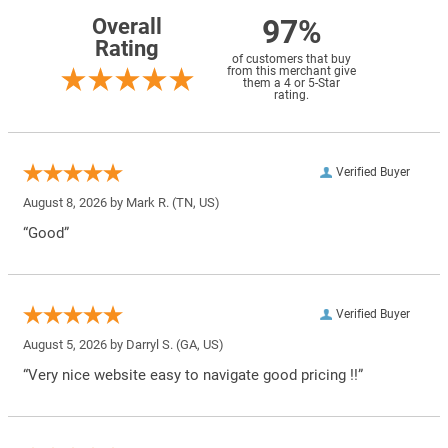
97%
Overall
Rating
of customers that buy
from this merchant give
them a 4 or 5-Star
rating.
Verified Buyer
August 8, 2026 by
Mark R.
(TN, US)
“Good”
Verified Buyer
August 5, 2026 by
Darryl S.
(GA, US)
“Very nice website easy to navigate good pricing !!”