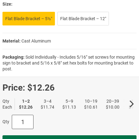
Size:
Flat Blade Bracket – 5½″
Flat Blade Bracket – 12″
Material:
Cast Aluminum
Packaging:
Sold Individually - Includes 5/16" set screws for mounting
sign to bracket and 5/16 x 5/8" set hex bolts for mounting bracket to
post.
Price:
$12.26
Qty
1–2
3–4
5–9
10–19
20–39
40+
Each
$12.26
$11.74
$11.13
$10.61
$10.00
$9.5
Qty