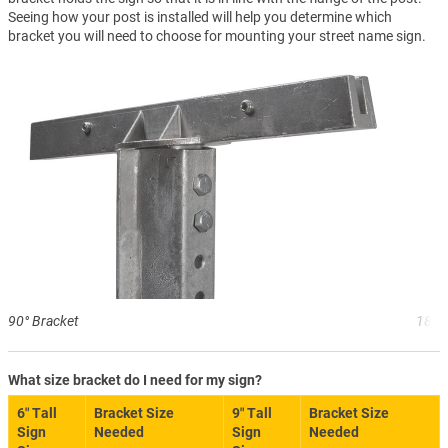
Seeing how your post is installed will help you determine which
bracket you will need to choose for mounting your street name sign.
90° Bracket
180°
What size bracket do I need for my sign?
6″ Tall
Bracket Size
9″ Tall
Bracket Size
Sign
Needed
Sign
Needed