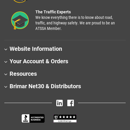
The Traffic Experts
We know everything there is to know about road,
traffic, and highway safety. We are proud to be an
ATSSA Member.
Website Information
Your Account & Orders
Resources
Brimar Net30 & Distributors