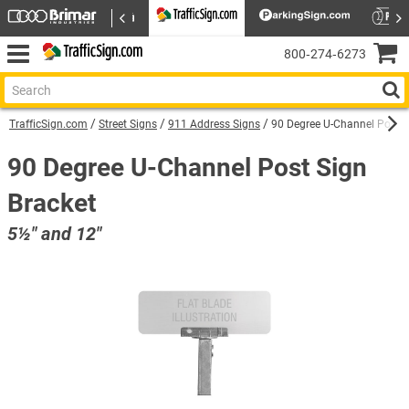
800‑274‑6273
TrafficSign.com
Street Signs
911 Address Signs
90 Degree U-Channel Post S
90 Degree U-Channel Post Sign
Bracket
5½″ and 12″