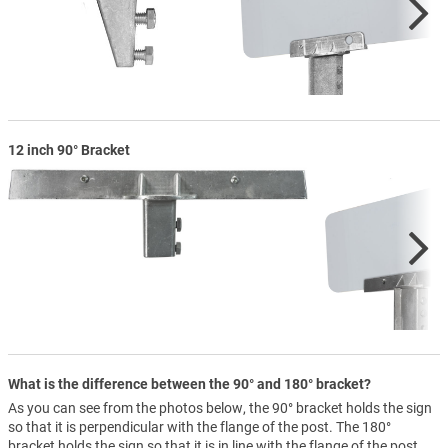
12 inch 90° Bracket
What is the difference between the 90° and 180° bracket?
As you can see from the photos below, the 90° bracket holds the sign
so that it is perpendicular with the flange of the post. The 180°
bracket holds the sign so that it is in line with the flange of the post.