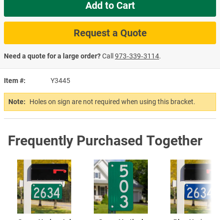
Add to Cart
Request a Quote
Need a quote for a large order?
Call
973‑339‑3114
.
Item #
Y3445
Note:
Holes on sign are not required when using this bracket.
Frequently Purchased Together