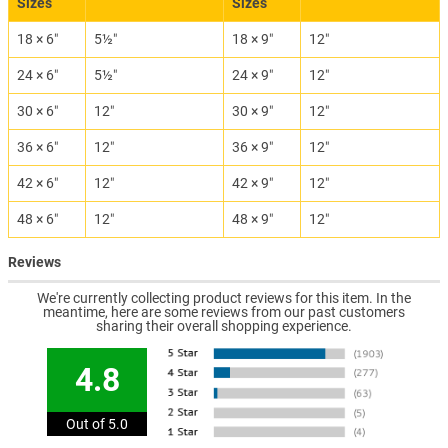
Sizes
Sizes
18 × 6″
5½″
18 × 9″
12″
24 × 6″
5½″
24 × 9″
12″
30 × 6″
12″
30 × 9″
12″
36 × 6″
12″
36 × 9″
12″
42 × 6″
12″
42 × 9″
12″
48 × 6″
12″
48 × 9″
12″
Reviews
We're currently collecting product reviews for this item. In the
meantime, here are some reviews from our past customers
sharing their overall shopping experience.
4.8
Out of 5.0