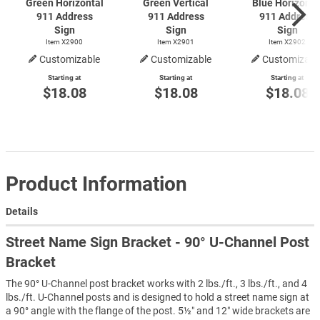
Green Horizontal
Green Vertical
Blue Horizonta
911 Address
911 Address
911 Address
Sign
Sign
Sign
Item X2900
Item X2901
Item X2902
Customizable
Customizable
Customizabl
Starting at
Starting at
Starting at
$18.08
$18.08
$18.08
Product Information
Details
Street Name Sign Bracket - 90° U-Channel Post
Bracket
The 90° U-Channel post bracket works with 2 lbs./ft., 3 lbs./ft., and 4
lbs./ft. U-Channel posts and is designed to hold a street name sign at
a 90° angle with the flange of the post. 5½″ and 12″ wide brackets are