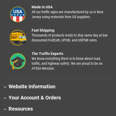
Made in USA
All our traffic signs are manufactured by us in New
Jersey using materials from US suppliers.
Fast Shipping
Thousands of products ready to ship same day at low
discounted FedEx®, UPS®, and USPS® rates.
The Traffic Experts
We know everything there is to know about road,
traffic, and highway safety. We are proud to be an
ATSSA Member.
Website Information
Your Account & Orders
Resources