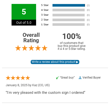
5
Out of 5.0
100%
Overall
Rating
of customers that
buy this product give
it a 4 or 5-Star rating.
“Great buy”
Verified Buyer
January 8, 2025 by
Kaz
(CO, US)
“I'm very pleased with the custom sign I ordered”