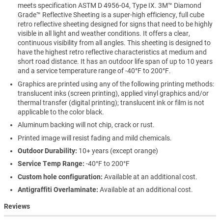
meets specification ASTM D 4956-04, Type IX. 3M™ Diamond
Grade™ Reflective Sheeting is a super-high efficiency, full cube
retro reflective sheeting designed for signs that need to be highly
visible in all light and weather conditions. It offers a clear,
continuous visibility from all angles. This sheeting is designed to
have the highest retro reflective characteristics at medium and
short road distance. It has an outdoor life span of up to 10 years
and a service temperature range of -40°F to 200°F.
Graphics are printed using any of the following printing methods:
translucent inks (screen printing), applied vinyl graphics and/or
thermal transfer (digital printing); translucent ink or film is not
applicable to the color black.
Aluminum backing will not chip, crack or rust.
Printed image will resist fading and mild chemicals.
Outdoor Durability:
10+ years (except orange)
Service Temp Range:
-40°F to 200°F
Custom hole configuration:
Available at an additional cost.
Antigraffiti Overlaminate:
Available at an additional cost.
Reviews