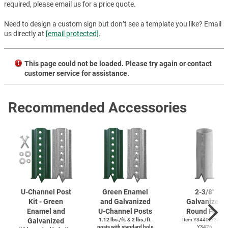
required, please email us for a price quote.
Need to design a custom sign but don’t see a template you like? Email
us directly at
[email protected]
.
This page could not be loaded. Please try again or contact
customer service for assistance.
Recommended Accessories
U-Channel
Post
Green Enamel
2-3/8''
Kit - Green
and Galvanized
Galvanized
Enamel and
U-Channel
Posts
Round Post
Galvanized
1.12 lbs./ft. & 2 lbs./ft.
Item Y3440, Y3425,
posts with standard hole
Y3426