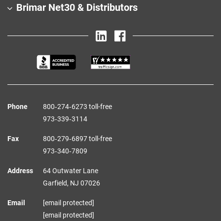
Brimar Net30 & Distributors
Phone
800‑274‑6273 toll-free
973‑339‑3114
Fax
800‑279‑6897 toll-free
973‑340‑7809
Address
64 Outwater Lane
Garfield,
NJ
07026
Email
[email protected]
[email protected]