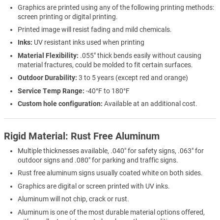
Graphics are printed using any of the following printing methods:
screen printing or digital printing.
Printed image will resist fading and mild chemicals.
Inks:
UV resistant inks used when printing
Material Flexibility:
.055" thick bends easily without causing
material fractures, could be molded to fit certain surfaces.
Outdoor Durability:
3 to 5 years (except red and orange)
Service Temp Range:
-40°F to 180°F
Custom hole configuration:
Available at an additional cost.
Rigid Material: Rust Free Aluminum
Multiple thicknesses available, .040" for safety signs, .063" for
outdoor signs and .080" for parking and traffic signs.
Rust free aluminum signs usually coated white on both sides.
Graphics are digital or screen printed with UV inks.
Aluminum will not chip, crack or rust.
Aluminum is one of the most durable material options offered,