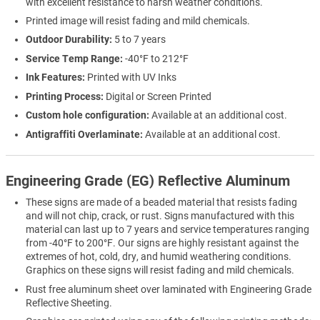
with excellent resistance to harsh weather conditions.
Printed image will resist fading and mild chemicals.
Outdoor Durability:
5 to 7 years
Service Temp Range:
-40°F to 212°F
Ink Features:
Printed with UV Inks
Printing Process:
Digital or Screen Printed
Custom hole configuration:
Available at an additional cost.
Antigraffiti Overlaminate:
Available at an additional cost.
Engineering Grade (EG) Reflective Aluminum
These signs are made of a beaded material that resists fading
and will not chip, crack, or rust. Signs manufactured with this
material can last up to 7 years and service temperatures ranging
from -40°F to 200°F. Our signs are highly resistant against the
extremes of hot, cold, dry, and humid weathering conditions.
Graphics on these signs will resist fading and mild chemicals.
Rust free aluminum sheet over laminated with Engineering Grade
Reflective Sheeting.