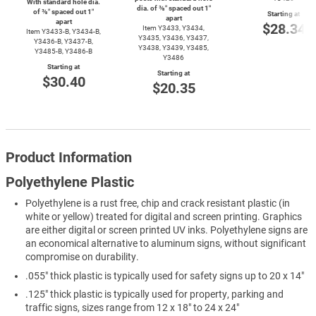
With standard hole dia.
dia. of ⅜″ spaced out 1″
of ⅜″ spaced out 1″
Starting at
apart
apart
$28.34
Item Y3433, Y3434,
Item
Y3433-B,
Y3434-B,
Y3435, Y3436, Y3437,
Y3436-B,
Y3437-B,
Y3438, Y3439, Y3485,
Y3485-B,
Y3486-B
Y3486
Starting at
Starting at
$30.40
$20.35
Product Information
Polyethylene Plastic
Polyethylene is a rust free, chip and crack resistant plastic (in
white or yellow) treated for digital and screen printing. Graphics
are either digital or screen printed UV inks. Polyethylene signs are
an economical alternative to aluminum signs, without significant
compromise on durability.
.055" thick plastic is typically used for safety signs up to 20 x 14"
.125" thick plastic is typically used for property, parking and
traffic signs, sizes range from 12 x 18" to 24 x 24"