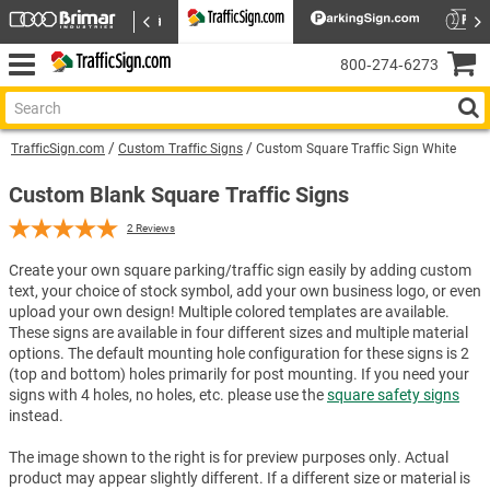
800‑274‑6273
TrafficSign.com
Custom Traffic Signs
Custom Square Traffic Sign White
Custom Blank Square Traffic Signs
2
Reviews
Create your own square parking/traffic sign easily by adding custom
text, your choice of stock symbol, add your own business logo, or even
upload your own design! Multiple colored templates are available.
These signs are available in four different sizes and multiple material
options. The default mounting hole configuration for these signs is 2
(top and bottom) holes primarily for post mounting. If you need your
signs with 4 holes, no holes, etc. please use the
square safety signs
instead.
The image shown to the right is for preview purposes only. Actual
product may appear slightly different. If a different size or material is