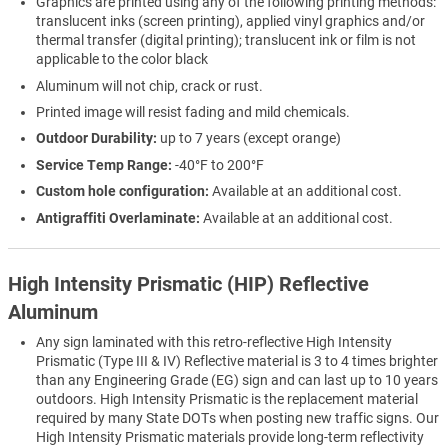
Graphics are printed using any of the following printing methods:
translucent inks (screen printing), applied vinyl graphics and/or
thermal transfer (digital printing); translucent ink or film is not
applicable to the color black
Aluminum will not chip, crack or rust.
Printed image will resist fading and mild chemicals.
Outdoor Durability:
up to 7 years (except orange)
Service Temp Range:
-40°F to 200°F
Custom hole configuration:
Available at an additional cost.
Antigraffiti Overlaminate:
Available at an additional cost.
High Intensity Prismatic (HIP) Reflective
Aluminum
Any sign laminated with this retro-reflective High Intensity
Prismatic (Type III & IV) Reflective material is 3 to 4 times brighter
than any Engineering Grade (EG) sign and can last up to 10 years
outdoors. High Intensity Prismatic is the replacement material
required by many State DOTs when posting new traffic signs. Our
High Intensity Prismatic materials provide long-term reflectivity