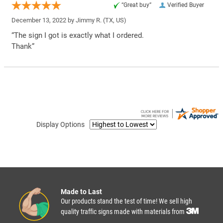
“Great buy”
Verified Buyer
December 13, 2022 by
Jimmy R.
(TX, US)
“The sign I got is exactly what I ordered.
Thank”
Display Options
Made to Last
Our products stand the test of time! We sell high
quality traffic signs made with materials from