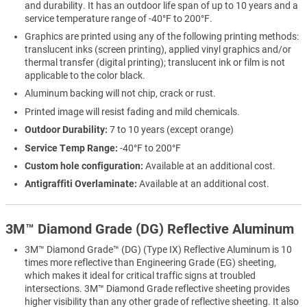
and durability. It has an outdoor life span of up to 10 years and a
service temperature range of -40°F to 200°F.
Graphics are printed using any of the following printing methods:
translucent inks (screen printing), applied vinyl graphics and/or
thermal transfer (digital printing); translucent ink or film is not
applicable to the color black.
Aluminum backing will not chip, crack or rust.
Printed image will resist fading and mild chemicals.
Outdoor Durability:
7 to 10 years (except orange)
Service Temp Range:
-40°F to 200°F
Custom hole configuration:
Available at an additional cost.
Antigraffiti Overlaminate:
Available at an additional cost.
3M™ Diamond Grade (DG) Reflective Aluminum
3M™ Diamond Grade™ (DG) (Type IX) Reflective Aluminum is 10
times more reflective than Engineering Grade (EG) sheeting,
which makes it ideal for critical traffic signs at troubled
intersections. 3M™ Diamond Grade reflective sheeting provides
higher visibility than any other grade of reflective sheeting. It also