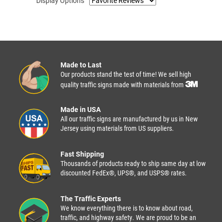
Display Options
Made to Last
Our products stand the test of time! We sell high
quality traffic signs made with materials from
Made in USA
All our traffic signs are manufactured by us in New
Jersey using materials from US suppliers.
Fast Shipping
Thousands of products ready to ship same day at low
discounted FedEx®, UPS®, and USPS® rates.
The Traffic Experts
We know everything there is to know about road,
traffic, and highway safety. We are proud to be an