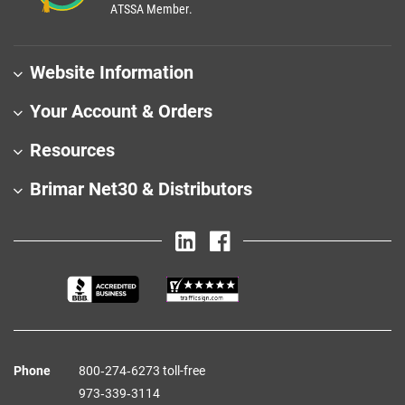
ATSSA Member.
Website Information
Your Account & Orders
Resources
Brimar Net30 & Distributors
Phone
800‑274‑6273 toll-free
973‑339‑3114