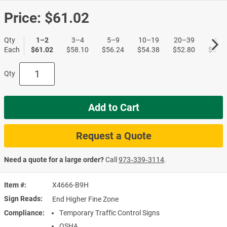
Price:
$61.02
Qty
1–2
3–4
5–9
10–19
20–39
40+
Each
$61.02
$58.10
$56.24
$54.38
$52.80
$51.1
Qty
Add to Cart
Request a Quote
Need a quote for a large order?
Call
973‑339‑3114
.
Item #
X4666-B9H
Sign Reads
End Higher Fine Zone
Compliance
Temporary Traffic Control Signs
OSHA