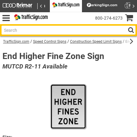
800‑274‑6273
TrafficSign.com
Speed Control Signs
Construction Speed Limit Signs
End Hi
End Higher Fine Zone Sign
MUTCD R2-11 Available
Size: