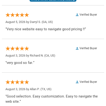
Verified Buyer
August 5, 2026 by
Darryl S.
(GA, US)
“Very nice website easy to navigate good pricing !!”
Verified Buyer
August 3, 2026 by
Richard N.
(CA, US)
“very good so far.”
Verified Buyer
August 3, 2026 by
Allan P.
(TX, US)
“Good selection. Easy customization. Easy to navigate the
web site.”