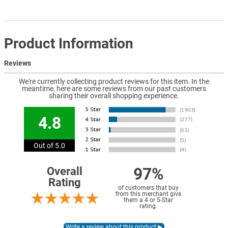
Product Information
Reviews
We're currently collecting product reviews for this item. In the
meantime, here are some reviews from our past customers
sharing their overall shopping experience.
4.8
Out of 5.0
97%
Overall
Rating
of customers that buy
from this merchant give
them a 4 or 5-Star
rating.