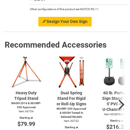
Other configurations of this product are MUTCD R2-11.
Design Your Own Sign
Recommended Accessories
Heavy Duty
Dual Spring
60 lb. Portabl
Tripod Stand
Stand For Rigid
Sign Stand wit
MASH 2016 & NCHRP-
or Roll-Up Signs
5' PVC or 6'
350 Approved
NCHRP-350 Approved
U-Channel
Pos
Item X4704
& MASH Tested In
Item 60LBSBASERD
Selected Models
Starting at
Starting at
Item X4702
$79.99
$216.24
Starting at