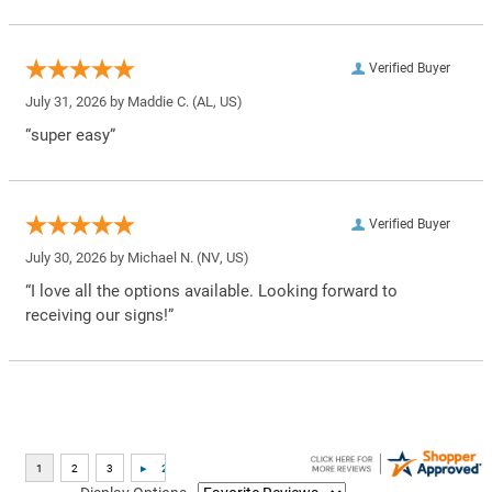
Verified Buyer
July 31, 2026 by
Maddie C.
(AL, US)
“super easy”
Verified Buyer
July 30, 2026 by
Michael N.
(NV, US)
“I love all the options available. Looking forward to
receiving our signs!”