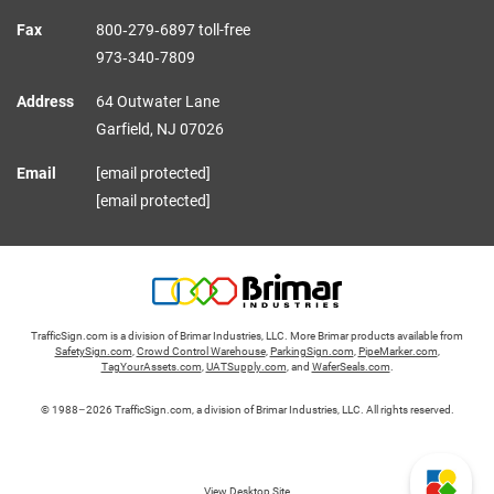
Fax
800‑279‑6897 toll-free
973‑340‑7809
Address
64 Outwater Lane
Garfield,
NJ
07026
Email
[email protected]
[email protected]
TrafficSign.com is a division of Brimar Industries, LLC. More Brimar products available from
SafetySign.com
,
Crowd Control Warehouse
,
ParkingSign.com
,
PipeMarker.com
,
TagYourAssets.com
,
UATSupply.com
, and
WaferSeals.com
.
© 1988–2026 TrafficSign.com, a division of Brimar Industries, LLC. All rights reserved.
View Desktop Site