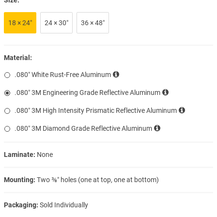
18 × 24″
24 × 30″
36 × 48″
Material:
.080″ White Rust-Free Aluminum
.080″ 3M Engineering Grade Reflective Aluminum
.080″ 3M High Intensity Prismatic Reflective Aluminum
.080″ 3M Diamond Grade Reflective Aluminum
Laminate:
None
Mounting:
Two ⅜″ holes (one at top, one at bottom)
Packaging:
Sold Individually