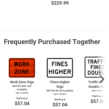
$229.99
Frequently Purchased Together
Work Zone Sign
Fines Higher
Traffic Fines
MUTCD G20-5aP
Sign
Double Sign
Available
MUTCD R2-6P Available
Item X4664
Item X4658
Item X4663
Starting at
Starting at
Starting at
$57.04
$57.04
$57.04