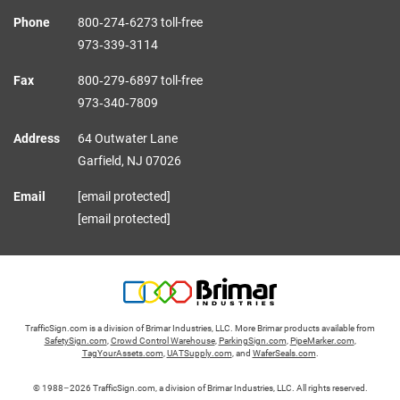
Phone
800‑274‑6273 toll-free
973‑339‑3114
Fax
800‑279‑6897 toll-free
973‑340‑7809
Address
64 Outwater Lane
Garfield,
NJ
07026
Email
[email protected]
[email protected]
TrafficSign.com is a division of Brimar Industries, LLC. More Brimar products available from
SafetySign.com
,
Crowd Control Warehouse
,
ParkingSign.com
,
PipeMarker.com
,
TagYourAssets.com
,
UATSupply.com
, and
WaferSeals.com
.
© 1988–2026 TrafficSign.com, a division of Brimar Industries, LLC. All rights reserved.