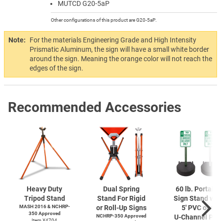
MUTCD G20-5aP
Other configurations of this product are G20-5aP.
Note:
For the materials Engineering Grade and High Intensity
Prismatic Aluminum, the sign will have a small white border
around the sign. Meaning the orange color will not reach the
edges of the sign.
Recommended Accessories
Heavy Duty
Dual Spring
60 lb. Portabl
Tripod Stand
Stand For Rigid
Sign Stand wit
MASH 2016 & NCHRP-
or Roll-Up Signs
5' PVC or 6'
350 Approved
NCHRP-350 Approved
U-Channel
Pos
Item X4704