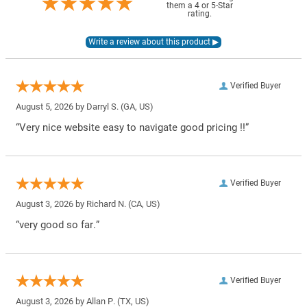
them a 4 or 5-Star
rating.
Verified Buyer
August 5, 2026 by
Darryl S.
(GA, US)
“Very nice website easy to navigate good pricing !!”
Verified Buyer
August 3, 2026 by
Richard N.
(CA, US)
“very good so far.”
Verified Buyer
August 3, 2026 by
Allan P.
(TX, US)