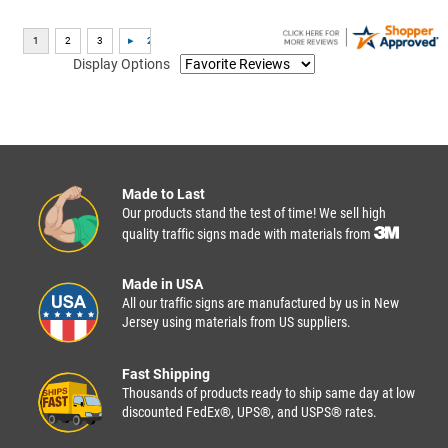
Display Options
Made to Last
Our products stand the test of time! We sell high
quality traffic signs made with materials from
Made in USA
All our traffic signs are manufactured by us in New
Jersey using materials from US suppliers.
Fast Shipping
Thousands of products ready to ship same day at low
discounted FedEx®, UPS®, and USPS® rates.