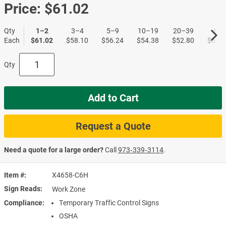
Price:
$61.02
Qty
1–2
3–4
5–9
10–19
20–39
40+
Each
$61.02
$58.10
$56.24
$54.38
$52.80
$51.1
Qty
Add to Cart
Request a Quote
Need a quote for a large order?
Call
973‑339‑3114
.
Item #
X4658-C6H
Sign Reads
Work Zone
Compliance
Temporary Traffic Control Signs
OSHA