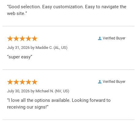
“Good selection. Easy customization. Easy to navigate the
web site.”
Verified Buyer
July 31, 2026 by
Maddie C.
(AL, US)
“super easy”
Verified Buyer
July 30, 2026 by
Michael N.
(NV, US)
“I love all the options available. Looking forward to
receiving our signs!”