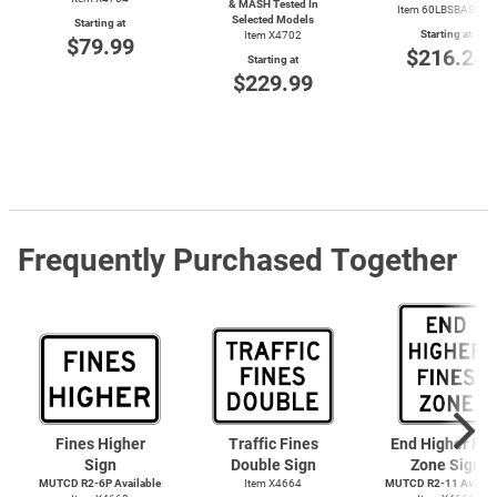
& MASH Tested In
Item 60LBSBASERD
Selected Models
Starting at
Starting at
Item X4702
$79.99
$216.24
Starting at
$229.99
Frequently Purchased Together
Fines Higher
Traffic Fines
End Higher Fin
Sign
Double Sign
Zone Sign
MUTCD R2-6P Available
Item X4664
MUTCD R2-11 Availab