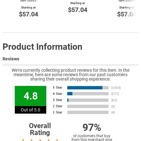
Item X4663
Item X4666
Starting at
Starting at
Starting at
$57.04
$57.04
$57.04
Product Information
Reviews
We're currently collecting product reviews for this item. In the
meantime, here are some reviews from our past customers
sharing their overall shopping experience.
4.8
Out of 5.0
97%
Overall
Rating
of customers that buy
from this merchant give