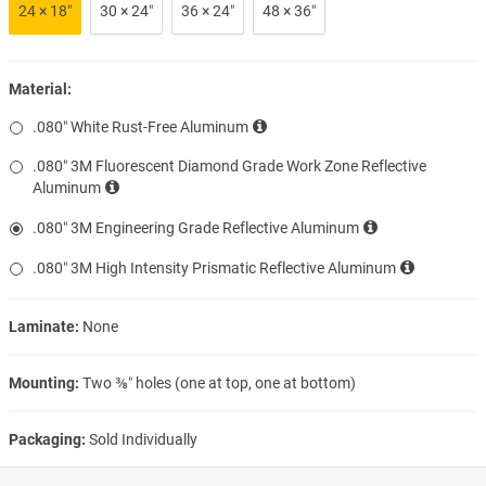
24 × 18″
30 × 24″
36 × 24″
48 × 36″
Material:
.080″ White Rust-Free Aluminum
.080″ 3M Fluorescent Diamond Grade Work Zone Reflective
Aluminum
.080″ 3M Engineering Grade Reflective Aluminum
.080″ 3M High Intensity Prismatic Reflective Aluminum
Laminate:
None
Mounting:
Two ⅜″ holes (one at top, one at bottom)
Packaging:
Sold Individually