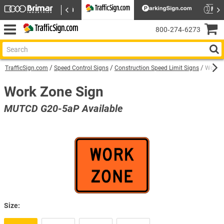
800‑274‑6273
TrafficSign.com
Speed Control Signs
Construction Speed Limit Signs
Work Z
Work Zone Sign
MUTCD G20-5aP Available
Size: