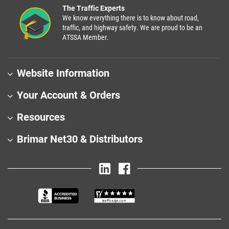
The Traffic Experts
We know everything there is to know about road,
traffic, and highway safety. We are proud to be an
ATSSA Member.
Website Information
Your Account & Orders
Resources
Brimar Net30 & Distributors