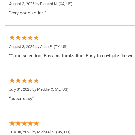
August 3, 2026 by
Richard N.
(CA, US)
“very good so far.”
August 3, 2026 by
Allan P.
(TX, US)
“Good selection. Easy customization. Easy to navigate the web
July 31, 2026 by
Maddie C.
(AL, US)
“super easy”
July 30, 2026 by
Michael N.
(NV, US)