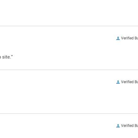
Verified B
 site.”
Verified B
Verified B