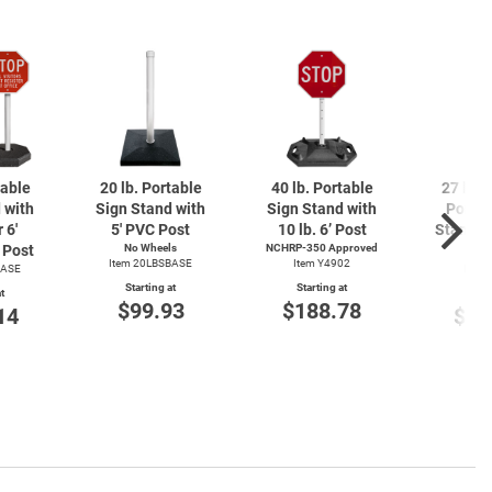
table
20 lb. Portable
40 lb. Portable
27 lb. 
 with
Sign Stand with
Sign Stand with
Portab
 6'
5' PVC Post
10 lb. 6’ Post
Stand wi
Post
No Wheels
NCHRP-350 Approved
4' 
Item 20LBSBASE
Item Y4902
BASE
Item
Starting at
Starting at
t
Start
$99.93
$188.78
14
$14