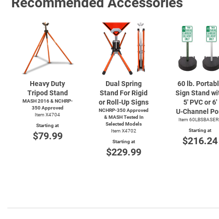
Recommended Accessories
Heavy Duty
Dual Spring
60 lb. Portab
Tripod Stand
Stand For Rigid
Sign Stand wi
MASH 2016 & NCHRP-
or Roll-Up Signs
5' PVC or 6'
350 Approved
NCHRP-350 Approved
U-Channel
Po
Item X4704
& MASH Tested In
Item 60LBSBASER
Selected Models
Starting at
Starting at
Item X4702
$79.99
$216.24
Starting at
$229.99