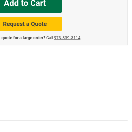
Add to Cart
te Road Signs
Roll-Up & Aluminu
Request a Quote
 quote for a large order?
Call
973‑339‑3114
.