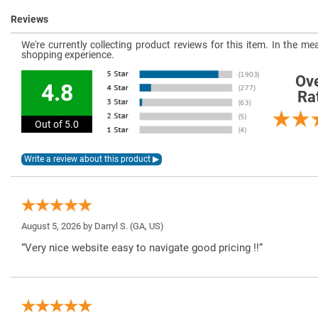
Reviews
We're currently collecting product reviews for this item. In the 
shopping experience.
Ove
4.8
Ra
Out of 5.0
August 5, 2026 by
Darryl S.
(GA, US)
“Very nice website easy to navigate good pricing !!”