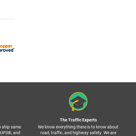
The Traffic Experts
o ship same
We know everything there is to know about
, UPS®, and
road, traffic, and highway safety. We are