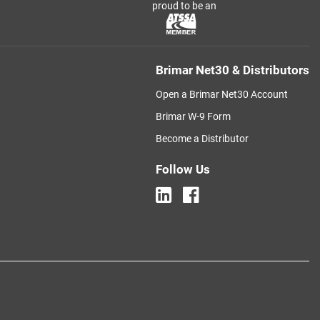
proud to be an
Brimar Net30 & Distributors
Open a Brimar Net30 Account
Brimar W-9 Form
Become a Distributor
Follow Us