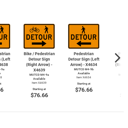
strian
Bike / Pedestrian
Pedestrian
Pede
 (Left
Detour Sign
Detour Sign (Left
Detou
X4638
(Right Arrow) -
Arrow) - X4634
(Right 
-9a
X4639
MUTCD M4-9b
X4
e
Available
MUTCD M4-9a
MUTCD
38
Item X4634
Available
Avai
Item X4639
Item
t
Starting at
66
$76.66
Starting at
Start
$76.66
$7