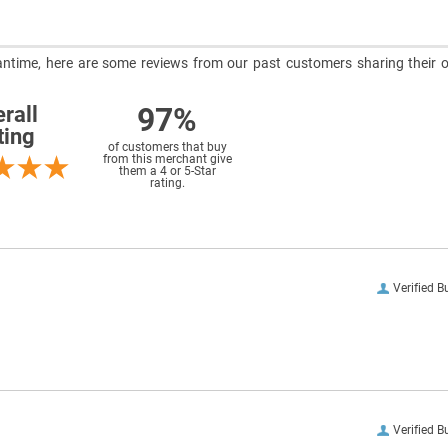
meantime, here are some reviews from our past customers sharing their o
97%
rall
ting
of customers that buy
from this merchant give
them a 4 or 5-Star
rating.
Verified B
Verified B