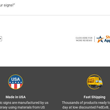
ur signs!”
Made in USA
Fast Shipping
ffic signs are manufactured by us
Thousands of products ready t
ersey using materials from US
day at low discounted FedEx®