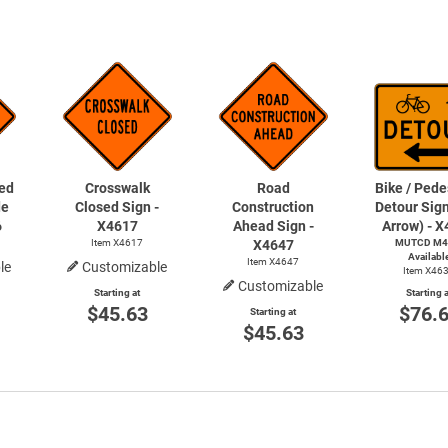
ed
Crosswalk
Road
Bike / Pede
de
Closed Sign -
Construction
Detour Sign
6
X4617
Ahead Sign -
Arrow) - 
Item X4617
X4647
MUTCD M4
Availabl
Item X4647
le
Customizable
Item X46
Customizable
Starting at
Starting a
$45.63
$76.
Starting at
$45.63