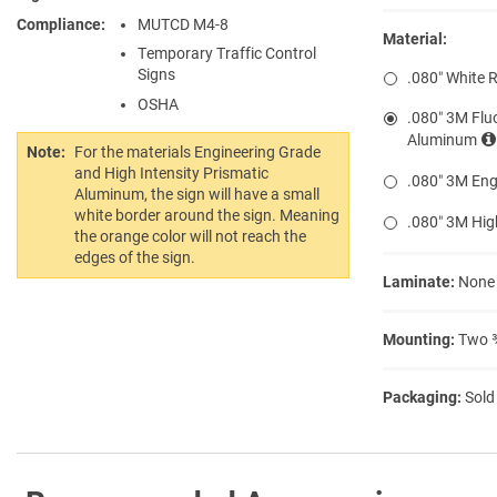
Compliance
MUTCD M4-8
Material:
Temporary Traffic Control
Signs
.080″ White 
OSHA
.080″ 3M Flu
Aluminum
Note:
For the materials Engineering Grade
and High Intensity Prismatic
.080″ 3M Eng
Aluminum, the sign will have a small
white border around the sign. Meaning
.080″ 3M Hig
the orange color will not reach the
edges of the sign.
Laminate:
None
Mounting:
Two ⅜
Packaging:
Sold