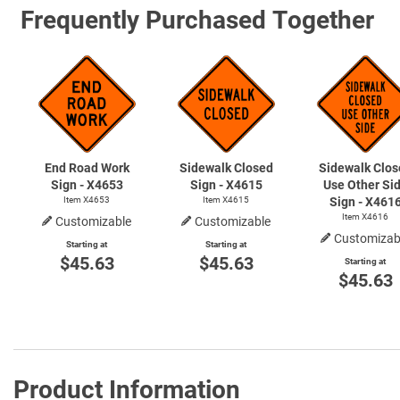
Frequently Purchased Together
End Road Work
Sidewalk Closed
Sidewalk Clos
Sign - X4653
Sign - X4615
Use Other Si
Item X4653
Item X4615
Sign - X461
Item X4616
Customizable
Customizable
Customizab
Starting at
Starting at
$45.63
$45.63
Starting at
$45.63
Product Information