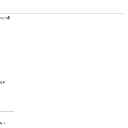
verall
uyer
uyer