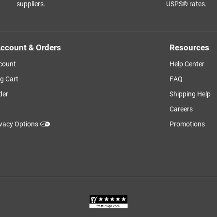
suppliers.
USPS® rates.
ccount & Orders
Resources
count
Help Center
g Cart
FAQ
der
Shipping Help
Careers
ivacy Options
Promotions