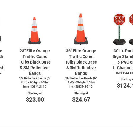
le
28" Elite Orange
36" Elite Orange
30 lb. Por
th
Traffic Cone,
Traffic Cone,
Sign Stand
10lbs Black Base
10lbs Black Base
5' PVC or
st
& 3M Reflective
& 3M Reflective
U-Channel
D
Bands
Bands
Item 30LBS
3M Reflective Bands (6"
3M Reflective Bands (6"
Starting a
& 4") - Weighs 10lbs
& 4") - Weighs 10lbs
$124.
Item NG3M28-10
Item NG3M36-10
Starting at
Starting at
$23.00
$24.67