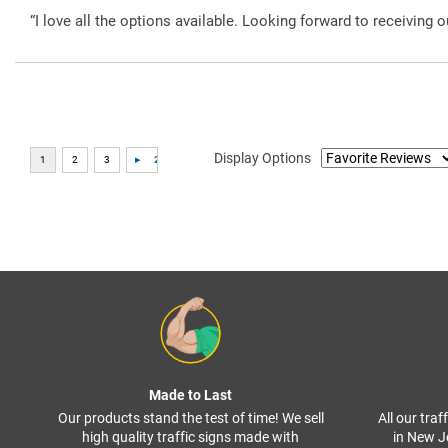
“I love all the options available. Looking forward to receiving o
Display Options
Made to Last
Our products stand the test of time! We sell
All our tra
high quality traffic signs made with
in New J