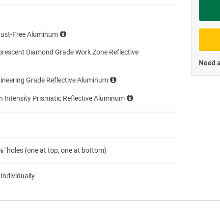
Priva
Rust-Free Aluminum
orescent Diamond Grade Work Zone Reflective
Need a
ineering Grade Reflective Aluminum
h Intensity Prismatic Reflective Aluminum
″ holes (one at top, one at bottom)
 Individually