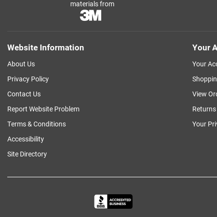
materials from
Website Information
Your A
About Us
Your Ac
Privacy Policy
Shoppin
Contact Us
View Or
Report Website Problem
Returns
Terms & Conditions
Your Pr
Accessibility
Site Directory