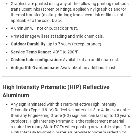
Graphics are printed using any of the following printing methods:
translucent inks (screen printing), applied vinyl graphics and/or
thermal transfer (digital printing); translucent ink or film is not
applicable to the color black
Aluminum will not chip, crack or rust.
Printed image will resist fading and mild chemicals.
Outdoor Durability:
up to 7 years (except orange)
Service Temp Range:
-40°F to 200°F
Custom hole configuration:
Available at an additional cost.
Antigraffiti Overlaminate:
Available at an additional cost.
High Intensity Prismatic (HIP) Reflective
Aluminum
Any sign laminated with this retro-reflective High Intensity
Prismatic (Type III & IV) Reflective material is 3 to 4 times brighter
than any Engineering Grade (EG) sign and can last up to 10 years
outdoors. High Intensity Prismatic is the replacement material
required by many State DOTs when posting new traffic signs. Our
High Intensity Prismatic materials provide long-term reflectivity