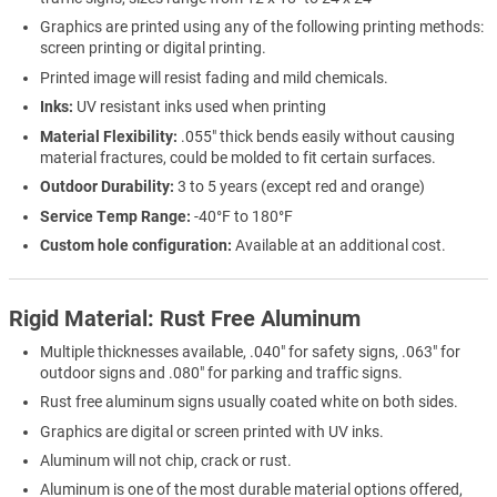
Graphics are printed using any of the following printing methods:
screen printing or digital printing.
Printed image will resist fading and mild chemicals.
Inks:
UV resistant inks used when printing
Material Flexibility:
.055" thick bends easily without causing
material fractures, could be molded to fit certain surfaces.
Outdoor Durability:
3 to 5 years (except red and orange)
Service Temp Range:
-40°F to 180°F
Custom hole configuration:
Available at an additional cost.
Rigid Material: Rust Free Aluminum
Multiple thicknesses available, .040" for safety signs, .063" for
outdoor signs and .080" for parking and traffic signs.
Rust free aluminum signs usually coated white on both sides.
Graphics are digital or screen printed with UV inks.
Aluminum will not chip, crack or rust.
Aluminum is one of the most durable material options offered,