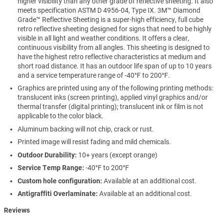
higher visibility than any other grade of reflective sheeting. It also
meets specification ASTM D 4956-04, Type IX. 3M™ Diamond
Grade™ Reflective Sheeting is a super-high efficiency, full cube
retro reflective sheeting designed for signs that need to be highly
visible in all light and weather conditions. It offers a clear,
continuous visibility from all angles. This sheeting is designed to
have the highest retro reflective characteristics at medium and
short road distance. It has an outdoor life span of up to 10 years
and a service temperature range of -40°F to 200°F.
Graphics are printed using any of the following printing methods:
translucent inks (screen printing), applied vinyl graphics and/or
thermal transfer (digital printing); translucent ink or film is not
applicable to the color black.
Aluminum backing will not chip, crack or rust.
Printed image will resist fading and mild chemicals.
Outdoor Durability:
10+ years (except orange)
Service Temp Range:
-40°F to 200°F
Custom hole configuration:
Available at an additional cost.
Antigraffiti Overlaminate:
Available at an additional cost.
Reviews