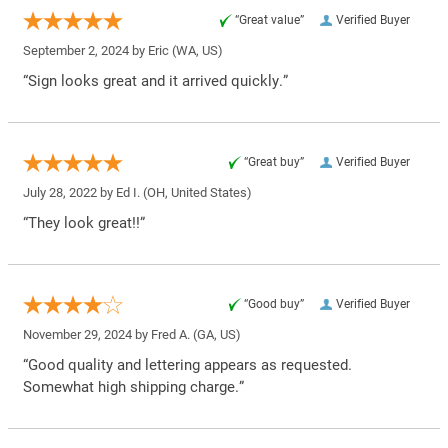
“Great value”
Verified Buyer
September 2, 2024 by
Eric
(WA, US)
“Sign looks great and it arrived quickly.”
“Great buy”
Verified Buyer
July 28, 2022 by
Ed I.
(OH, United States)
“They look great!!”
“Good buy”
Verified Buyer
November 29, 2024 by
Fred A.
(GA, US)
“Good quality and lettering appears as requested.
Somewhat high shipping charge.”