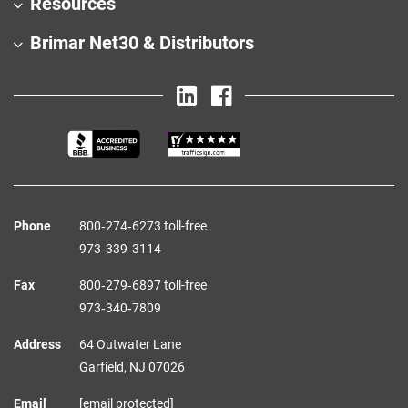
Resources
Brimar Net30 & Distributors
Phone
800‑274‑6273 toll-free
973‑339‑3114
Fax
800‑279‑6897 toll-free
973‑340‑7809
Address
64 Outwater Lane
Garfield,
NJ
07026
Email
[email protected]