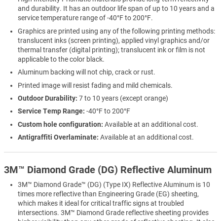
and durability. It has an outdoor life span of up to 10 years and a
service temperature range of -40°F to 200°F.
Graphics are printed using any of the following printing methods:
translucent inks (screen printing), applied vinyl graphics and/or
thermal transfer (digital printing); translucent ink or film is not
applicable to the color black.
Aluminum backing will not chip, crack or rust.
Printed image will resist fading and mild chemicals.
Outdoor Durability:
7 to 10 years (except orange)
Service Temp Range:
-40°F to 200°F
Custom hole configuration:
Available at an additional cost.
Antigraffiti Overlaminate:
Available at an additional cost.
3M™ Diamond Grade (DG) Reflective Aluminum
3M™ Diamond Grade™ (DG) (Type IX) Reflective Aluminum is 10
times more reflective than Engineering Grade (EG) sheeting,
which makes it ideal for critical traffic signs at troubled
intersections. 3M™ Diamond Grade reflective sheeting provides