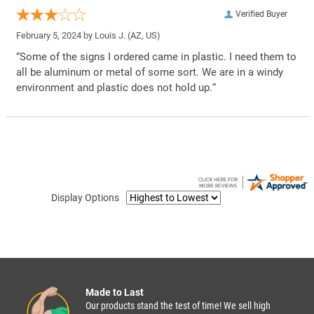
Verified Buyer
February 5, 2024 by
Louis J.
(AZ, US)
“Some of the signs I ordered came in plastic. I need them to
all be aluminum or metal of some sort. We are in a windy
environment and plastic does not hold up.”
Display Options
Made to Last
Our products stand the test of time! We sell high