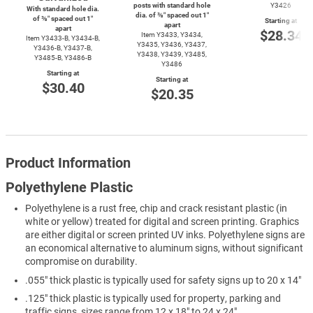
posts with standard hole
Y3426
With standard hole dia.
dia. of ⅜″ spaced out 1″
of ⅜″ spaced out 1″
Starting at
apart
apart
$28.34
Item Y3433, Y3434,
Item
Y3433-B,
Y3434-B,
Y3435, Y3436, Y3437,
Y3436-B,
Y3437-B,
Y3438, Y3439, Y3485,
Y3485-B,
Y3486-B
Y3486
Starting at
Starting at
$30.40
$20.35
Product Information
Polyethylene Plastic
Polyethylene is a rust free, chip and crack resistant plastic (in
white or yellow) treated for digital and screen printing. Graphics
are either digital or screen printed UV inks. Polyethylene signs are
an economical alternative to aluminum signs, without significant
compromise on durability.
.055" thick plastic is typically used for safety signs up to 20 x 14"
.125" thick plastic is typically used for property, parking and
traffic signs, sizes range from 12 x 18" to 24 x 24"