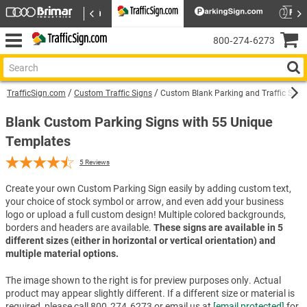
800‑274‑6273
TrafficSign.com
Custom Traffic Signs
Custom Blank Parking and Traffic Sign
Blank Custom Parking Signs with 55 Unique
Templates
5
Reviews
Create your own Custom Parking Sign easily by adding custom text,
your choice of stock symbol or arrow, and even add your business
logo or upload a full custom design! Multiple colored backgrounds,
borders and headers are available.
These signs are available in 5
different sizes (either in horizontal or vertical orientation) and
multiple material options.
The image shown to the right is for preview purposes only. Actual
product may appear slightly different. If a different size or material is
required, please call 800‑274‑6273 or email us at
[email protected]
for