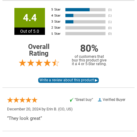
4.4
Out of 5.0
80%
Overall
Rating
of customers that
buy this product give
it a 4 or 5-Star rating.
“Great buy”
Verified Buyer
December 20, 2024 by
Erin B.
(CO, US)
“They look great”