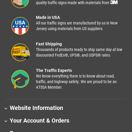
quality traffic signs made with materials from
Made in USA
All our traffic signs are manufactured by us in New
Jersey using materials from US suppliers.
Fast Shipping
Thousands of products ready to ship same day at low
discounted FedEx®, UPS®, and USPS® rates.
The Traffic Experts
We know everything there is to know about road,
traffic, and highway safety. We are proud to be an
ATSSA Member.
Website Information
Your Account & Orders