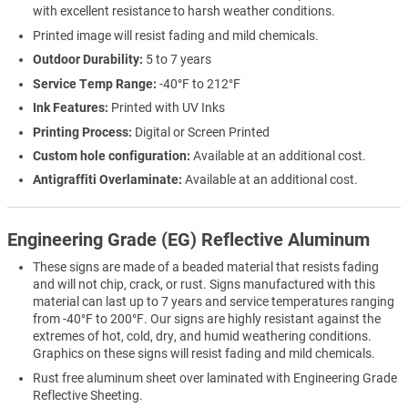
with excellent resistance to harsh weather conditions.
Printed image will resist fading and mild chemicals.
Outdoor Durability:
5 to 7 years
Service Temp Range:
-40°F to 212°F
Ink Features:
Printed with UV Inks
Printing Process:
Digital or Screen Printed
Custom hole configuration:
Available at an additional cost.
Antigraffiti Overlaminate:
Available at an additional cost.
Engineering Grade (EG) Reflective Aluminum
These signs are made of a beaded material that resists fading
and will not chip, crack, or rust. Signs manufactured with this
material can last up to 7 years and service temperatures ranging
from -40°F to 200°F. Our signs are highly resistant against the
extremes of hot, cold, dry, and humid weathering conditions.
Graphics on these signs will resist fading and mild chemicals.
Rust free aluminum sheet over laminated with Engineering Grade
Reflective Sheeting.