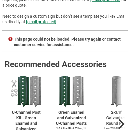
a price quote.
Need to design a custom sign but don’t see a template you like? Email
us directly at
[email protected]
.
This page could not be loaded. Please try again or contact
customer service for assistance.
Recommended Accessories
U-Channel
Post
Green Enamel
2-3/8''
Kit - Green
and Galvanized
Galvanized
Enamel and
U-Channel
Posts
Round Post
Galvanized
1.12 lbs./ft. & 2 lbs./ft.
Item Y3440, Y3425,