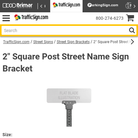
800‑274‑6273
TrafficSign.com
Street Signs
Street Sign Brackets
2" Square Post Street Nam
2" Square Post Street Name Sign
Bracket
Size: