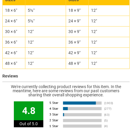
18 × 6″
5½″
18 × 9″
12″
24 × 6″
5½″
24 × 9″
12″
30 × 6″
12″
30 × 9″
12″
36 × 6″
12″
36 × 9″
12″
42 × 6″
12″
42 × 9″
12″
48 × 6″
12″
48 × 9″
12″
Reviews
We're currently collecting product reviews for this item. In the
meantime, here are some reviews from our past customers
sharing their overall shopping experience.
4.8
Out of 5.0