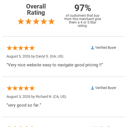
97%
Overall
Rating
of customers that buy
from this merchant give
them a 4 or 5-Star
rating.
Verified Buyer
August 5, 2026 by
Darryl S.
(GA, US)
“Very nice website easy to navigate good pricing !!”
Verified Buyer
August 3, 2026 by
Richard N.
(CA, US)
“very good so far.”