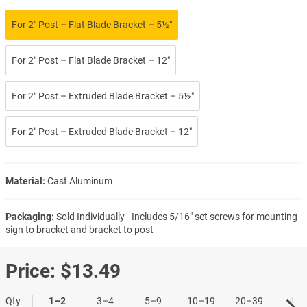
For 2″ Post – Flat Blade Bracket – 5½″
For 2″ Post – Flat Blade Bracket – 12″
For 2″ Post – Extruded Blade Bracket – 5½″
For 2″ Post – Extruded Blade Bracket – 12″
Material:
Cast Aluminum
Packaging:
Sold Individually - Includes 5/16" set screws for mounting
sign to bracket and bracket to post
Price:
$13.49
Qty
1–2
3–4
5–9
10–19
20–39
40+