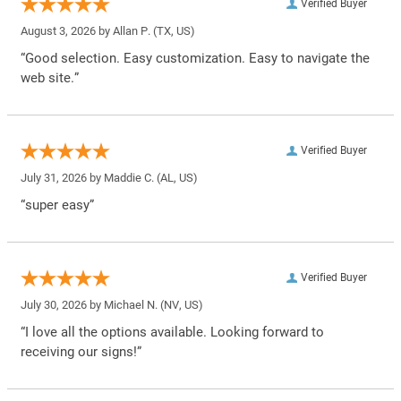
Verified Buyer
August 3, 2026 by
Allan P.
(TX, US)
“Good selection. Easy customization. Easy to navigate the
web site.”
Verified Buyer
July 31, 2026 by
Maddie C.
(AL, US)
“super easy”
Verified Buyer
July 30, 2026 by
Michael N.
(NV, US)
“I love all the options available. Looking forward to
receiving our signs!”