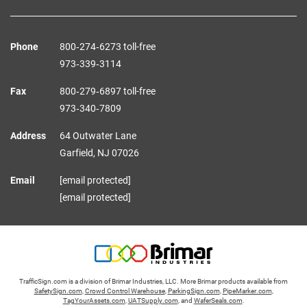
Phone
800‑274‑6273 toll-free
973‑339‑3114
Fax
800‑279‑6897 toll-free
973‑340‑7809
Address
64 Outwater Lane
Garfield,
NJ
07026
Email
[email protected]
[email protected]
TrafficSign.com is a division of Brimar Industries, LLC. More Brimar products available from
SafetySign.com
,
Crowd Control Warehouse
,
ParkingSign.com
,
PipeMarker.com
,
TagYourAssets.com
,
UATSupply.com
, and
WaferSeals.com
.