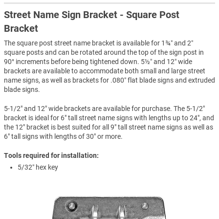
Street Name Sign Bracket - Square Post
Bracket
The square post street name bracket is available for 1¾″ and 2″
square posts and can be rotated around the top of the sign post in
90° increments before being tightened down. 5½″ and 12″ wide
brackets are available to accommodate both small and large street
name signs, as well as brackets for .080″ flat blade signs and extruded
blade signs.
5-1/2" and 12" wide brackets are available for purchase. The 5-1/2"
bracket is ideal for 6" tall street name signs with lengths up to 24", and
the 12" bracket is best suited for all 9" tall street name signs as well as
6" tall signs with lengths of 30" or more.
Tools required for installation:
5/32″ hex key