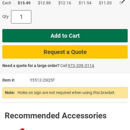
Each
$13.49
$12.88
$12.16
$11.54
$11.03
$10.5
Qty
Add to Cart
Request a Quote
Need a quote for a large order?
Call
973‑339‑3114
.
Item #
Y3512-2SQ5F
Note:
Holes on sign are not required when using this bracket.
Recommended Accessories