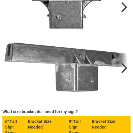
What size bracket do I need for my sign?
6″ Tall
Bracket Size
9″ Tall
Bracket Size
Sign
Needed
Sign
Needed
Sizes
Sizes