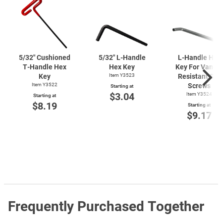
5/32" Cushioned
5/32"
L-Handle
L-Handle
Hex
T-Handle
Hex
Hex Key
Key For Vanda
Key
Item Y3523
Resistant Set
Item Y3522
Screws
Starting at
$3.04
Item Y3524
Starting at
$8.19
Starting at
$9.17
Frequently Purchased Together