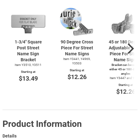
1-3/4"
Square
90 Degree Cross
45 or 180 Degr
Post Street
Piece For Street
Adjustable Cro
Name Sign
Name Signs
Piece For Stree
Bracket
Item Y3441, Y4969,
Name Signs
Y3503
Item Y3510, Y3511
Bracket can be set to
either 45 or 180 degr
Starting at
Starting at
angles
$12.26
$13.49
Item Y3447 and Y49
Starting at
$12.26
Product Information
Details