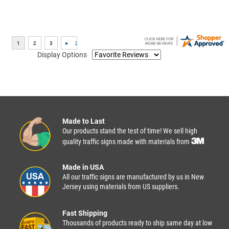
Display Options
Made to Last
Our products stand the test of time! We sell high
quality traffic signs made with materials from
Made in USA
All our traffic signs are manufactured by us in New
Jersey using materials from US suppliers.
Fast Shipping
Thousands of products ready to ship same day at low