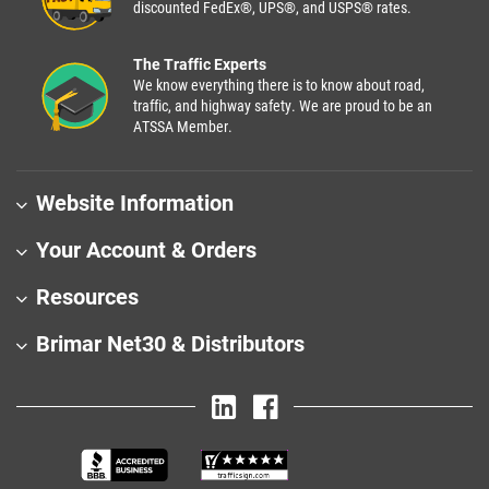
discounted FedEx®, UPS®, and USPS® rates.
The Traffic Experts
We know everything there is to know about road,
traffic, and highway safety. We are proud to be an
ATSSA Member.
Website Information
Your Account & Orders
Resources
Brimar Net30 & Distributors