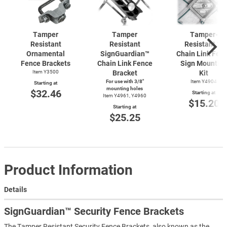
Tamper
Tamper
Tamper-
Resistant
Resistant
Resistant 2"
Ornamental
SignGuardian™
Chain Link Fen
Fence Brackets
Chain Link Fence
Sign Mountin
Item Y3500
Bracket
Kit
For use with 3/8"
Item Y4904
Starting at
mounting holes
$32.46
Starting at
Item Y4961, Y4960
$15.20
Starting at
$25.25
Product Information
Details
SignGuardian™ Security Fence Brackets
The Tamper Resistant Security Fence Brackets, also known as the