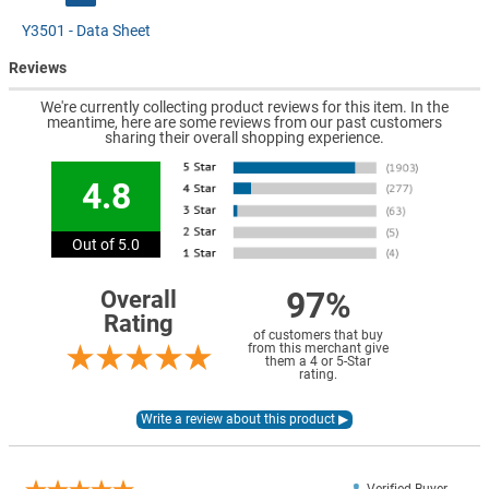
Y3501 - Data Sheet
Reviews
We're currently collecting product reviews for this item. In the
meantime, here are some reviews from our past customers
sharing their overall shopping experience.
4.8
Out of 5.0
97%
Overall
Rating
of customers that buy
from this merchant give
them a 4 or 5-Star
rating.
Verified Buyer