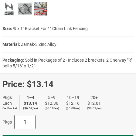
Size:
¾ x 1″ Bracket For 1″ Chain Link Fencing
Material:
Zamak-3 Zinc Alloy
Packaging:
Sold in Packages of 2 - Includes 2 brackets, 2 One-way "R"
bolts 5/16" x 1/2"
Price:
$13.14
Pkgs
1–4
5–9
10–19
20+
Each
$13.14
$12.36
$12.16
$12.01
Per Bracket
($6.57/ea)
($6.18/ea)
($6.08/ea)
($6.01/ea)
Pkgs