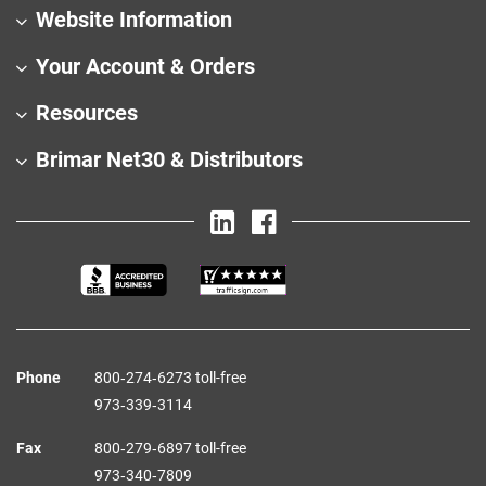
Website Information
Your Account & Orders
Resources
Brimar Net30 & Distributors
Phone
800‑274‑6273 toll-free
973‑339‑3114
Fax
800‑279‑6897 toll-free
973‑340‑7809