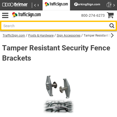
800‑274‑6273
TrafficSign.com
Posts & Hardware
Sign Accessories
Tamper Resistant Secur
Tamper Resistant Security Fence
Brackets