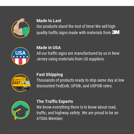
Made to Last
Our products stand the test of time! We sell high
quality traffic signs made with materials from
Made in USA
All our traffic signs are manufactured by us in New
Jersey using materials from US suppliers.
Fast Shipping
Thousands of products ready to ship same day at low
discounted FedEx®, UPS®, and USPS® rates.
The Traffic Experts
We know everything there is to know about road,
traffic, and highway safety. We are proud to be an
ATSSA Member.