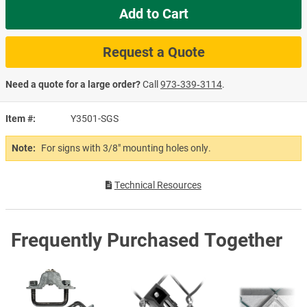
Add to Cart
Request a Quote
Need a quote for a large order?
Call
973‑339‑3114
.
Item #
Y3501-SGS
Note:
For signs with 3/8" mounting holes only.
Technical Resources
Frequently Purchased Together