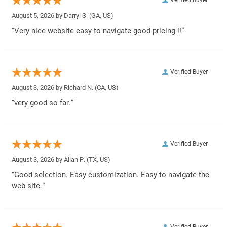
August 5, 2026 by
Darryl S.
(GA, US)
“Very nice website easy to navigate good pricing !!”
Verified Buyer
August 3, 2026 by
Richard N.
(CA, US)
“very good so far.”
Verified Buyer
August 3, 2026 by
Allan P.
(TX, US)
“Good selection. Easy customization. Easy to navigate the
web site.”
Verified Buyer