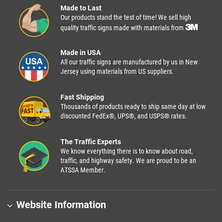
Made to Last
Our products stand the test of time! We sell high
quality traffic signs made with materials from
Made in USA
All our traffic signs are manufactured by us in New
Jersey using materials from US suppliers.
Fast Shipping
Thousands of products ready to ship same day at low
discounted FedEx®, UPS®, and USPS® rates.
The Traffic Experts
We know everything there is to know about road,
traffic, and highway safety. We are proud to be an
ATSSA Member.
Website Information