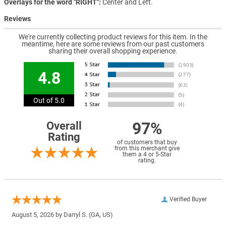
Overlays for the word "RIGHT"
Center and Left.
Reviews
We're currently collecting product reviews for this item. In the
meantime, here are some reviews from our past customers
sharing their overall shopping experience.
4.8
Out of 5.0
97%
Overall
Rating
of customers that buy
from this merchant give
them a 4 or 5-Star
rating.
Verified Buyer
August 5, 2026 by
Darryl S.
(GA, US)