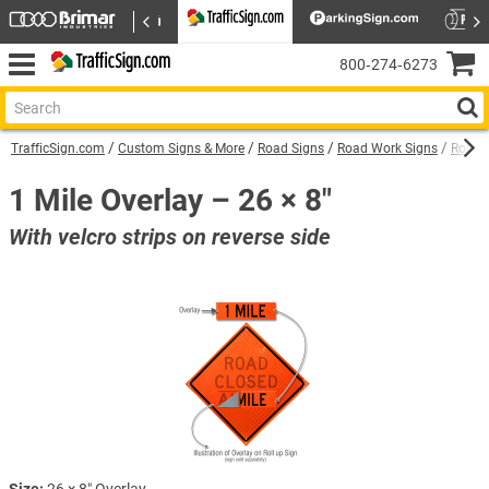
800‑274‑6273
TrafficSign.com
Custom Signs & More
Road Signs
Road Work Signs
Roll U
1 Mile Overlay – 26 × 8″
With velcro strips on reverse side
Size:
26 × 8″ Overlay