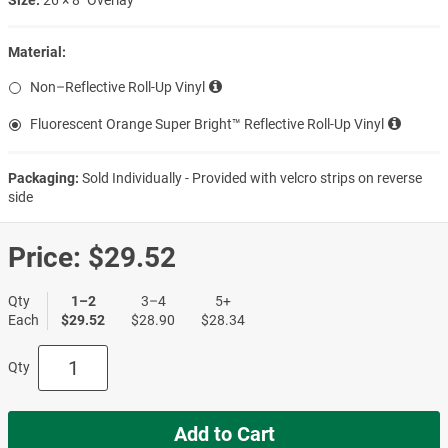
Material:
Non–Reflective Roll-Up Vinyl
Fluorescent Orange Super Bright™ Reflective Roll-Up Vinyl
Packaging:
Sold Individually - Provided with velcro strips on reverse
side
Price:
$29.52
Qty
1–2
3–4
5+
Each
$29.52
$28.90
$28.34
Qty
Add to Cart