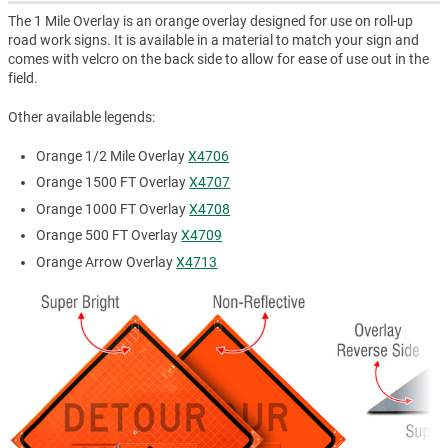
The 1 Mile Overlay is an orange overlay designed for use on roll-up
road work signs. It is available in a material to match your sign and
comes with velcro on the back side to allow for ease of use out in the
field.
Other available legends:
Orange 1/2 Mile Overlay
X4706
Orange 1500 FT Overlay
X4707
Orange 1000 FT Overlay
X4708
Orange 500 FT Overlay
X4709
Orange Arrow Overlay
X4713