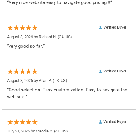
“Very nice website easy to navigate good pricing !!”
Verified Buyer
August 3, 2026 by
Richard N.
(CA, US)
“very good so far.”
Verified Buyer
August 3, 2026 by
Allan P.
(TX, US)
“Good selection. Easy customization. Easy to navigate the
web site.”
Verified Buyer
July 31, 2026 by
Maddie C.
(AL, US)