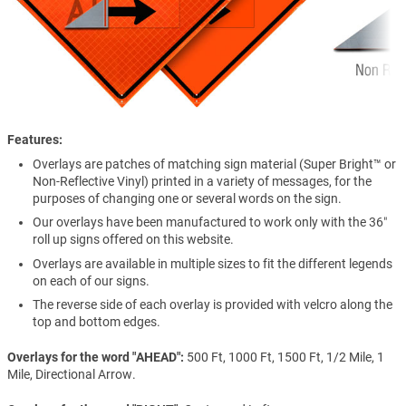
Features
Overlays are patches of matching sign material (Super Bright™ or
Non-Reflective Vinyl) printed in a variety of messages, for the
purposes of changing one or several words on the sign.
Our overlays have been manufactured to work only with the 36″
roll up signs offered on this website.
Overlays are available in multiple sizes to fit the different legends
on each of our signs.
The reverse side of each overlay is provided with velcro along the
top and bottom edges.
Overlays for the word "AHEAD"
500 Ft, 1000 Ft, 1500 Ft, 1/2 Mile, 1
Mile, Directional Arrow.