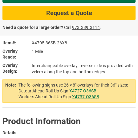
Request a Quote
Need a quote for a large order?
Call
973‑339‑3114
.
Item #
X4705-36SB-26X8
Overlay
1 Mile
Reads
Overlay
Interchangeable overlay, reverse side is provided with
Design
velcro along the top and bottom edges.
Note:
The following signs use 26 × 8″ overlays for their 36″ sizes:
Detour Ahead Roll-Up Sign
X4727-O36SB
Workers Ahead Roll-Up Sign
X4737-O36SB
Product Information
Details