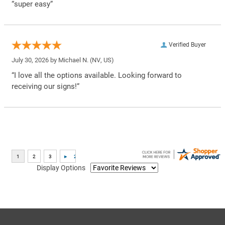
“super easy”
Verified Buyer
July 30, 2026 by
Michael N.
(NV, US)
“I love all the options available. Looking forward to
receiving our signs!”
Display Options