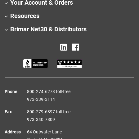
Your Account & Orders
Resources
Brimar Net30 & Distributors
Phone
800‑274‑6273 toll-free
973‑339‑3114
Fax
800‑279‑6897 toll-free
973‑340‑7809
Address
64 Outwater Lane