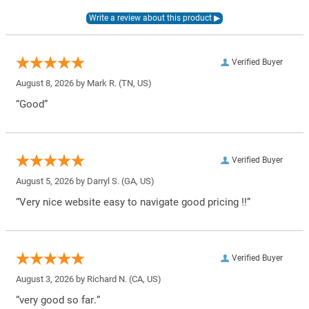
Verified Buyer
August 8, 2026 by
Mark R.
(TN, US)
“Good”
Verified Buyer
August 5, 2026 by
Darryl S.
(GA, US)
“Very nice website easy to navigate good pricing !!”
Verified Buyer
August 3, 2026 by
Richard N.
(CA, US)
“very good so far.”