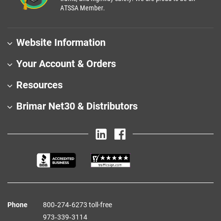
ATSSA Member.
Website Information
Your Account & Orders
Resources
Brimar Net30 & Distributors
Phone
800‑274‑6273 toll-free
973‑339‑3114