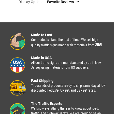
Display Options
Made to Last
Our products stand the test of time! We sell high
quality traffic signs made with materials from
Made in USA
All our traffic signs are manufactured by us in New
Jersey using materials from US suppliers.
Fast Shipping
Thousands of products ready to ship same day at low
discounted FedEx®, UPS®, and USPS® rates.
The Traffic Experts
We know everything there is to know about road,
traffic, and highway safety. We are proud to be an