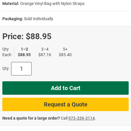
Material:
Orange Vinyl Bag with Nylon Straps
Packaging:
Sold Individually
Price:
$88.95
Qty
1–2
3–4
5+
Each
$88.95
$87.16
$85.40
Qty
Add to Cart
Request a Quote
Need a quote for a large order?
Call
973‑339‑3114
.