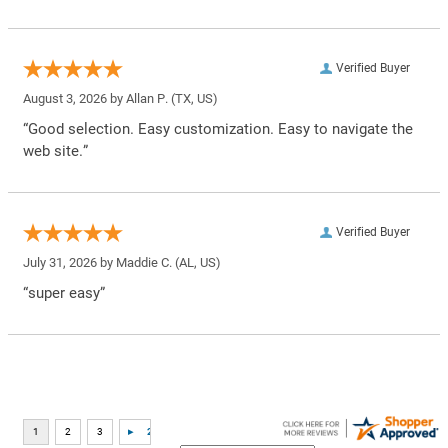
Verified Buyer
August 3, 2026 by
Allan P.
(TX, US)
“Good selection. Easy customization. Easy to navigate the
web site.”
Verified Buyer
July 31, 2026 by
Maddie C.
(AL, US)
“super easy”