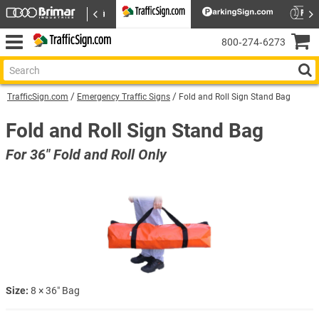
800‑274‑6273
TrafficSign.com
Emergency Traffic Signs
Fold and Roll Sign Stand Bag
Fold and Roll Sign Stand Bag
For 36" Fold and Roll Only
Size:
8 × 36″ Bag