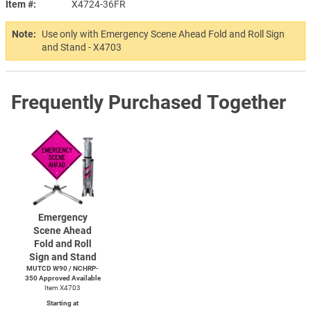
Item #
X4724-36FR
Note:
Use only with Emergency Scene Ahead Fold and Roll Sign
and Stand - X4703
Frequently Purchased Together
Emergency
Scene Ahead
Fold and Roll
Sign and Stand
MUTCD W90 / NCHRP-
350 Approved Available
Item X4703
Starting at