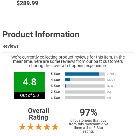
$289.99
Product Information
Reviews
We're currently collecting product reviews for this item. In the
meantime, here are some reviews from our past customers
sharing their overall shopping experience.
4.8
Out of 5.0
97%
Overall
Rating
of customers that buy
from this merchant give
them a 4 or 5-Star
rating.