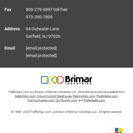
Fax
800‑279‑6897 toll-free
973‑340‑7809
Address
64 Outwater Lane
Garfield,
NJ
07026
Email
[email protected]
[email protected]
TrafficSign.com is a division of Brimar Industries, LLC. More Brimar products available from
SafetySign.com
,
Crowd Control Warehouse
,
ParkingSign.com
,
PipeMarker.com
,
TagYourAssets.com
,
UATSupply.com
, and
WaferSeals.com
.
© 1988–2026 TrafficSign.com, a division of Brimar Industries, LLC. All rights reserved.