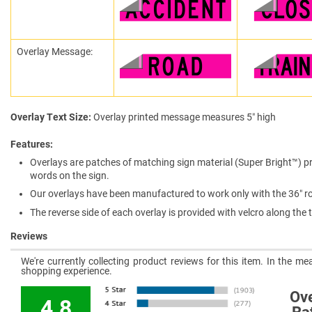
Overlay Message:
Overlay Text Size
Overlay printed message measures 5″ high
Features
Overlays are patches of matching sign material (Super Bright™) pr
words on the sign.
Our overlays have been manufactured to work only with the 36″ rol
The reverse side of each overlay is provided with velcro along th
Reviews
We're currently collecting product reviews for this item. In the 
shopping experience.
Ove
4.8