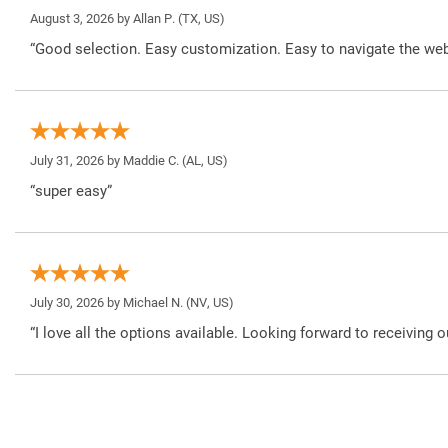
August 3, 2026 by
Allan P.
(TX, US)
“Good selection. Easy customization. Easy to navigate the web
July 31, 2026 by
Maddie C.
(AL, US)
“super easy”
July 30, 2026 by
Michael N.
(NV, US)
“I love all the options available. Looking forward to receiving o