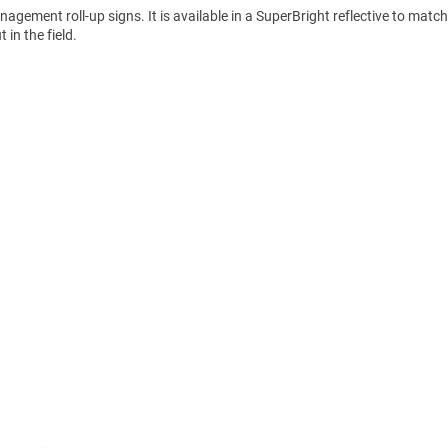
gement roll-up signs. It is available in a SuperBright reflective to matc
in the field.