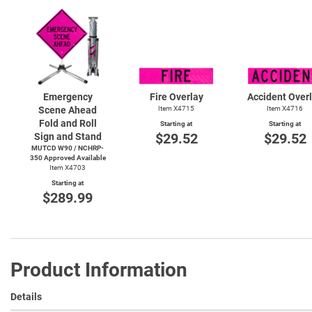
Emergency
Fire Overlay
Accident Over
Scene Ahead
Item X4715
Item X4716
Fold and Roll
Starting at
Starting at
$29.52
$29.52
Sign and Stand
MUTCD W90 / NCHRP-
350 Approved Available
Item X4703
Starting at
$289.99
Product Information
Details