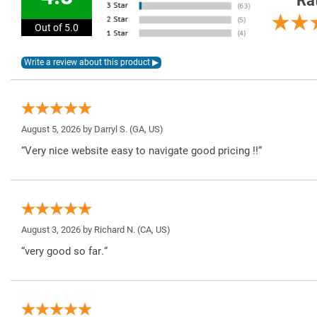
Ra
Out of 5.0
August 5, 2026 by
Darryl S.
(GA, US)
“Very nice website easy to navigate good pricing !!”
August 3, 2026 by
Richard N.
(CA, US)
“very good so far.”