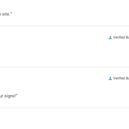
 site.”
Verified B
Verified B
ur signs!”