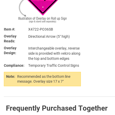
Item #
X4722-PO36SB
Overlay
Directional Arrow (5″ high)
Reads
Overlay
Interchangeable overlay, reverse
Design
side is provided with velcro along
the top and bottom edges
Compliance
Temporary Traffic Control Signs
Note:
Recommended as the bottom line
message. Overlay size 17 x 7″
Frequently Purchased Together