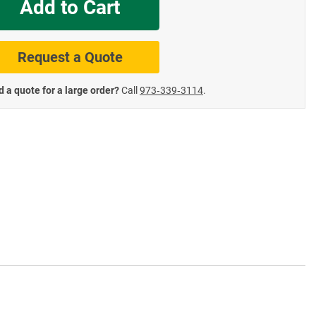
Add to Cart
te Road Signs
Roll-Up & Aluminu
Request a Quote
 a quote for a large order?
Call
973‑339‑3114
.