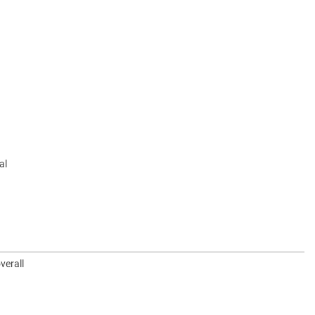
al
verall