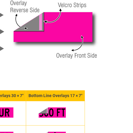
rlays 30 × 7″
Bottom Line Overlays 17 × 7″