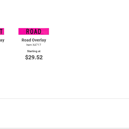
lay
Road Overlay
Item X4717
Starting at
$29.52