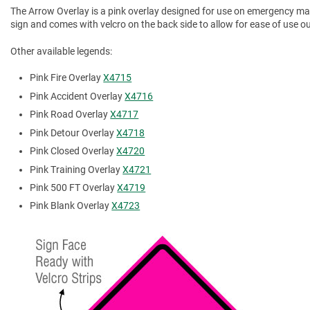
The Arrow Overlay is a pink overlay designed for use on emergency mana
sign and comes with velcro on the back side to allow for ease of use out 
Other available legends:
Pink Fire Overlay
X4715
Pink Accident Overlay
X4716
Pink Road Overlay
X4717
Pink Detour Overlay
X4718
Pink Closed Overlay
X4720
Pink Training Overlay
X4721
Pink 500 FT Overlay
X4719
Pink Blank Overlay
X4723