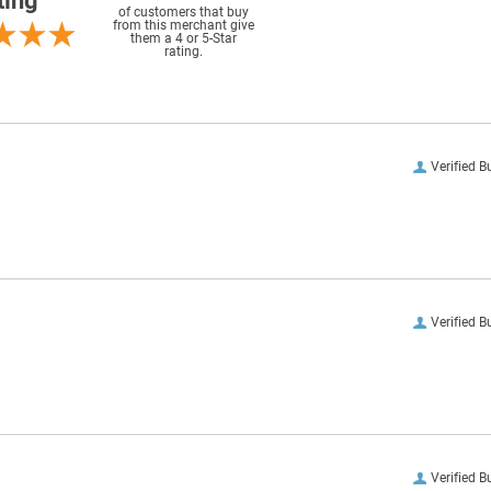
ting
of customers that buy
from this merchant give
them a 4 or 5-Star
rating.
Verified B
Verified B
Verified B