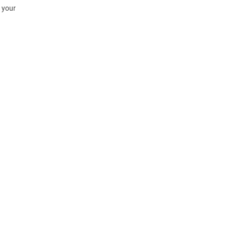
h your