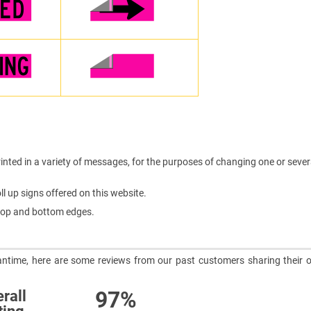
inted in a variety of messages, for the purposes of changing one or sever
l up signs offered on this website.
e top and bottom edges.
meantime, here are some reviews from our past customers sharing their o
97%
rall