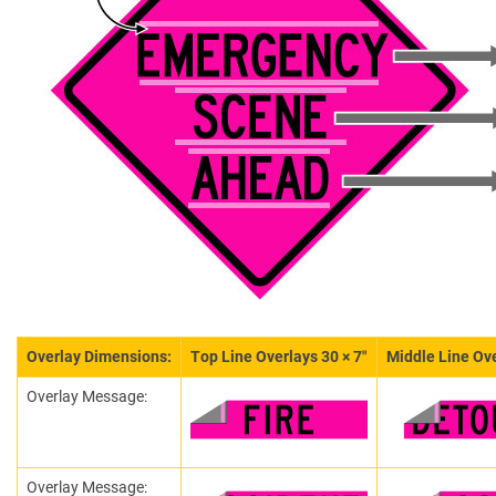
Overlay Dimensions:
Top Line Overlays 30 × 7″
Middle Line Ove
Overlay Message:
Overlay Message: