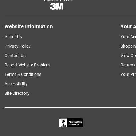
Website Information
Your A
About Us
Your Ac
Privacy Policy
Shoppin
Contact Us
View Or
Report Website Problem
Returns
Terms & Conditions
Your Pr
Accessibility
Site Directory