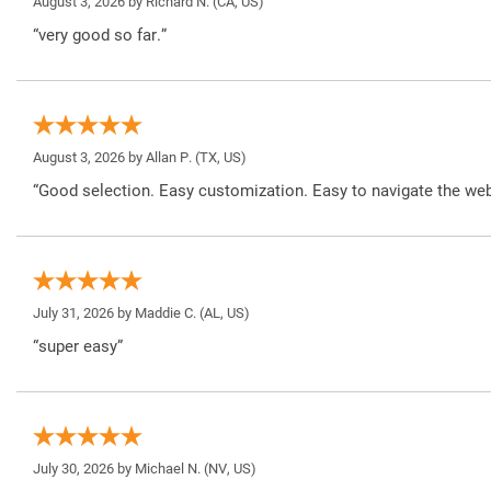
August 3, 2026 by
Richard N.
(CA, US)
“very good so far.”
August 3, 2026 by
Allan P.
(TX, US)
“Good selection. Easy customization. Easy to navigate the web
July 31, 2026 by
Maddie C.
(AL, US)
“super easy”
July 30, 2026 by
Michael N.
(NV, US)