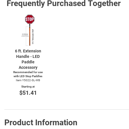
Frequently Purchased Together
6 ft. Extension
Handle - LED
Paddle
Accessory
Recommended for use
with LED Stop Paddles
Item Y5022-SL-WB
Starting at
$51.41
Product Information