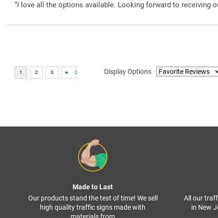
“I love all the options available. Looking forward to receiving o
Display Options
Made to Last
Our products stand the test of time! We sell
All our tra
high quality traffic signs made with
in New J
materials from