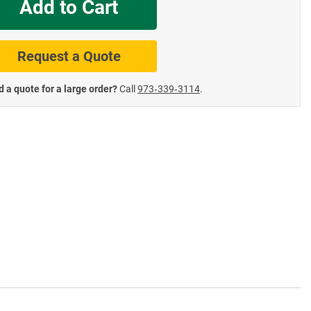
Add to Cart
te Road Signs
Roll-Up & Aluminu
Request a Quote
 a quote for a large order?
Call
973‑339‑3114
.