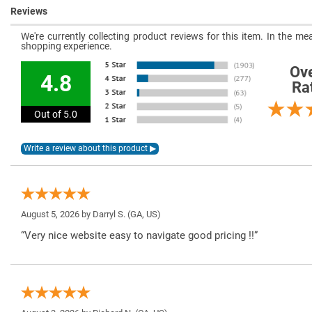
Reviews
We're currently collecting product reviews for this item. In the 
shopping experience.
Ove
4.8
Ra
Out of 5.0
August 5, 2026 by
Darryl S.
(GA, US)
“Very nice website easy to navigate good pricing !!”