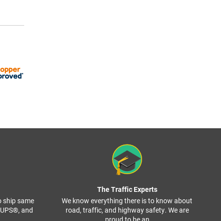
The Traffic Experts
o ship same
We know everything there is to know about
, UPS®, and
road, traffic, and highway safety. We are
proud to be an