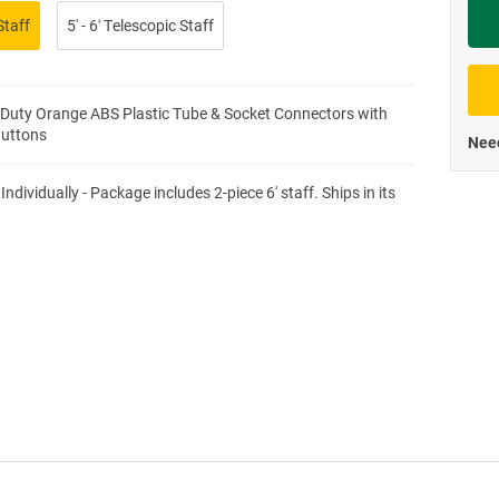
Staff
5' - 6′ Telescopic Staff
Priva
Duty Orange ABS Plastic Tube & Socket Connectors with
Buttons
Need
Individually - Package includes 2-piece 6' staff. Ships in its