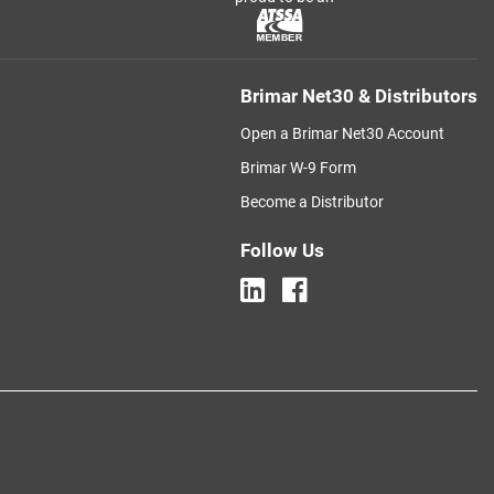
Brimar Net30 & Distributors
Open a Brimar Net30 Account
Brimar W-9 Form
Become a Distributor
Follow Us