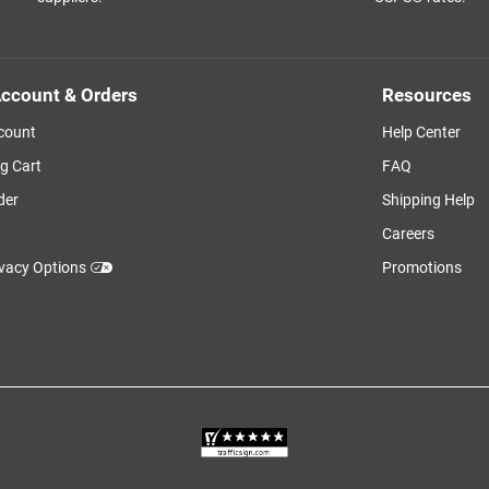
ccount & Orders
Resources
count
Help Center
g Cart
FAQ
der
Shipping Help
Careers
ivacy Options
Promotions