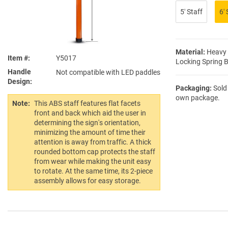
5′ Staff
6′ 
Material:
Heavy 
Item #
Y5017
Locking Spring 
Handle
Not compatible with LED paddles
Design
Packaging:
Sold 
own package.
Note:
This ABS staff features flat facets
front and back which aid the user in
determining the sign's orientation,
minimizing the amount of time their
attention is away from traffic. A thick
rounded bottom cap protects the staff
from wear while making the unit easy
to rotate. At the same time, its 2-piece
assembly allows for easy storage.