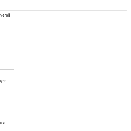
verall
uyer
uyer