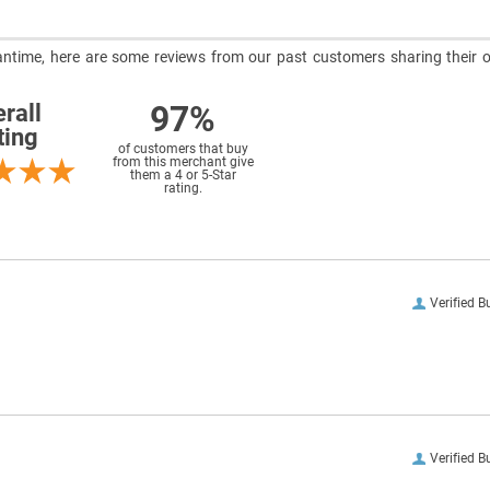
meantime, here are some reviews from our past customers sharing their o
97%
rall
ting
of customers that buy
from this merchant give
them a 4 or 5-Star
rating.
Verified B
Verified B