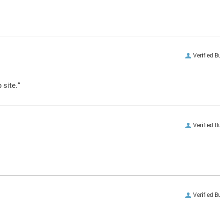
Verified B
 site.”
Verified B
Verified B