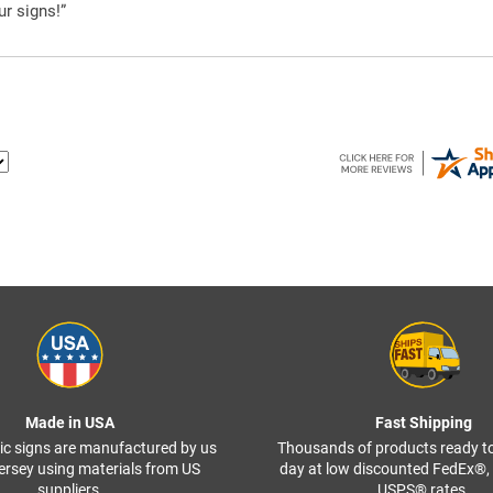
ur signs!”
Made in USA
Fast Shipping
ffic signs are manufactured by us
Thousands of products ready t
ersey using materials from US
day at low discounted FedEx®
suppliers.
USPS® rates.