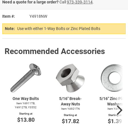
Need a quote for a large order?
Call
973‑339‑3114
.
Item #
Y4918NW
Note:
Use with either 1-Way Bolts or Zinc Plated Bolts
Recommended Accessories
One Way Bolts
5/16" Break-
5/16" Zinc Plat
Item Y4911TB,
Away Nuts
Washers
Y4912TB, Y3552
Item Y4921TN
Item Y4919
Starting at
Starting at
Starting at
$13.80
$17.82
$1.39