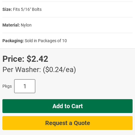
Size:
Fits 5/16″ Bolts
Material:
Nylon
Packaging:
Sold in Packages of 10
Price:
$2.42
Per Washer: ($0.24/ea)
Pkgs
Add to Cart
Request a Quote