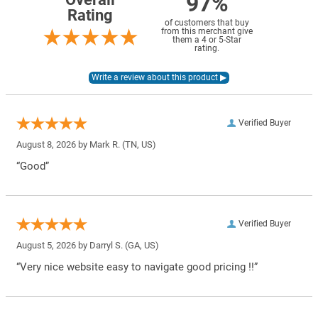
97%
Rating
of customers that buy
from this merchant give
them a 4 or 5-Star
rating.
Verified Buyer
August 8, 2026 by
Mark R.
(TN, US)
“Good”
Verified Buyer
August 5, 2026 by
Darryl S.
(GA, US)
“Very nice website easy to navigate good pricing !!”