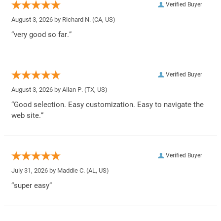
Verified Buyer
August 3, 2026 by
Richard N.
(CA, US)
“very good so far.”
Verified Buyer
August 3, 2026 by
Allan P.
(TX, US)
“Good selection. Easy customization. Easy to navigate the
web site.”
Verified Buyer
July 31, 2026 by
Maddie C.
(AL, US)
“super easy”