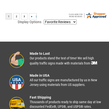
Display Options
Made to Last
Our products stand the test of time! We sell high
quality traffic signs made with materials from
Made in USA
All our traffic signs are manufactured by us in New
Jersey using materials from US suppliers.
Fast Shipping
Thousands of products ready to ship same day at low
discounted FedEx®, UPS®, and USPS® rates.