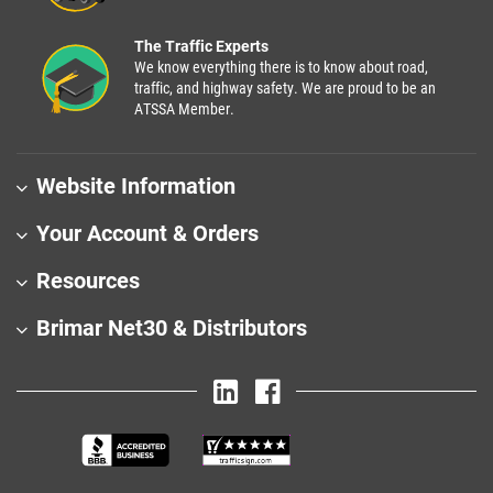
The Traffic Experts
We know everything there is to know about road,
traffic, and highway safety. We are proud to be an
ATSSA Member.
Website Information
Your Account & Orders
Resources
Brimar Net30 & Distributors