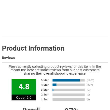
Product Information
Reviews
We're currently collecting product reviews for this item. In the
meantime, here are some reviews from our past customers
sharing their overall shopping experience.
4.8
Out of 5.0
Overall