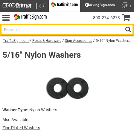
800‑274‑6273
TrafficSign.com
Posts & Hardware
Sign Accessories
5/16" Nylon Washers
5/16" Nylon Washers
Washer Type:
Nylon Washers
Also Available:
Zinc Plated Washers