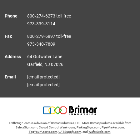
Phone
800‑274‑6273 toll-free
973‑339‑3114
Fax
800‑279‑6897 toll-free
973‑340‑7809
Address
64 Outwater Lane
Garfield,
NJ
07026
Email
[email protected]
[email protected]
TrafficSign.com is a division of Brimar Industries, LLC. More Brimar products available from
SafetySign.com
,
Crowd Control Warehouse
,
ParkingSign.com
,
PipeMarker.com
,
TagYourAssets.com
,
UATSupply.com
, and
WaferSeals.com
.