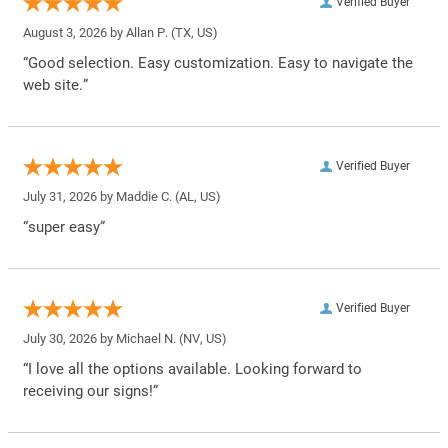
Verified Buyer
August 3, 2026 by
Allan P.
(TX, US)
“Good selection. Easy customization. Easy to navigate the
web site.”
Verified Buyer
July 31, 2026 by
Maddie C.
(AL, US)
“super easy”
Verified Buyer
July 30, 2026 by
Michael N.
(NV, US)
“I love all the options available. Looking forward to
receiving our signs!”