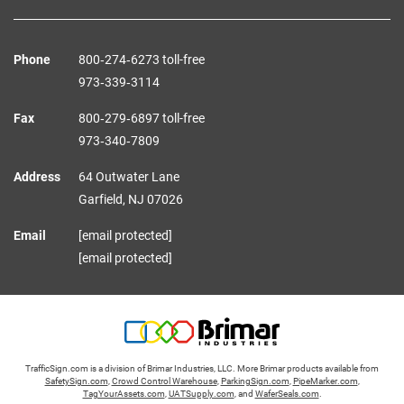
Phone
800‑274‑6273 toll-free
973‑339‑3114
Fax
800‑279‑6897 toll-free
973‑340‑7809
Address
64 Outwater Lane
Garfield,
NJ
07026
Email
[email protected]
[email protected]
TrafficSign.com is a division of Brimar Industries, LLC. More Brimar products available from
SafetySign.com
,
Crowd Control Warehouse
,
ParkingSign.com
,
PipeMarker.com
,
TagYourAssets.com
,
UATSupply.com
, and
WaferSeals.com
.