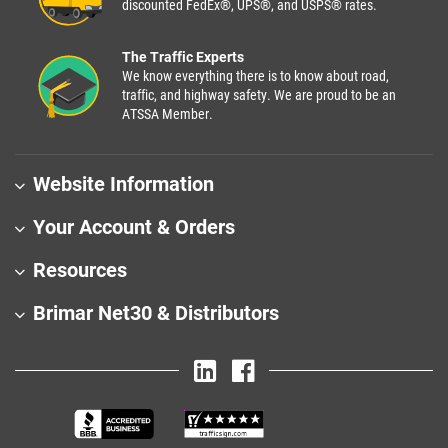
discounted FedEx®, UPS®, and USPS® rates.
The Traffic Experts
We know everything there is to know about road,
traffic, and highway safety. We are proud to be an
ATSSA Member.
Website Information
Your Account & Orders
Resources
Brimar Net30 & Distributors