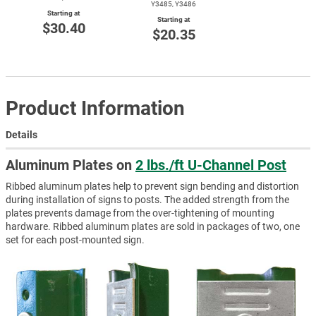
Y3485, Y3486
Starting at
Starting at
$30.40
$20.35
Product Information
Details
Aluminum Plates on
2 lbs./ft U-Channel Post
Ribbed aluminum plates help to prevent sign bending and distortion
during installation of signs to posts. The added strength from the
plates prevents damage from the over-tightening of mounting
hardware. Ribbed aluminum plates are sold in packages of two, one
set for each post-mounted sign.