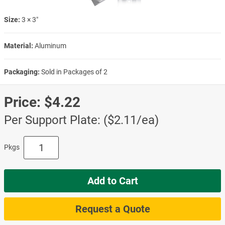
Size:
3 × 3″
Material:
Aluminum
Packaging:
Sold in Packages of 2
Price:
$4.22
Per Support Plate: ($2.11/ea)
Pkgs
Add to Cart
Request a Quote