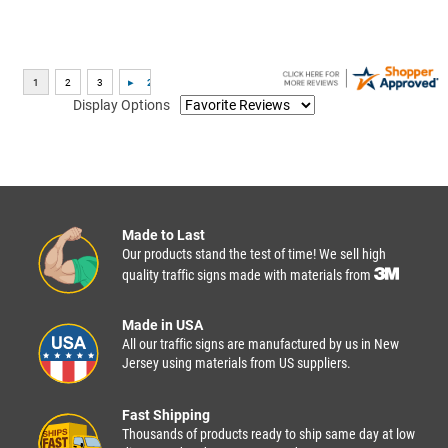
Display Options
Made to Last
Our products stand the test of time! We sell high
quality traffic signs made with materials from
Made in USA
All our traffic signs are manufactured by us in New
Jersey using materials from US suppliers.
Fast Shipping
Thousands of products ready to ship same day at low