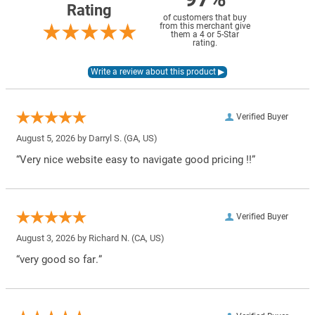
Rating
of customers that buy
from this merchant give
them a 4 or 5-Star
rating.
Verified Buyer
August 5, 2026 by
Darryl S.
(GA, US)
“Very nice website easy to navigate good pricing !!”
Verified Buyer
August 3, 2026 by
Richard N.
(CA, US)
“very good so far.”