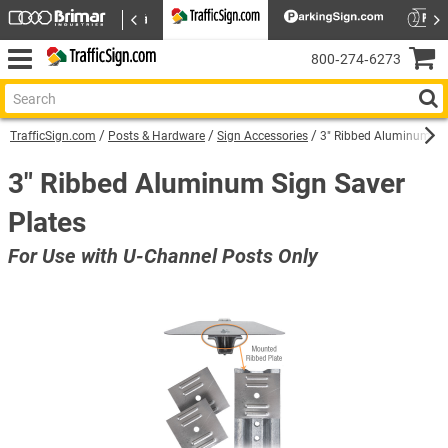
800‑274‑6273
TrafficSign.com
Posts & Hardware
Sign Accessories
3" Ribbed Aluminum Sig
3" Ribbed Aluminum Sign Saver
Plates
For Use with U-Channel Posts Only