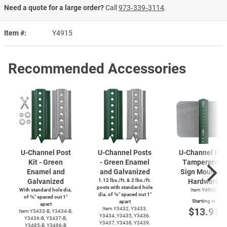
Need a quote for a large order?
Call
973‑339‑3114
.
Item #
Y4915
Recommended Accessories
U-Channel
Post
U-Channel
Posts
U-Channel
Pos
Kit - Green
- Green Enamel
Tamperproof
Enamel and
and Galvanized
Sign Mountin
Galvanized
1.12 lbs./ft. & 2 lbs./ft.
Hardware
posts with standard hole
With standard hole dia.
Item Y4903
dia. of ⅜″ spaced out 1″
of ⅜″ spaced out 1″
Starting at
apart
apart
Item Y3432, Y3433,
$13.91
Item
Y3433-B,
Y3434-B,
Y3434, Y3435, Y3436,
Y3436-B,
Y3437-B,
Y3437, Y3438, Y3439,
Y3485-B,
Y3486-B