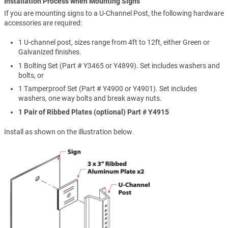
Installation Process when Mounting Signs
If you are mounting signs to a U-Channel Post, the following hardware
accessories are required:
1 U-channel post, sizes range from 4ft to 12ft, either Green or
Galvanized finishes.
1 Bolting Set (Part # Y3465 or Y4899). Set includes washers and
bolts, or
1 Tamperproof Set (Part # Y4900 or Y4901). Set includes
washers, one way bolts and break away nuts.
1 Pair of Ribbed Plates (optional) Part # Y4915
Install as shown on the illustration below.