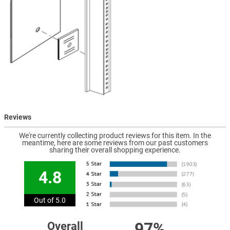
Reviews
We're currently collecting product reviews for this item. In the
meantime, here are some reviews from our past customers
sharing their overall shopping experience.
4.8
Out of 5.0
97%
Overall