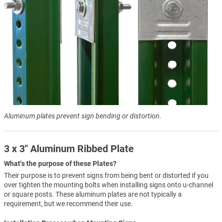
Aluminum plates prevent sign bending or distortion.
3 x 3" Aluminum Ribbed Plate
What's the purpose of these Plates?
Their purpose is to prevent signs from being bent or distorted if you
over tighten the mounting bolts when installing signs onto u-channel
or square posts. These aluminum plates are not typically a
requirement, but we recommend their use.