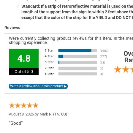
Standard: If a strip of retroreflective material is used on the 
length of the support from the sign to within 2 feet above t
except that the color of the strip for the YIELD and DO NOT
Reviews
We're currently collecting product reviews for this item. In the 
shopping experience.
Ove
4.8
Ra
Out of 5.0
August 8, 2026 by
Mark R.
(TN, US)
“Good”