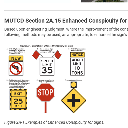
MUTCD Section 2A.15 Enhanced Conspicuity for
Based upon engineering judgment, where the improvement of the conspic
following methods may be used, as appropriate, to enhance the sign's 
Figure 2A-1 Examples of Enhanced Conspicuity for Signs.