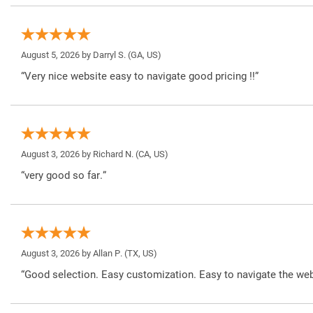
August 5, 2026 by
Darryl S.
(GA, US)
“Very nice website easy to navigate good pricing !!”
August 3, 2026 by
Richard N.
(CA, US)
“very good so far.”
August 3, 2026 by
Allan P.
(TX, US)
“Good selection. Easy customization. Easy to navigate the web