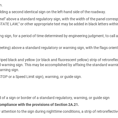
n.
ding a second identical sign on the left-hand side of the roadway.
nel" above a standard regulatory sign, with the width of the panel corres
"STATE LAW," or other appropriate text may be added in black letters withi
sign, for a period of time determined by engineering judgment, to call a
heeting) above a standard regulatory or warning sign, with the flags orien
riped black and yellow (or black and fluorescent yellow) strip of retrorefle
rd warning sign. This may be accomplished by affixing the standard warni
arning sign.
OP or a Speed Limit sign), warning, or guide sign.
 of a sign or border of a standard regulatory, warning, or guide sign
 compliance with the provisions of Section 2A.21.
tention to the sign during nighttime conditions, a strip of retroreflectiv