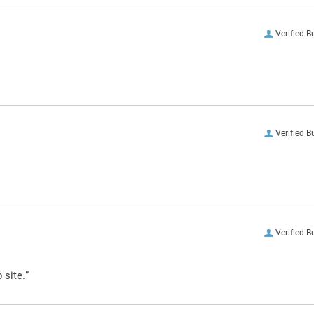
Verified B
Verified B
Verified B
 site.”