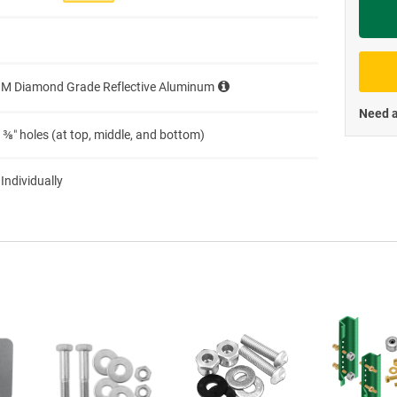
Priva
3M Diamond Grade Reflective Aluminum
Need a
 ⅜″ holes (at top, middle, and bottom)
 Individually