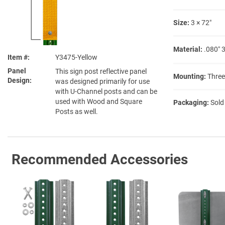
Size:
3 × 72″
Material:
.080″ 
Item #
Y3475-Yellow
Panel
This sign post reflective panel
Mounting:
Three
Design
was designed primarily for use
with U-Channel posts and can be
used with Wood and Square
Packaging:
Sold
Posts as well.
Recommended Accessories