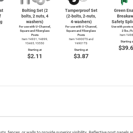
st
Bolting Set (2
Tamperproof Set
Green En
f
bolts, 2 nuts, 4
(2-bolts,
2-nuts,
Breaka
ng
washers)
4-washers)
Safety Spli
For use with
U-Channel,
For use with
U-Channel,
Use with posts 
Square and Fiberglass
Square and Fiberglass
2 lbs./ft
Posts
Posts
Item Y49
Item Y4931, Y4899,
Item Y4900TS and
Starting a
Y3465, Y3550
Y4901TS
$39.
Starting at
Starting at
$2.11
$3.87
s, fences, or walls to provide superior visibility. Reflective post panels 