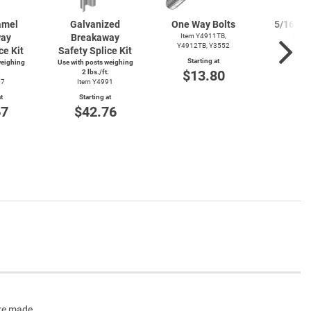
amel
Galvanized
One Way Bolts
5/16" Zi
way
Breakaway
Item Y4911TB,
Was
Y4912TB, Y3552
ce Kit
Safety Splice Kit
Item
Starting at
weighing
Use with posts weighing
Start
$13.80
.
2 lbs./ft.
$1
87
Item Y4991
t
Starting at
67
$42.76
are made