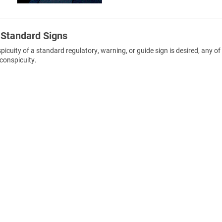
 Standard Signs
uity of a standard regulatory, warning, or guide sign is desired, any of
conspicuity.