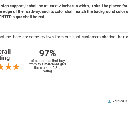
sign support, it shall be at least 2 inches in width, it shall be placed for 
he edge of the roadway, and its color shall match the background color o
 ENTER signs shall be red.
meantime, here are some reviews from our past customers sharing their o
97%
rall
ting
of customers that buy
from this merchant give
them a 4 or 5-Star
rating.
Verified B