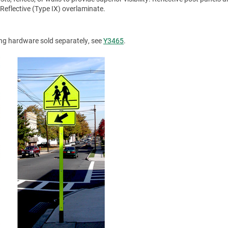
Reflective (Type IX) overlaminate.
ing hardware sold separately, see
Y3465
.