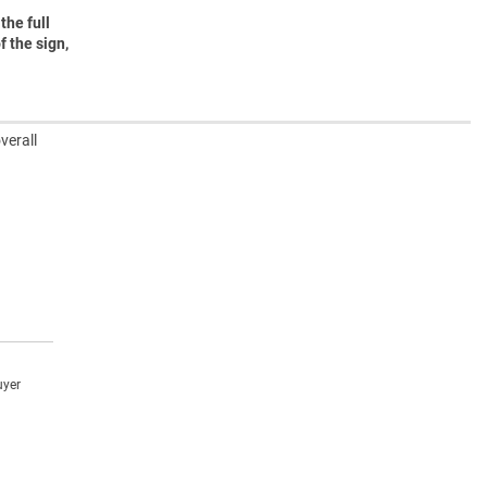
the full
f the sign,
verall
uyer