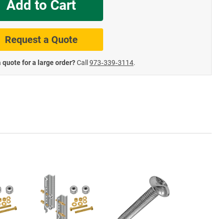
Add to Cart
te Road Signs
Roll-Up & Aluminu
Request a Quote
 quote for a large order?
Call
973‑339‑3114
.