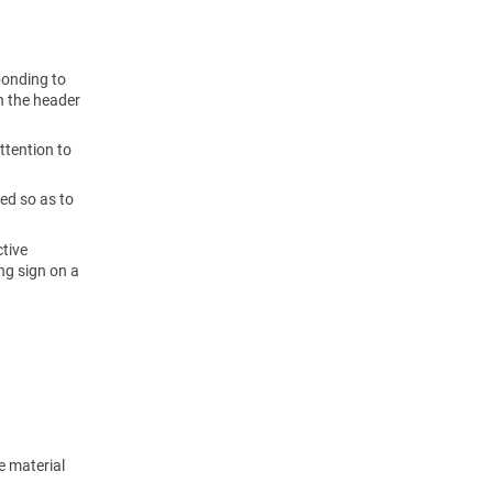
ponding to
n the header
ttention to
ted so as to
ctive
ng sign on a
e material