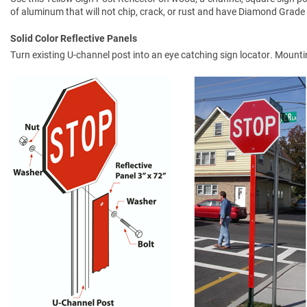
of aluminum that will not chip, crack, or rust and have Diamond Grade 
Solid Color Reflective Panels
Turn existing U-channel post into an eye catching sign locator. Mount