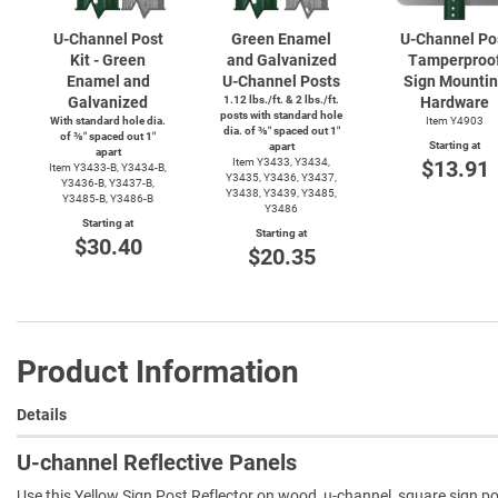
U-Channel
Post
Green Enamel
U-Channel
Po
Kit - Green
and Galvanized
Tamperproo
Enamel and
U-Channel
Posts
Sign Mounti
Galvanized
1.12 lbs./ft. & 2 lbs./ft.
Hardware
posts with standard hole
With standard hole dia.
Item Y4903
dia. of ⅜″ spaced out 1″
of ⅜″ spaced out 1″
Starting at
apart
apart
Item Y3433, Y3434,
$13.91
Item
Y3433-B,
Y3434-B,
Y3435, Y3436, Y3437,
Y3436-B,
Y3437-B,
Y3438, Y3439, Y3485,
Y3485-B,
Y3486-B
Y3486
Starting at
Starting at
$30.40
$20.35
Product Information
Details
U-channel Reflective Panels
Use this Yellow Sign Post Reflector on wood, u-channel, square sign post