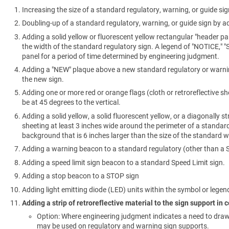
Increasing the size of a standard regulatory, warning, or guide sig
Doubling-up of a standard regulatory, warning, or guide sign by ad
Adding a solid yellow or fluorescent yellow rectangular "header pa
the width of the standard regulatory sign. A legend of "NOTICE," 
panel for a period of time determined by engineering judgment.
Adding a "NEW" plaque above a new standard regulatory or warning 
the new sign.
Adding one or more red or orange flags (cloth or retroreflective s
be at 45 degrees to the vertical.
Adding a solid yellow, a solid fluorescent yellow, or a diagonally st
sheeting at least 3 inches wide around the perimeter of a standa
background that is 6 inches larger than the size of the standard w
Adding a warning beacon to a standard regulatory (other than a ST
Adding a speed limit sign beacon to a standard Speed Limit sign.
Adding a stop beacon to a STOP sign
Adding light emitting diode (LED) units within the symbol or legend
Adding a strip of retroreflective material to the sign support in
Option: Where engineering judgment indicates a need to draw at
may be used on regulatory and warning sign supports.