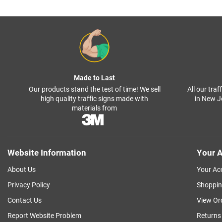
Made to Last
Our products stand the test of time! We sell
All our tra
high quality traffic signs made with
in New J
materials from
Website Information
Your A
About Us
Your Ac
Privacy Policy
Shoppin
Contact Us
View Or
Report Website Problem
Returns