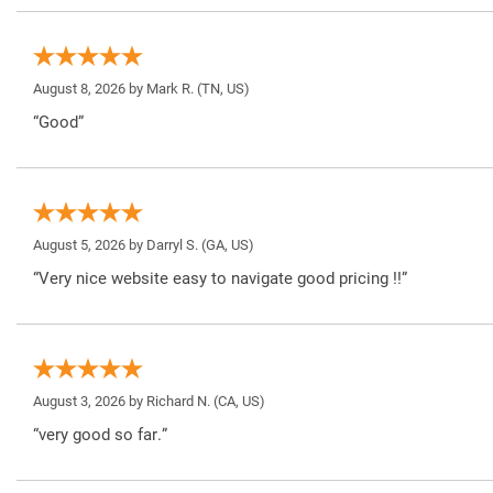
August 8, 2026 by
Mark R.
(TN, US)
“Good”
August 5, 2026 by
Darryl S.
(GA, US)
“Very nice website easy to navigate good pricing !!”
August 3, 2026 by
Richard N.
(CA, US)
“very good so far.”