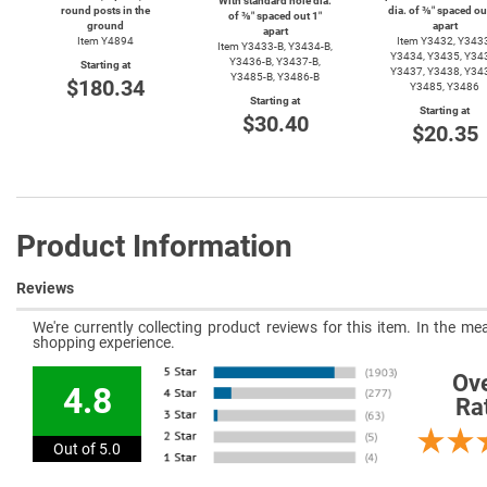
With standard hole dia.
round posts in the
dia. of ⅜″ spaced ou
of ⅜″ spaced out 1″
ground
apart
apart
Item Y4894
Item Y3432, Y343
Item
Y3433-B,
Y3434-B,
Y3434, Y3435, Y34
Y3436-B,
Y3437-B,
Starting at
Y3437, Y3438, Y34
Y3485-B,
Y3486-B
$180.34
Y3485, Y3486
Starting at
Starting at
$30.40
$20.35
Product Information
Reviews
We're currently collecting product reviews for this item. In the 
shopping experience.
Ove
4.8
Ra
Out of 5.0