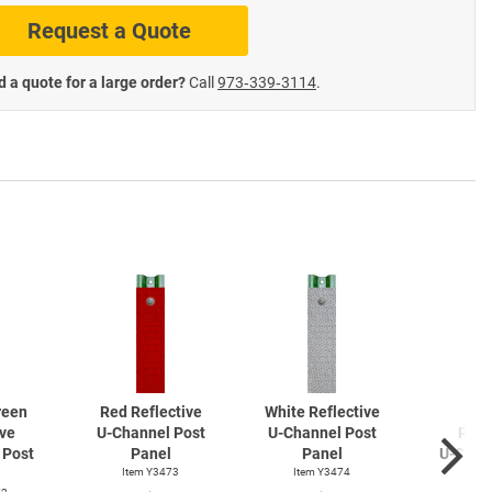
Request a Quote
te Road Signs
Roll-Up & Aluminu
 a quote for a large order?
Call
973‑339‑3114
.
reen
Red Reflective
White Reflective
Ye
ive
U-Channel
Post
U-Channel
Post
Refl
Post
Panel
Panel
U-Chan
Item Y3473
Item Y3474
Pa