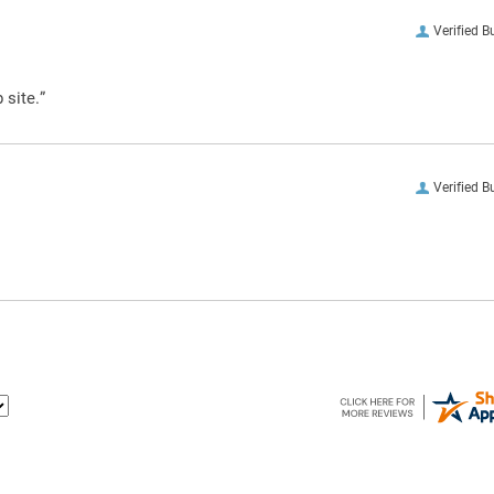
Verified B
 site.”
Verified B