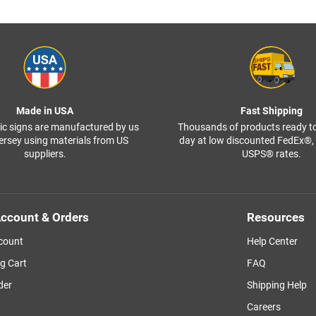
Made in USA
Fast Shipping
ffic signs are manufactured by us
Thousands of products ready t
ersey using materials from US
day at low discounted FedEx®
suppliers.
USPS® rates.
ccount & Orders
Resources
count
Help Center
g Cart
FAQ
der
Shipping Help
Careers