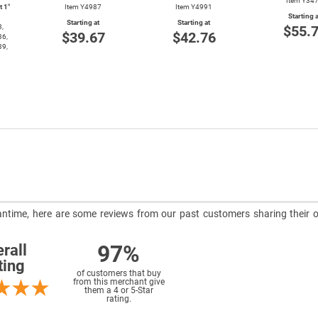
Item Y34
t 1″
Item Y4987
Item Y4991
Starting a
Starting at
Starting at
3,
$55.
$39.67
$42.76
36,
39,
meantime, here are some reviews from our past customers sharing their o
97%
rall
ting
of customers that buy
from this merchant give
them a 4 or 5-Star
rating.