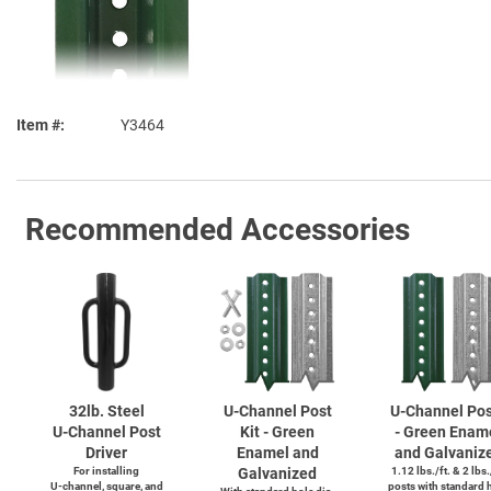
Item #
Y3464
Recommended Accessories
32lb. Steel
U-Channel
Post
U-Channel
Pos
U-Channel
Post
Kit - Green
- Green Enam
Driver
Enamel and
and Galvaniz
For installing
Galvanized
1.12 lbs./ft. & 2 lbs.
U-channel,
square, and
posts with standard 