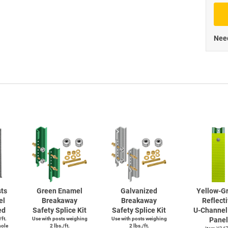
Priva
Need
ts
Green Enamel
Galvanized
Yellow-G
el
Breakaway
Breakaway
Reflect
ed
Safety Splice Kit
Safety Splice Kit
U-Channel
/ft.
Use with posts weighing
Use with posts weighing
Panel
hole
2 lbs./ft.
2 lbs./ft.