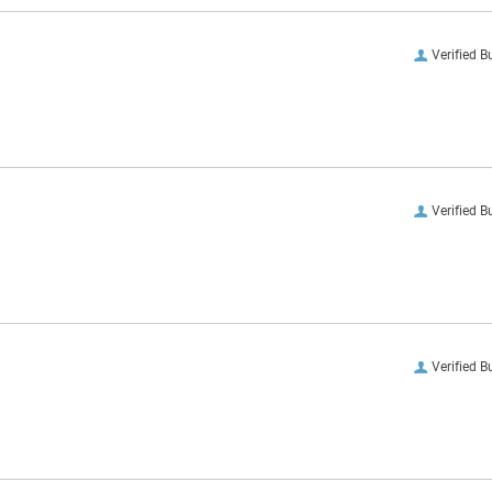
Verified B
Verified B
Verified B