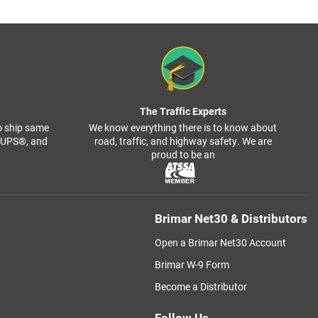
The Traffic Experts
o ship same
We know everything there is to know about
, UPS®, and
road, traffic, and highway safety. We are
proud to be an
Brimar Net30 & Distributors
Open a Brimar Net30 Account
Brimar W-9 Form
Become a Distributor
Follow Us