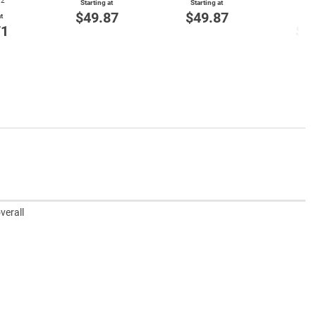
72
Item
Starting at
Starting at
$49.87
$49.87
t
Start
71
$4
verall