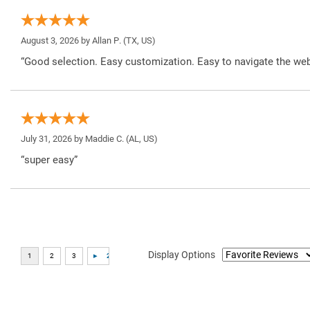
August 3, 2026 by
Allan P.
(TX, US)
“Good selection. Easy customization. Easy to navigate the web
July 31, 2026 by
Maddie C.
(AL, US)
“super easy”
Display Options