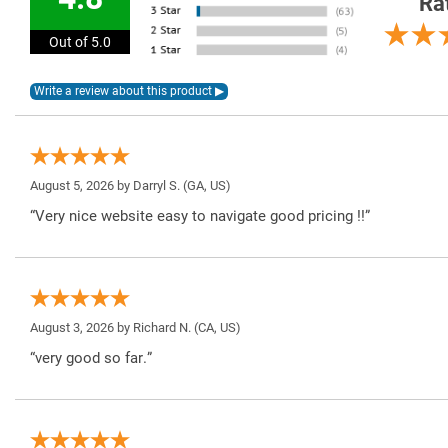
Ra
Out of 5.0
August 5, 2026 by
Darryl S.
(GA, US)
“Very nice website easy to navigate good pricing !!”
August 3, 2026 by
Richard N.
(CA, US)
“very good so far.”