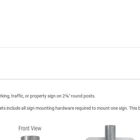
ing, traffic, or property sign on 2⅜″ round posts.
ets include all sign mounting hardware required to mount one sign. This 