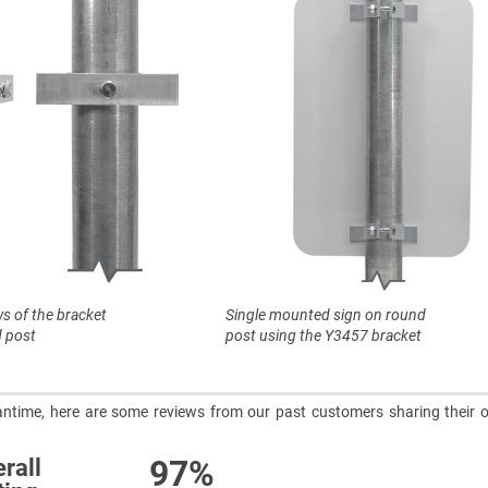
ws of the bracket
Single mounted sign on round
 post
post using the Y3457 bracket
meantime, here are some reviews from our past customers sharing their o
97%
rall