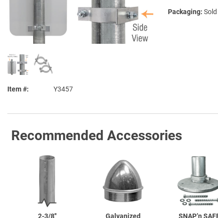
Packaging:
Sold
Item #
Y3457
Recommended Accessories
2-3/8''
Galvanized
SNAP’n SAF