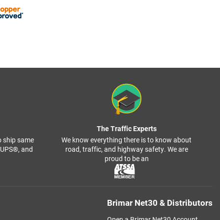
The Traffic Experts
o ship same
We know everything there is to know about
, UPS®, and
road, traffic, and highway safety. We are
proud to be an
Brimar Net30 & Distributors
Open a Brimar Net30 Account