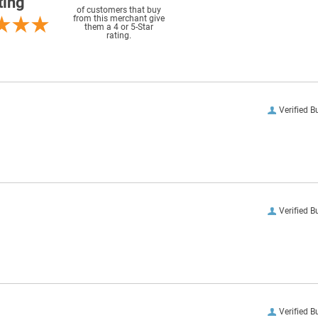
ting
of customers that buy
from this merchant give
them a 4 or 5-Star
rating.
Verified B
Verified B
Verified B