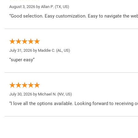
August 3, 2026 by
Allan P.
(TX, US)
“Good selection. Easy customization. Easy to navigate the web
July 31, 2026 by
Maddie C.
(AL, US)
“super easy”
July 30, 2026 by
Michael N.
(NV, US)
“I love all the options available. Looking forward to receiving o