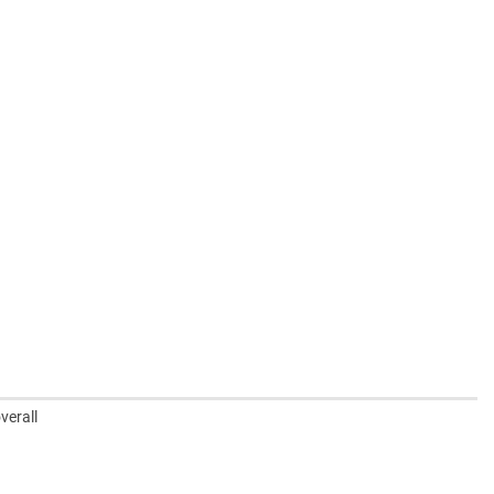
verall