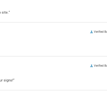
 site.”
Verified B
Verified B
ur signs!”