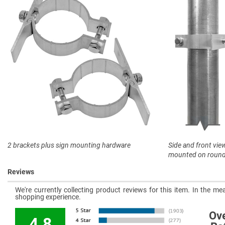
2 brackets plus sign mounting hardware
Side and front vie
mounted on round
Reviews
We're currently collecting product reviews for this item. In the 
shopping experience.
Ove
4.8