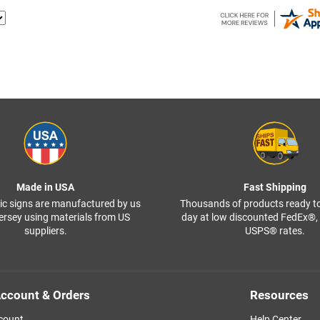
Made in USA
Fast Shipping
ffic signs are manufactured by us
Thousands of products ready t
ersey using materials from US
day at low discounted FedEx®
suppliers.
USPS® rates.
ccount & Orders
Resources
count
Help Center