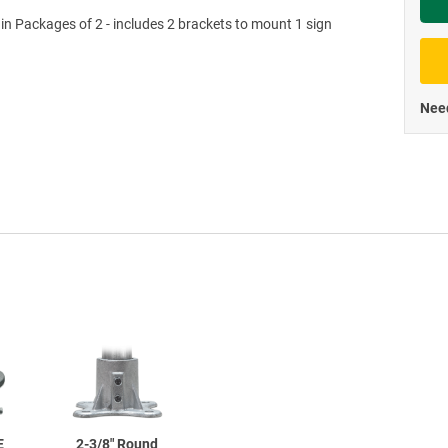
 in Packages of 2 - includes 2 brackets to mount 1 sign
Priva
Need
E
2-3/8"
Round