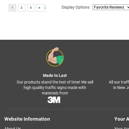
Display Options
Made to Last
Our products stand the test of time! We sell
All our tra
high quality traffic signs made with
in New J
materials from
Website Information
Your A
About Us
Your Ac