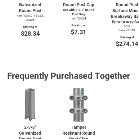
Galvanized
Round Post Cap
Round Post
Round Post
Use with
2-3/8"
Round
Surface Mou
Post Only
Item Y3440, Y3425,
Breakaway Ba
Item Y3463
Y3426
For concrete surfa
Starting at
only
Starting at
$7.31
Item Y3543
$28.34
Starting at
$274.14
Frequently Purchased Together
2-3/8''
Tamper
Galvanized
Resistant Round
Round Post
Post Sign