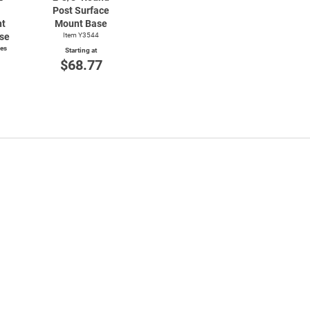
Post Surface
nt
Mount Base
se
Item Y3544
ces
Starting at
$68.77