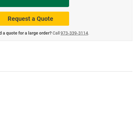
te Road Signs
Roll-Up & Aluminu
Request a Quote
 a quote for a large order?
Call
973‑339‑3114
.