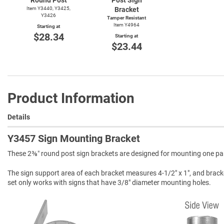
Item Y3440, Y3425,
Bracket
Y3426
Tamper Resistant
Item Y4964
Starting at
$28.34
Starting at
$23.44
Product Information
Details
Y3457 Sign Mounting Bracket
These 2⅜″ round post sign brackets are designed for mounting one park
The sign support area of each bracket measures 4-1/2" x 1", and brack
set only works with signs that have 3/8" diameter mounting holes.