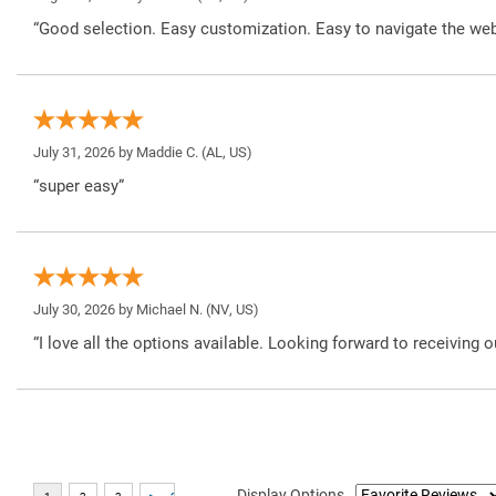
“Good selection. Easy customization. Easy to navigate the web
July 31, 2026 by
Maddie C.
(AL, US)
“super easy”
July 30, 2026 by
Michael N.
(NV, US)
“I love all the options available. Looking forward to receiving o
Display Options