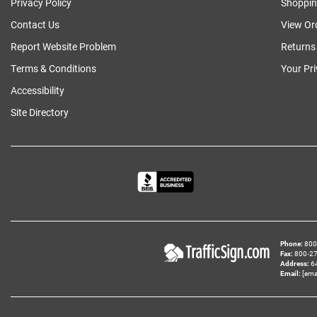
Privacy Policy
Shoppin
Contact Us
View Or
Report Website Problem
Returns
Terms & Conditions
Your Pr
Accessibility
Site Directory
Phone
800‑
Fax
800‑279
Address
6
Email
[ema