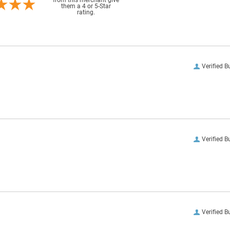
them a 4 or 5-Star
rating.
Verified B
Verified B
Verified B