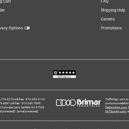
g Cart
FAQ
der
Shipping Help
Careers
ivacy Options
Promotions
274‑6273 toll-free
973‑339‑3114
TrafficSign.com is 
‑6897 toll-free
973‑340‑7809
products available
4 Outwater Lane
Garfield,
NJ
07026
ParkingSign.com
,
il protected]
[email protected]
UATSupply.com
, 