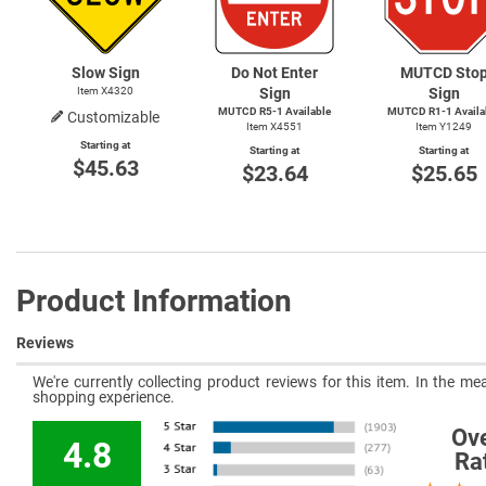
Slow Sign
Do Not Enter
MUTCD Sto
Item X4320
Sign
Sign
MUTCD
R5-1
Available
MUTCD
R1-1
Availa
Customizable
Item X4551
Item Y1249
Starting at
Starting at
Starting at
$45.63
$23.64
$25.65
Product Information
Reviews
We're currently collecting product reviews for this item. In the 
shopping experience.
Ove
4.8
Ra