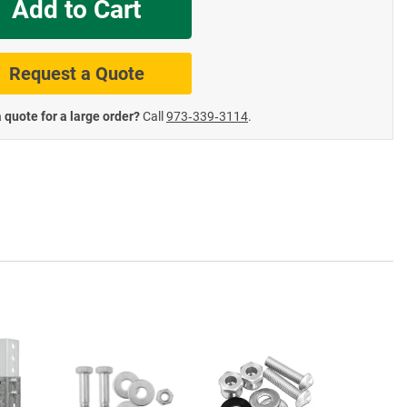
Add to Cart
te Road Signs
Roll-Up & Aluminu
Request a Quote
 quote for a large order?
Call
973‑339‑3114
.