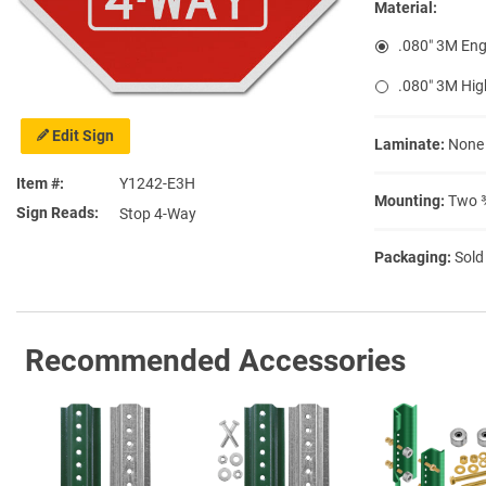
Material:
.080″ 3M Eng
.080″ 3M Hig
Edit Sign
Laminate:
None
Item #
Y1242-E3H
Mounting:
Two ⅜
Sign Reads
Stop 4-Way
Packaging:
Sold
Recommended Accessories