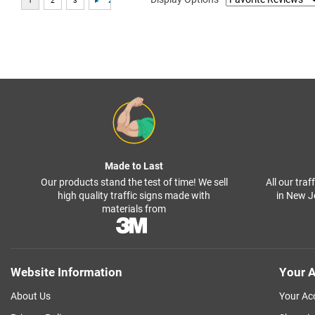
Made to Last
Our products stand the test of time! We sell
All our tra
high quality traffic signs made with
in New J
materials from
Website Information
Your A
About Us
Your Ac