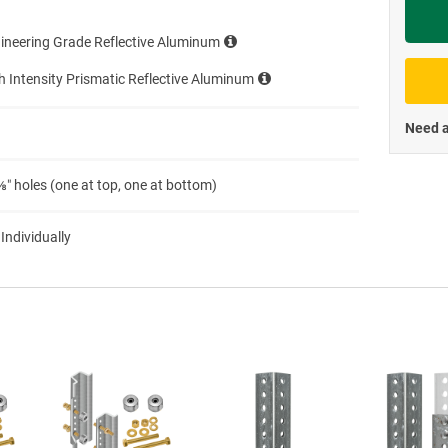
Priva
ineering Grade Reflective Aluminum
h Intensity Prismatic Reflective Aluminum
Need a
″ holes (one at top, one at bottom)
 Individually