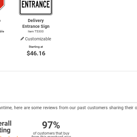
p
Delivery
Entrance Sign
ble
Item T5300
Customizable
Starting at
$46.16
meantime, here are some reviews from our past customers sharing their o
97%
rall
ting
of customers that buy
from this merchant give