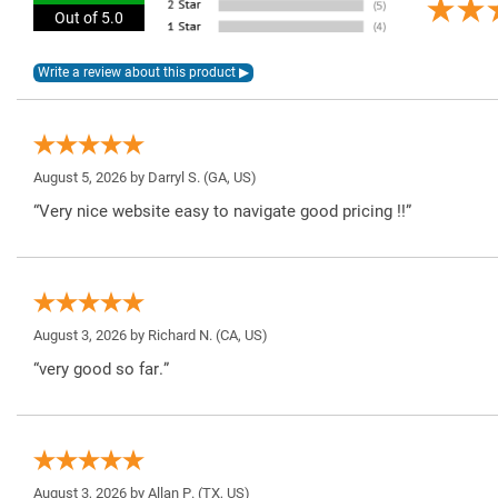
Out of 5.0
August 5, 2026 by
Darryl S.
(GA, US)
“Very nice website easy to navigate good pricing !!”
August 3, 2026 by
Richard N.
(CA, US)
“very good so far.”
August 3, 2026 by
Allan P.
(TX, US)