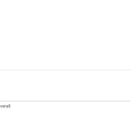
verall