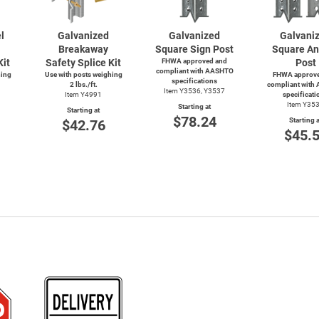
l
Galvanized
Galvanized
Galvani
Breakaway
Square Sign Post
Square An
Kit
Safety Splice Kit
FHWA approved and
Post
compliant with AASHTO
hing
Use with posts weighing
FHWA approve
specifications
2 lbs./ft.
compliant with
Item Y3536, Y3537
Item Y4991
specificati
Item Y35
Starting at
Starting at
$78.24
Starting a
$42.76
$45.