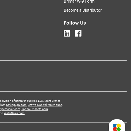
Brimar W-9 Form
Become a Distributor
Follow Us
a division of Brimar Industries, LLC. More Brimar
 from
SafetySign.com
,
Crowd Control Warehouse
,
PipeMarker.com
,
TagYourAssets.com
,
and
WaferSeals.com
.