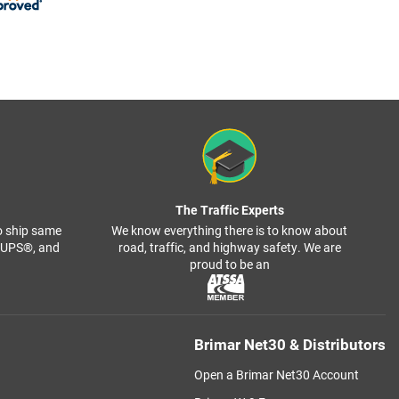
The Traffic Experts
o ship same
We know everything there is to know about
, UPS®, and
road, traffic, and highway safety. We are
proud to be an
Brimar Net30 & Distributors
Open a Brimar Net30 Account