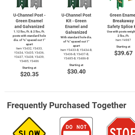
U-Channel
Post -
U-Channel
Post
Green Ename
Green Enamel
Kit - Green
Breakaway
and Galvanized
Enamel and
Safety Splice 
1.12 lbs./ft. & 2 lbs./ft.
Galvanized
Use with posts weig
posts with standard hole
2 lbs./ft.
With standard hole dia.
dia. of ⅜″ spaced out 1″
Item Y4987
of ⅜″ spaced out 1″
apart
apart
Starting at
Item Y3432, Y3433,
Item
Y3433-B,
Y3434-B,
$39.67
Y3434, Y3435, Y3436,
Y3436-B,
Y3437-B,
Y3437, Y3438, Y3439,
Y3485-B,
Y3486-B
Y3485, Y3486
Starting at
Starting at
$30.40
$20.35
Frequently Purchased Together