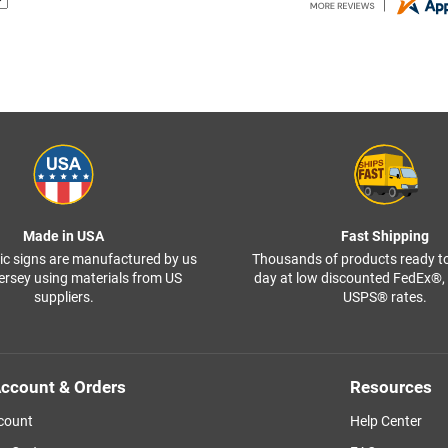
Made in USA
Fast Shipping
ffic signs are manufactured by us
Thousands of products ready t
ersey using materials from US
day at low discounted FedEx®
suppliers.
USPS® rates.
ccount & Orders
Resources
count
Help Center