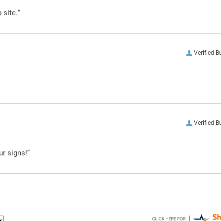
 site.”
Verified B
Verified B
ur signs!”