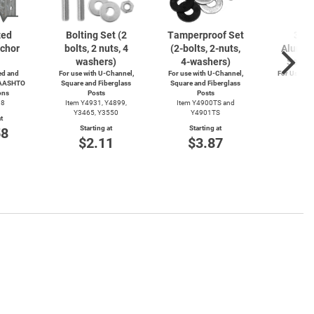
zed
Bolting Set (2
Tamperproof Set
3" R
chor
bolts, 2 nuts, 4
(2-bolts,
2-nuts,
Alumin
washers)
4-washers)
Saver
d and
For use with
U-Channel,
For use with
U-Channel,
For Use wi
 AASHTO
Square and Fiberglass
Square and Fiberglass
Post
ons
Posts
Posts
Item
38
Item Y4931, Y4899,
Item Y4900TS and
Start
Y3465, Y3550
Y4901TS
t
$4
Starting at
Starting at
58
$2.11
$3.87