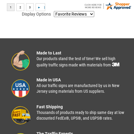
Display Options
Made to Last
Our products stand the test of time! We sell high
quality traffic signs made with materials from
Made in USA
All our traffic signs are manufactured by us in New
Jersey using materials from US suppliers.
Fast Shipping
Thousands of products ready to ship same day at low
discounted FedEx®, UPS®, and USPS® rates.
The Traffic Experts