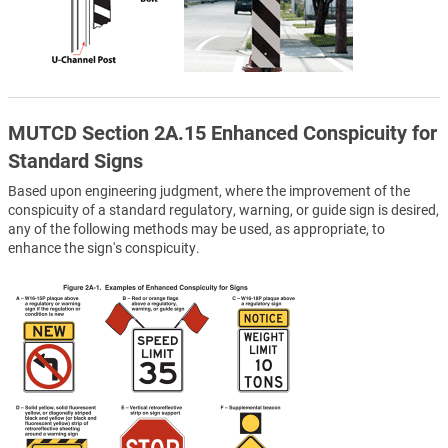
MUTCD Section 2A.15 Enhanced Conspicuity for
Standard Signs
Based upon engineering judgment, where the improvement of the
conspicuity of a standard regulatory, warning, or guide sign is desired,
any of the following methods may be used, as appropriate, to
enhance the sign's conspicuity.