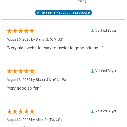
rating.
Verified Buyer
August 5, 2026 by
Darryl S.
(GA, US)
“Very nice website easy to navigate good pricing !!”
Verified Buyer
August 3, 2026 by
Richard N.
(CA, US)
“very good so far.”
Verified Buyer
August 3, 2026 by
Allan P.
(TX, US)