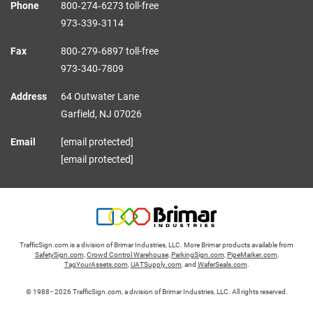
Phone
800‑274‑6273 toll-free
973‑339‑3114
Fax
800‑279‑6897 toll-free
973‑340‑7809
Address
64 Outwater Lane
Garfield,
NJ
07026
Email
[email protected]
[email protected]
TrafficSign.com is a division of Brimar Industries, LLC. More Brimar products available from
SafetySign.com
,
Crowd Control Warehouse
,
ParkingSign.com
,
PipeMarker.com
,
TagYourAssets.com
,
UATSupply.com
, and
WaferSeals.com
.
© 1988–2026 TrafficSign.com, a division of Brimar Industries, LLC. All rights reserved.