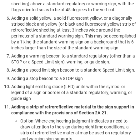
sheeting) above a standard regulatory or warning sign, with the
flags oriented so as to be at 45 degrees to the vertical.
Adding a solid yellow, a solid fluorescent yellow, or a diagonally
striped black and yellow (or black and fluorescent yellow) strip of
retroreflective sheeting at least 3 inches wide around the
perimeter of a standard warning sign. This may be accomplished
by affixing the standard warning sign on a background that is 6
inches larger than the size of the standard warning sign.
Adding a warning beacon to a standard regulatory (other than a
STOP or a Speed Limit sign), warning, or guide sign.
Adding a speed limit sign beacon to a standard Speed Limit sign.
Adding a stop beacon to a STOP sign
Adding light emitting diode (LED) units within the symbol or
legend of a sign or border of a standard regulatory, warning, or
guide sign
Adding a strip of retroreflective material to the sign support in
compliance with the provisions of Section 2A.21.
Option: Where engineering judgment indicates a need to
draw attention to the sign during nighttime conditions, a
strip of retroreflective material may be used on regulatory
and warning sign supports.