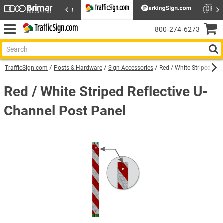
800‑274‑6273
TrafficSign.com
Posts & Hardware
Sign Accessories
Red / White Striped Ref
Red / White Striped Reflective U-
Channel Post Panel