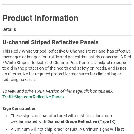
Product Information
Details
U-channel Striped Reflective Panels
This Red / White Striped Reflective U-Channel Post Panel has effective
messages or images for traffic and pedestrian safety concerns. A Red
/ White Striped Reflective U-Channel Post Panel is a helpful resource
to aid in the protection of the health and safety on roads, and is not
an alternative for required protective measures for eliminating or
reducing hazards.
To view and print a PDF version of this page, click on this link:
TrafficSign.com Reflective Panels
Sign Construction:
These signs are manufactured with rust free aluminum
overlaminated with
Diamond Grade Reflective (Type IX).
Aluminum will not chip, crack or rust. Aluminum signs will last