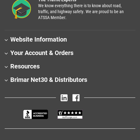
We know everything there is to know about road,
traffic, and highway safety. We are proud to be an
ATSSA Member.
Website Information
Your Account & Orders
Resources
Brimar Net30 & Distributors