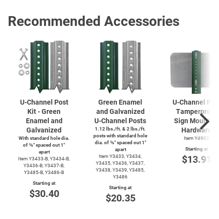
Recommended Accessories
U-Channel
Post
Green Enamel
U-Channel
Pos
Kit - Green
and Galvanized
Tamperproof
Enamel and
U-Channel
Posts
Sign Mountin
Galvanized
1.12 lbs./ft. & 2 lbs./ft.
Hardware
posts with standard hole
With standard hole dia.
Item Y4903
dia. of ⅜″ spaced out 1″
of ⅜″ spaced out 1″
Starting at
apart
apart
Item Y3433, Y3434,
$13.91
Item
Y3433-B,
Y3434-B,
Y3435, Y3436, Y3437,
Y3436-B,
Y3437-B,
Y3438, Y3439, Y3485,
Y3485-B,
Y3486-B
Y3486
Starting at
Starting at
$30.40
$20.35