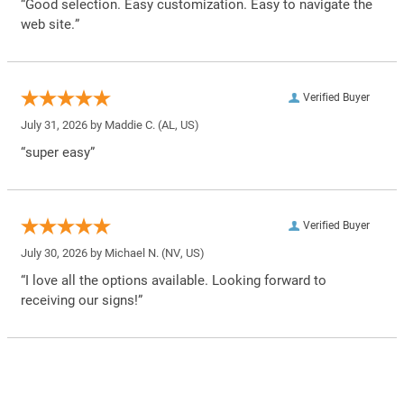
“Good selection. Easy customization. Easy to navigate the
web site.”
Verified Buyer
July 31, 2026 by
Maddie C.
(AL, US)
“super easy”
Verified Buyer
July 30, 2026 by
Michael N.
(NV, US)
“I love all the options available. Looking forward to
receiving our signs!”