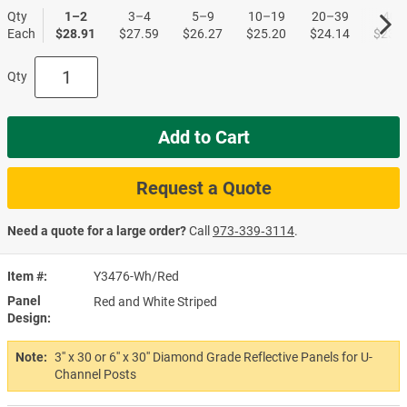
Qty
1–2
3–4
5–9
10–19
20–39
40+
Each
$28.91
$27.59
$26.27
$25.20
$24.14
$23.3
Qty
Add to Cart
Request a Quote
Need a quote for a large order?
Call
973‑339‑3114
.
Item #
Y3476-Wh/Red
Panel
Red and White Striped
Design
Note:
3'' x 30 or 6'' x 30'' Diamond Grade Reflective Panels for U-
Channel Posts