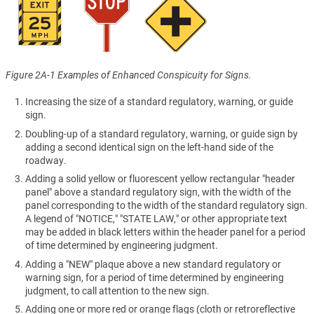
Figure 2A-1 Examples of Enhanced Conspicuity for Signs.
Increasing the size of a standard regulatory, warning, or guide
sign.
Doubling-up of a standard regulatory, warning, or guide sign by
adding a second identical sign on the left-hand side of the
roadway.
Adding a solid yellow or fluorescent yellow rectangular "header
panel" above a standard regulatory sign, with the width of the
panel corresponding to the width of the standard regulatory sign.
A legend of "NOTICE," "STATE LAW," or other appropriate text
may be added in black letters within the header panel for a period
of time determined by engineering judgment.
Adding a "NEW" plaque above a new standard regulatory or
warning sign, for a period of time determined by engineering
judgment, to call attention to the new sign.
Adding one or more red or orange flags (cloth or retroreflective