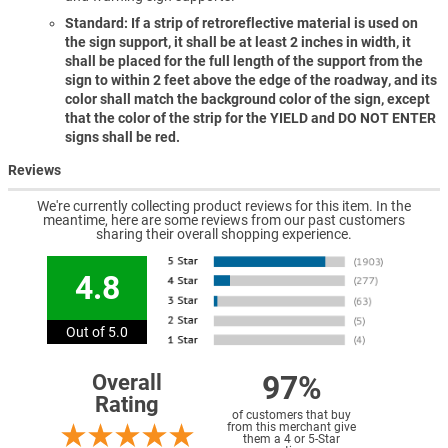
Standard: If a strip of retroreflective material is used on
the sign support, it shall be at least 2 inches in width, it
shall be placed for the full length of the support from the
sign to within 2 feet above the edge of the roadway, and its
color shall match the background color of the sign, except
that the color of the strip for the YIELD and DO NOT ENTER
signs shall be red.
Reviews
We're currently collecting product reviews for this item. In the
meantime, here are some reviews from our past customers
sharing their overall shopping experience.
4.8
Out of 5.0
97%
Overall
Rating
of customers that buy
from this merchant give
them a 4 or 5-Star