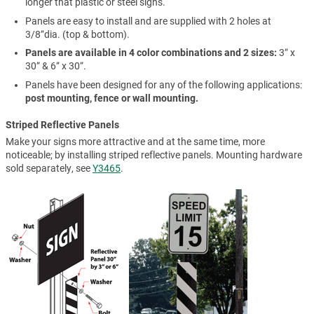
longer that plastic or steel signs.
Panels are easy to install and are supplied with 2 holes at
3/8”dia. (top & bottom).
Panels are available in 4 color combinations and 2 sizes:
3” x
30” & 6” x 30”.
Panels have been designed for any of the following applications:
post mounting, fence or wall mounting.
Striped Reflective Panels
Make your signs more attractive and at the same time, more
noticeable; by installing striped reflective panels. Mounting hardware
sold separately, see
Y3465
.