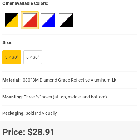
Other available Colors
Size:
3 × 30″
6 × 30″
Material:
.080″ 3M Diamond Grade Reflective Aluminum
Mounting:
Three ⅜″ holes (at top, middle, and bottom)
Packaging:
Sold Individually
Price:
$28.91